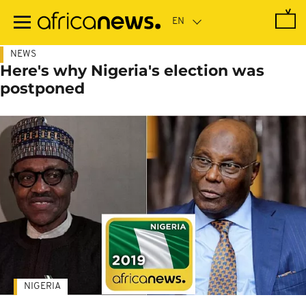
Skip
to
main
content
NEWS
Here's why Nigeria's election was
postponed
NIGERIA