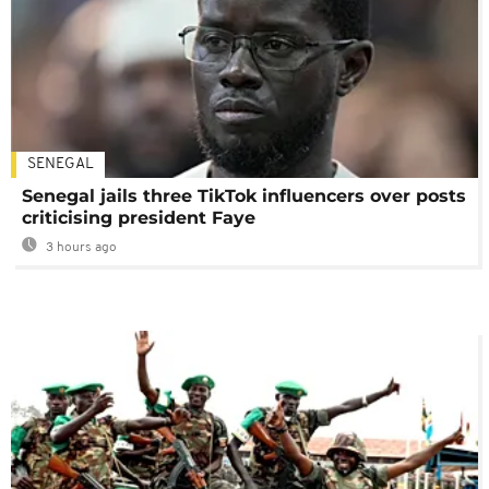
SENEGAL
Senegal jails three TikTok influencers over posts
criticising president Faye
3 hours ago