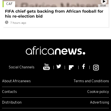
CAF
01:00
FIFA chief gets backing from African fooball for
his re-election bid
7 hours ago
Social Channels
About Africanews
Terms and Conditions
Contacts
Cookie policy
Distribution
Advertising