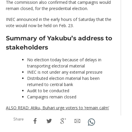
The commission also confirmed that campaigns would
remain closed, for the presidential election.
INEC announced in the early hours of Saturday that the
vote would now be held on Feb. 23.
Summary of Yakubu’s address to
stakeholders
No election today because of delays in
transporting electoral material
INEC is not under any external pressure
Distributed election material has been
returned to central bank
Audit to be conducted
Campaigns remain closed
ALSO READ: Atiku, Buhari urge voters to ‘remain calm’
Share