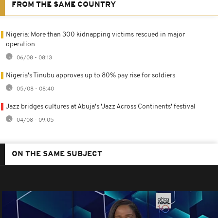
FROM THE SAME COUNTRY
Nigeria: More than 300 kidnapping victims rescued in major
operation
06/08 - 08:13
Nigeria's Tinubu approves up to 80% pay rise for soldiers
05/08 - 08:40
Jazz bridges cultures at Abuja's 'Jazz Across Continents' festival
04/08 - 09:05
ON THE SAME SUBJECT