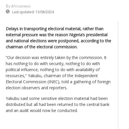
By Africanews
Last updated:
13/08/2024
Delays in transporting electoral material, rather than
external pressure was the reason Nigeria’s presidential
and national elections were postponed, according to the
chairman of the electoral commission.
“Our decision was entirely taken by the commission. It
has nothing to do with security, nothing to do with
political influence, nothing to do with availability of
resources,” Yakubu, chairman of the Independent
Electoral Commission (INEC), told a gathering of foreign
election observers and reporters.
Yakubu said some sensitive election material had been
distributed but all had been returned to the central bank
and an audit would now be conducted.