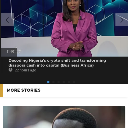
11:19
Decoding Nigeria’s crypto shift and transforming
diaspora cash into capital {Business Africa}
22 hours ago
MORE STORIES