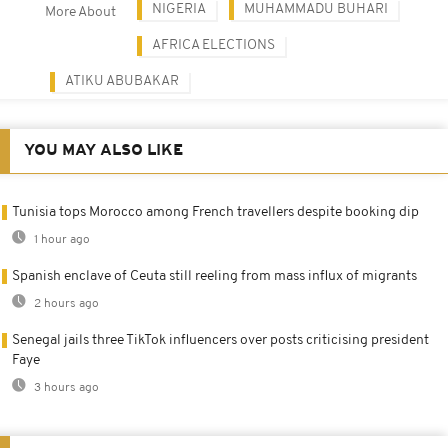
NIGERIA
MUHAMMADU BUHARI
More About
AFRICA ELECTIONS
ATIKU ABUBAKAR
YOU MAY ALSO LIKE
Tunisia tops Morocco among French travellers despite booking dip
1 hour ago
Spanish enclave of Ceuta still reeling from mass influx of migrants
2 hours ago
Senegal jails three TikTok influencers over posts criticising president
Faye
3 hours ago