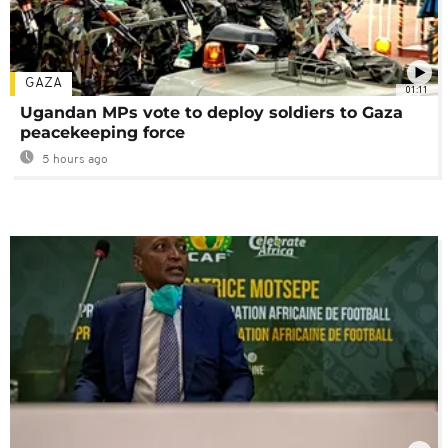
GAZA
01:11
Ugandan MPs vote to deploy soldiers to Gaza
peacekeeping force
5 hours ago