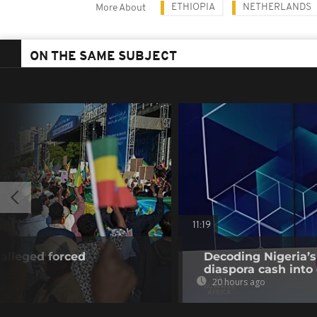
ETHIOPIA
NETHERLANDS
More About
ON THE SAME SUBJECT
11:19
alleged forced
Decoding Nigeria’s
diaspora cash into 
20 hours ago