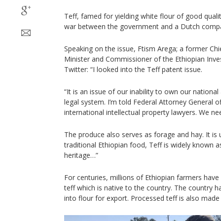
Teff, famed for yielding white flour of good qualit
war between the government and a Dutch comp
Speaking on the issue, Ftism Arega; a former Chie
Minister and Commissioner of the Ethiopian In
Twitter: “I looked into the Teff patent issue.
“It is an issue of our inability to own our national
legal system. I’m told Federal Attorney General off
international intellectual property lawyers. We ne
The produce also serves as forage and hay. It is u
traditional Ethiopian food, Teff is widely known as
heritage…”
For centuries, millions of Ethiopian farmers hav
teff which is native to the country. The country h
into flour for export. Processed teff is also made 