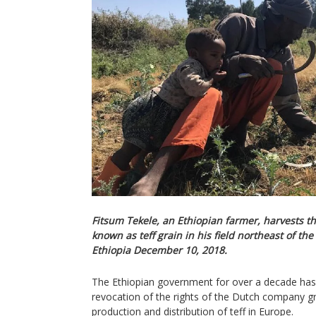
Fitsum Tekele, an Ethiopian farmer, harvests the
known as teff grain in his field northeast of the
Ethiopia December 10, 2018.
The Ethiopian government for over a decade has 
revocation of the rights of the Dutch company gr
production and distribution of teff in Europe.