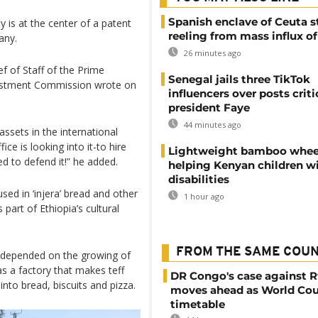
Spanish enclave of Ceuta st
y is at the center of a patent
reeling from mass influx o
any.
26 minutes ago
f of Staff of the Prime
Senegal jails three TikTok
vestment Commission wrote on
influencers over posts criti
president Faye
44 minutes ago
 assets in the international
ice is looking into it-to hire
Lightweight bamboo whee
ed to defend it!” he added.
helping Kenyan children w
disabilities
sed in ‘injera’ bread and other
1 hour ago
 part of Ethiopia’s cultural
FROM THE SAME COU
e depended on the growing of
as a factory that makes teff
DR Congo's case against 
into bread, biscuits and pizza.
moves ahead as World Cou
timetable