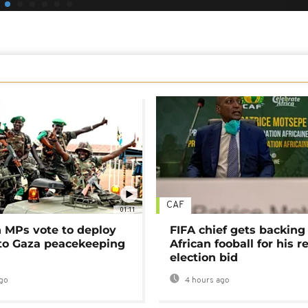
CAF
01:11
MPs vote to deploy
FIFA chief gets backing
 to Gaza peacekeeping
African fooball for his re
election bid
go
4 hours ago