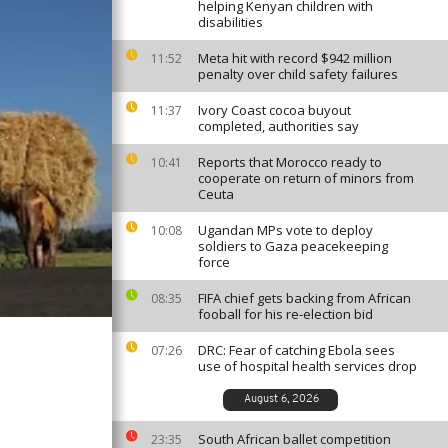
helping Kenyan children with
disabilities
Meta hit with record $942 million
11:52
penalty over child safety failures
Ivory Coast cocoa buyout
11:37
completed, authorities say
Reports that Morocco ready to
10:41
cooperate on return of minors from
Ceuta
Ugandan MPs vote to deploy
10:08
soldiers to Gaza peacekeeping
force
FIFA chief gets backing from African
08:35
fooball for his re-election bid
DRC: Fear of catching Ebola sees
07:26
use of hospital health services drop
August 6, 2026
South African ballet competition
23:35