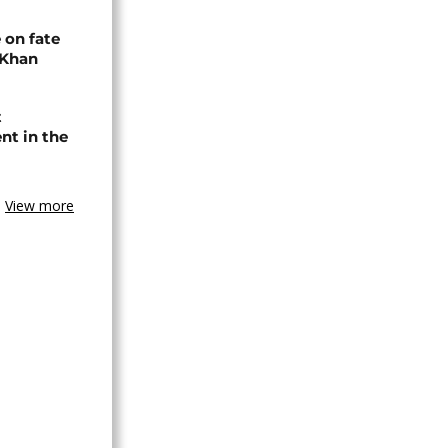
 on fate
 Khan
t
nt in the
View more