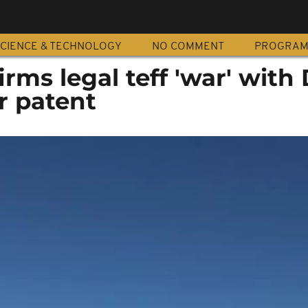
CIENCE & TECHNOLOGY
NO COMMENT
PROGRA
irms legal teff 'war' with
 patent