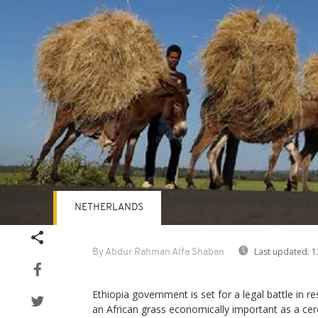
NETHERLANDS
Last updated:
1
By Abdur Rahman Alfa Shaban
Ethiopia government is set for a legal battle in re
an African grass economically important as a cer