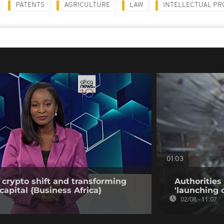
PATENTS
AGRICULTURE
LAW
INTELLECTUAL P
01:03
 crypto shift and transforming
Authorities
capital {Business Africa}
'launching 
02/08 - 11:07