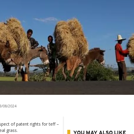
3/08/2024
spect of patent rights for teff –
eal grass.
YOU MAY ALSO LIKE