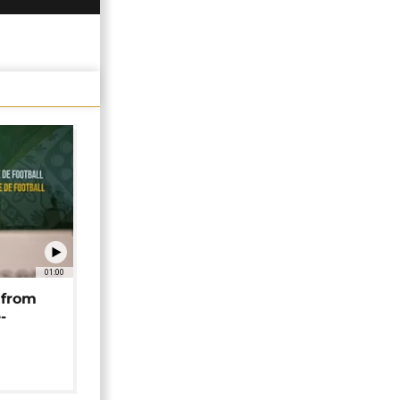
01:00
 from
-