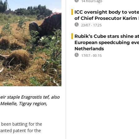
14 hours ago
ICC oversight body to vote
of Chief Prosecutor Karim
23/07 - 17:25
Rubik’s Cube stars shine a
European speedcubing eve
Netherlands
17/07 - 00:15
ir staple Eragrostis tef, also
 Mekelle, Tigray region,
been battling for the
anted patent for the