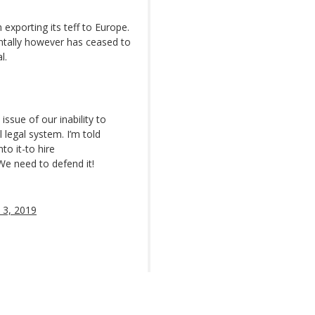
exporting its teff to Europe.
ntally however has ceased to
l.
 issue of our inability to
 legal system. I’m told
to it-to hire
 We need to defend it!
 3, 2019