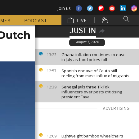
Join us
MMES
PODCAST
LIVE
JUST IN
 Dutch
August 7, 2026
Ghana inflation continues to ease
13:23
in July as food prices fall
Spanish enclave of Ceuta still
12:57
reeling from mass influx of migrants
Senegal jails three TikTok
12:39
influencers over posts criticising
president Faye
ADVERTISING
Lightweight bamboo wheelchairs
12:09