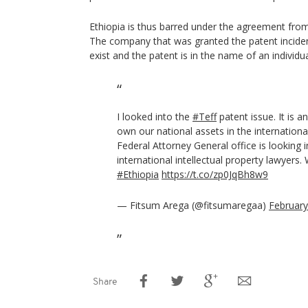
Ethiopia is thus barred under the agreement from 
The company that was granted the patent incide
exist and the patent is in the name of an individua
I looked into the
#Teff
patent issue. It is an
own our national assets in the international
Federal Attorney General office is looking in
international intellectual property lawyers.
#Ethiopia
https://t.co/zp0JqBh8w9
— Fitsum Arega (@fitsumaregaa)
February
Share