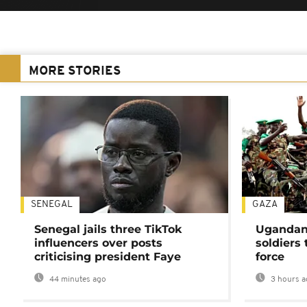
MORE STORIES
SENEGAL
GAZA
Senegal jails three TikTok
Ugandan 
influencers over posts
soldiers
criticising president Faye
force
44 minutes ago
3 hours a