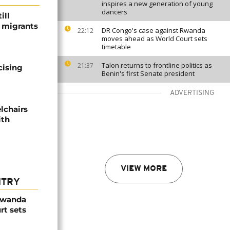
inspires a new generation of young
dancers
ill
f migrants
DR Congo's case against Rwanda
22:12
moves ahead as World Court sets
timetable
Talon returns to frontline politics as
21:37
cising
Benin's first Senate president
ADVERTISING
lchairs
ith
VIEW MORE
NTRY
Rwanda
rt sets