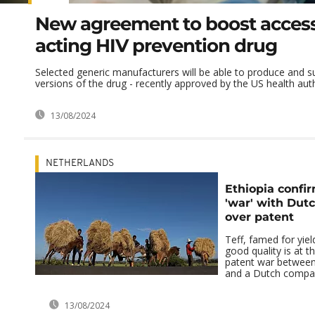
New agreement to boost access
acting HIV prevention drug
Selected generic manufacturers will be able to produce and s
versions of the drug - recently approved by the US health autho
13/08/2024
NETHERLANDS
Ethiopia confir
'war' with Du
over patent
Teff, famed for yiel
good quality is at t
patent war betwee
and a Dutch compa
13/08/2024