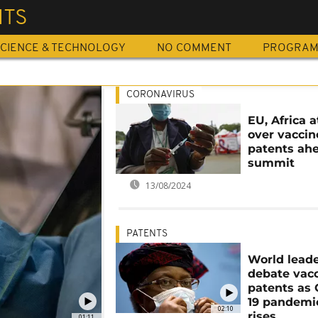
NTS
CIENCE & TECHNOLOGY
NO COMMENT
PROGRA
CORONAVIRUS
EU, Africa 
over vaccin
patents ahe
summit
13/08/2024
PATENTS
World lead
debate vac
patents as
19 pandemic
02:10
rises
01:11