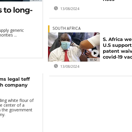
 to long-
13/08/2024
SOUTH AFRICA
upply generic
rities ...
S. Africa w
U.S support
patent wai
covid-19 va
01:52
13/08/2024
ms legal teff
tch company
ding white flour of
he center of a
n the government
ny.