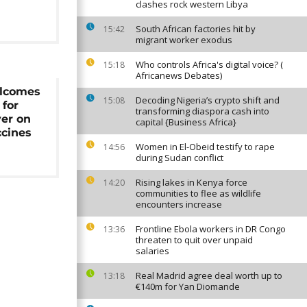
clashes rock western Libya
South African factories hit by
15:42
migrant worker exodus
Who controls Africa's digital voice? (
15:18
Africanews Debates)
elcomes
Decoding Nigeria’s crypto shift and
15:08
 for
transforming diaspora cash into
ver on
capital {Business Africa}
ccines
Women in El-Obeid testify to rape
14:56
during Sudan conflict
Rising lakes in Kenya force
14:20
communities to flee as wildlife
encounters increase
Frontline Ebola workers in DR Congo
13:36
threaten to quit over unpaid
salaries
Real Madrid agree deal worth up to
13:18
€140m for Yan Diomande