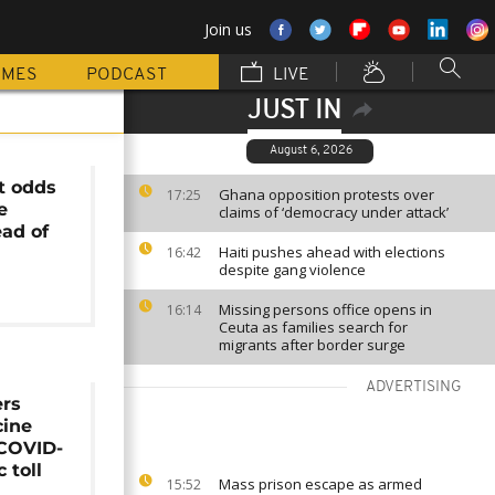
Join us
MMES
PODCAST
LIVE
JUST IN
August 6, 2026
at odds
Ghana opposition protests over
17:25
e
claims of ‘democracy under attack’
ad of
Haiti pushes ahead with elections
16:42
despite gang violence
Missing persons office opens in
16:14
Ceuta as families search for
migrants after border surge
ADVERTISING
ers
cine
 COVID-
 toll
Mass prison escape as armed
15:52