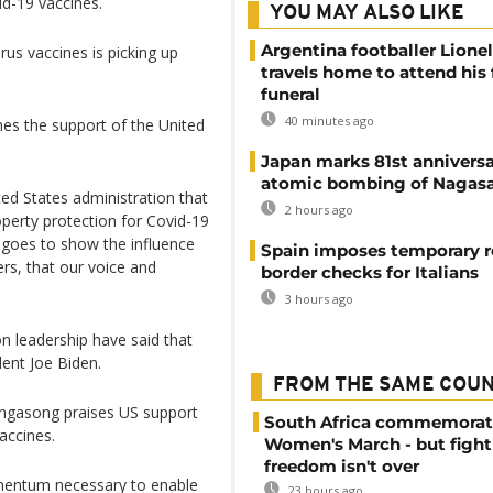
id-19 vaccines.
YOU MAY ALSO LIKE
Argentina footballer Lione
rus vaccines is picking up
travels home to attend his 
funeral
40 minutes ago
es the support of the United
Japan marks 81st anniversa
atomic bombing of Nagas
d States administration that
2 hours ago
roperty protection for Covid-19
It goes to show the influence
Spain imposes temporary r
rs, that our voice and
border checks for Italians
3 hours ago
 leadership have said that
dent Joe Biden.
FROM THE SAME COU
engasong praises US support
South Africa commemorat
accines.
Women's March - but fight
freedom isn't over
omentum necessary to enable
23 hours ago