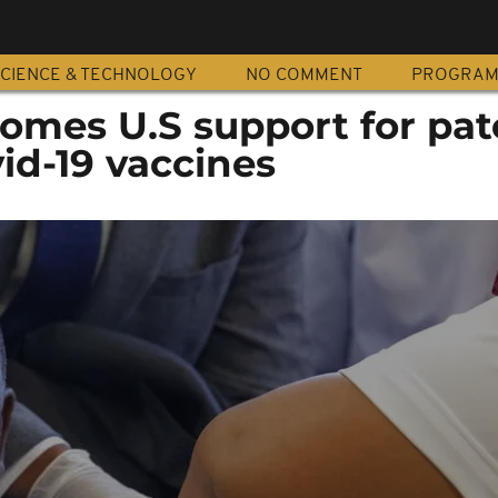
CIENCE & TECHNOLOGY
NO COMMENT
PROGRA
comes U.S support for pat
id-19 vaccines