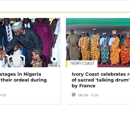
IVORY COAST
02:08
stages in Nigeria
Ivory Coast celebrates 
 their ordeal during
of sacred 'talking drum'
by France
4:05
08/08 - 11:26