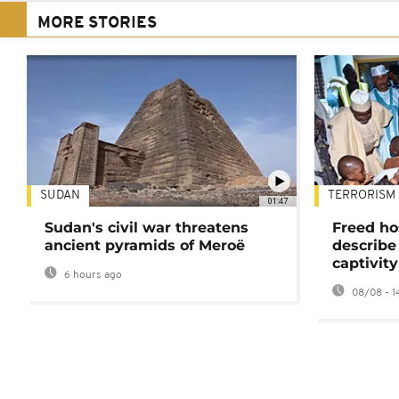
MORE STORIES
SUDAN
TERRORISM
01:47
Sudan's civil war threatens
Freed ho
ancient pyramids of Meroë
describe
captivity
6 hours ago
08/08 - 1