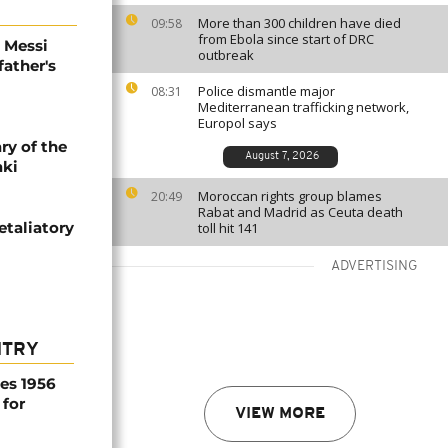
More than 300 children have died
09:58
from Ebola since start of DRC
l Messi
outbreak
father's
Police dismantle major
08:31
Mediterranean trafficking network,
Europol says
ry of the
August 7, 2026
aki
Moroccan rights group blames
20:49
Rabat and Madrid as Ceuta death
etaliatory
toll hit 141
ADVERTISING
NTRY
es 1956
 for
VIEW MORE