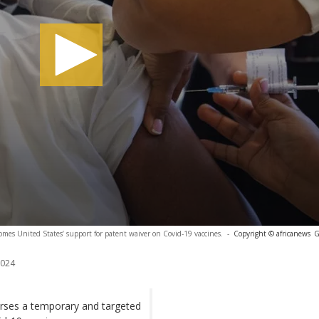
omes United States’ support for patent waiver on Covid-19 vaccines.
-
Copyright © africanews
G
2024
orses a temporary and targeted