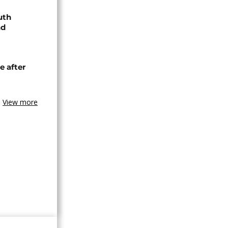
uth
nd
e after
View more