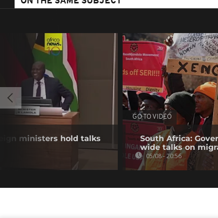
ON THE SAME SUBJECT
GO TO VIDEO
eign ministers hold talks
South Africa: Gove
wide talks on migr
05/08 - 20:56