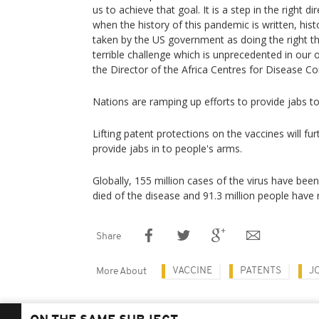
us to achieve that goal. It is a step in the right d
when the history of this pandemic is written, hi
taken by the US government as doing the right thi
terrible challenge which is unprecedented in our
the Director of the Africa Centres for Disease Co
Nations are ramping up efforts to provide jabs to
Lifting patent protections on the vaccines will f
provide jabs in to people's arms.
Globally, 155 million cases of the virus have bee
died of the disease and 91.3 million people have
Share
VACCINE
PATENTS
J
More About