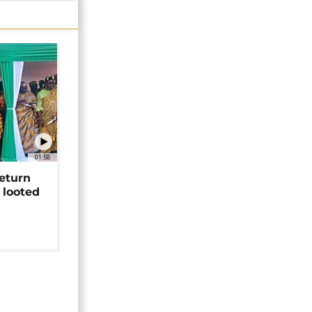
01:58
return
 looted