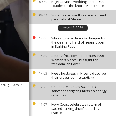
Nigeria: Mass wedding sees 1,500
09:40
couples tie the knot in Kano State
Sudan's civil war threatens ancient
08:44
pyramids of Meroë
August 8, 2026
Vibra-Signe: a dance technique for
17:06
the deaf and hard of hearing born
in Burkina Faso
South Africa commemorates 1956
15:39
Women's March - but fight for
freedom isn't over
Freed hostages in Nigeria describe
14:03
their ordeal during captivity
ianluigi Guercia/AP
US Senate passes sweeping
12:21
sanctions targeting Russian energy
revenues
Ivory Coast celebrates return of
11:07
sacred 'talking drum' looted by
France