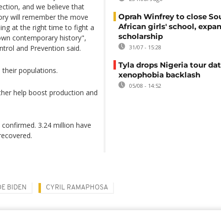
irection, and we believe that
Oprah Winfrey to close So
story will remember the move
African girls' school, expa
ng at the right time to fight a
scholarship
 own contemporary history",
ntrol and Prevention said.
31/07 - 15:28
Tyla drops Nigeria tour dat
 their populations.
xenophobia backlash
05/08 - 14:52
urther help boost production and
n confirmed. 3.24 million have
 recovered.
OE BIDEN
CYRIL RAMAPHOSA