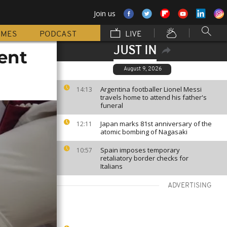
Join us
MMES
PODCAST
LIVE
JUST IN
ent
August 9, 2026
Argentina footballer Lionel Messi
14:13
travels home to attend his father's
funeral
Japan marks 81st anniversary of the
12:11
atomic bombing of Nagasaki
Spain imposes temporary
10:57
retaliatory border checks for
Italians
ADVERTISING