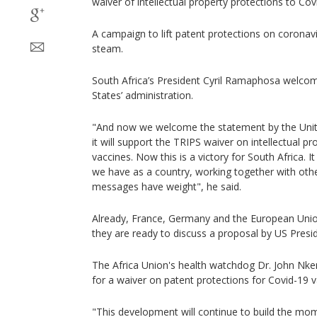
waiver of intellectual property protections to Cov
A campaign to lift patent protections on coronavi
steam.
South Africa’s President Cyril Ramaphosa welcom
States’ administration.
"And now we welcome the statement by the Unite
it will support the TRIPS waiver on intellectual p
vaccines. Now this is a victory for South Africa. 
we have as a country, working together with othe
messages have weight", he said.
Already, France, Germany and the European Union
they are ready to discuss a proposal by US Presi
The Africa Union's health watchdog Dr. John Nk
for a waiver on patent protections for Covid-19 v
"This development will continue to build the m