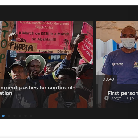
00:48
rnment pushes for continent-
ation
First perso
29/07 - 16:19