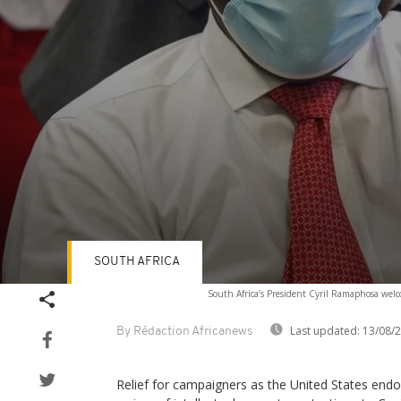
SOUTH AFRICA
Volume
South Africa’s President Cyril Ramaphosa welc
90%
Last updated:
13/08/
By Rédaction Africanews
Relief for campaigners as the United States end