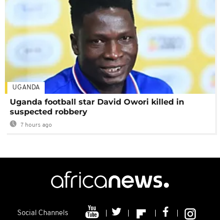
UGANDA
Uganda football star David Owori killed in
suspected robbery
7 hours ago
Social Channels