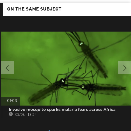
ON THE SAME SUBJECT
01:03
Invasive mosquito sparks malaria fears across Africa
05/08 - 13:54