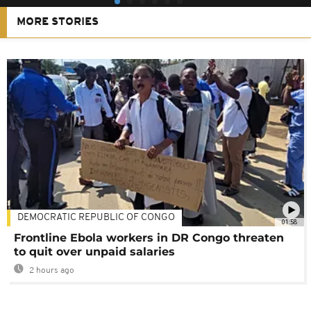
MORE STORIES
DEMOCRATIC REPUBLIC OF CONGO
01:58
Frontline Ebola workers in DR Congo threaten
to quit over unpaid salaries
2 hours ago