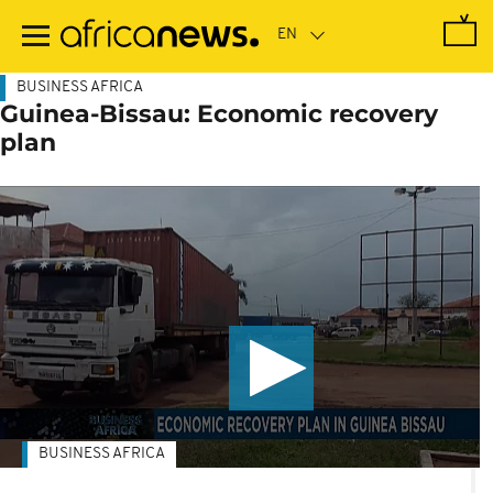
Skip
to
main
content
BUSINESS AFRICA
Guinea-Bissau: Economic recovery
plan
BUSINESS AFRICA