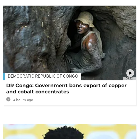
DEMOCRATIC REPUBLIC OF CONGO
00:52
DR Congo: Government bans export of copper
and cobalt concentrates
4 hours ago