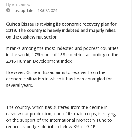
By Africanews
Last updated:
13/08/2024
Guinea Bissau is revising its economic recovery plan for
2019. The country is heavily indebted and majorly relies
on the cashew nut sector
It ranks among the most indebted and poorest countries
in the world, 178th out of 188 countries according to the
2016 Human Development Index.
However, Guinea Bissau aims to recover from the
economic situation in which it has been entangled for
several years.
The country, which has suffered from the decline in
cashew nut production, one of its main crops, is relying
on the support of the International Monetary Fund to
reduce its budget deficit to below 3% of GDP.