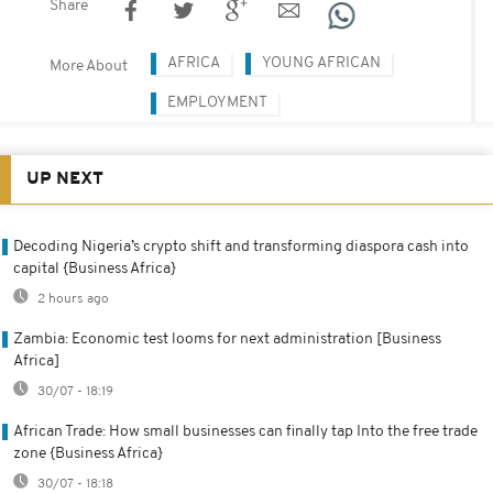
Share
AFRICA
YOUNG AFRICAN
More About
EMPLOYMENT
UP NEXT
Decoding Nigeria’s crypto shift and transforming diaspora cash into
capital {Business Africa}
2 hours ago
Zambia: Economic test looms for next administration [Business
Africa]
30/07 - 18:19
African Trade: How small businesses can finally tap Into the free trade
zone {Business Africa}
30/07 - 18:18