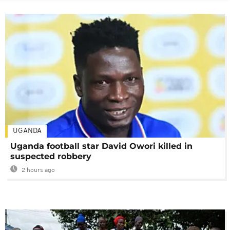
UGANDA
Uganda football star David Owori killed in
suspected robbery
2 hours ago