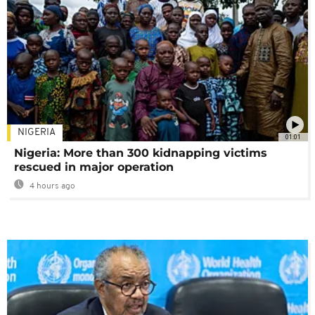
NIGERIA
01:01
Nigeria: More than 300 kidnapping victims
rescued in major operation
4 hours ago