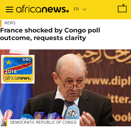
Skip
to
main
content
NEWS
France shocked by Congo poll
outcome, requests clarity
DEMOCRATIC REPUBLIC OF CONGO