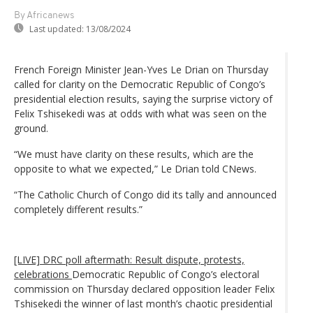
By Africanews
Last updated:
13/08/2024
French Foreign Minister Jean-Yves Le Drian on Thursday
called for clarity on the Democratic Republic of Congo’s
presidential election results, saying the surprise victory of
Felix Tshisekedi was at odds with what was seen on the
ground.
“We must have clarity on these results, which are the
opposite to what we expected,” Le Drian told CNews.
“The Catholic Church of Congo did its tally and announced
completely different results.”
[LIVE] DRC poll aftermath: Result dispute, protests,
celebrations
Democratic Republic of Congo’s electoral
commission on Thursday declared opposition leader Felix
Tshisekedi the winner of last month’s chaotic presidential