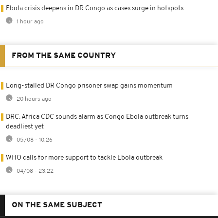
Ebola crisis deepens in DR Congo as cases surge in hotspots
1 hour ago
FROM THE SAME COUNTRY
Long-stalled DR Congo prisoner swap gains momentum
20 hours ago
DRC: Africa CDC sounds alarm as Congo Ebola outbreak turns
deadliest yet
05/08 - 10:26
WHO calls for more support to tackle Ebola outbreak
04/08 - 23:22
ON THE SAME SUBJECT