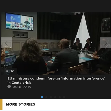
01:48
EU ministers condemn foreign 'information interference'
in Ceuta crisis
04/08 - 22:15
MORE STORIES