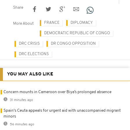
Share
FRANCE
DIPLOMACY
More About
DEMOCRATIC REPUBLIC OF CONGO
DRC CRISIS
DR CONGO OPPOSITION
DRC ELECTIONS
YOU MAY ALSO LIKE
Concern mounts in Cameroon over Biya’s prolonged absence
31 minutes ago
Spain's Ceuta appeals for urgent aid with unaccompanied migrant
minors
56 minutes ago