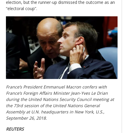
election, but the runner-up dismissed the outcome as an
“electoral coup”.
France’s President Emmanuel Macron confers with
France’s Foreign Affairs Minister Jean-Yves Le Drian
during the United Nations Security Council meeting at
the 73rd session of the United Nations General
Assembly at U.N. headquarters in New York, U.S.,
September 26, 2018.
REUTERS