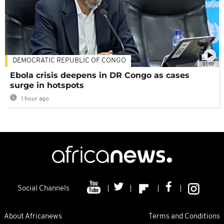
DEMOCRATIC REPUBLIC OF CONGO
01:00
Ebola crisis deepens in DR Congo as cases
surge in hotspots
1 hour ago
Social Channels
About Africanews
Terms and Conditions