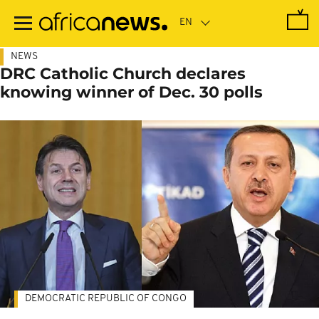
Skip
to
main
content
NEWS
DRC Catholic Church declares
knowing winner of Dec. 30 polls
DEMOCRATIC REPUBLIC OF CONGO