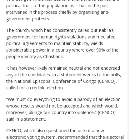
political trust of the population as it has in the past
intervened in the process chiefly by organizing anti-
government protests.
The church, which has consistently called out Kabila’s
government for human rights violations and mediated
political agreements to maintain stability, wields
considerable power in a country where over 90% of the
people identify as Christians.
It has however likely remained neutral and not endorsed
any of the candidates. In a statement weeks to the polls,
the National Episcopal Conference of Congo (CENCO),
called for a credible election.
“We must do everything to avoid a parody of an election
whose results would not be accepted and which would,
moreover, plunge our country into violence,” (CENCO)
said in a statement.
CENCO, which also questioned the use of a new
electronic voting system, recommended that the electoral