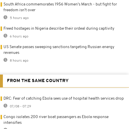
South Africa commemorates 1956 Women's March - but fight for
freedom isn't over
5 hours ago
Freed hostages in Nigeria describe their ordeal during captivity
6 hours ago
US Senate passes sweeping sanctions targeting Russian energy
revenues
8 hours ago
FROM THE SAME COUNTRY
DRC: Fear of catching Ebola sees use of hospital health services drop
07/08 - 07:29
Congo isolates 200 river boat passengers as Ebola response
intensifies