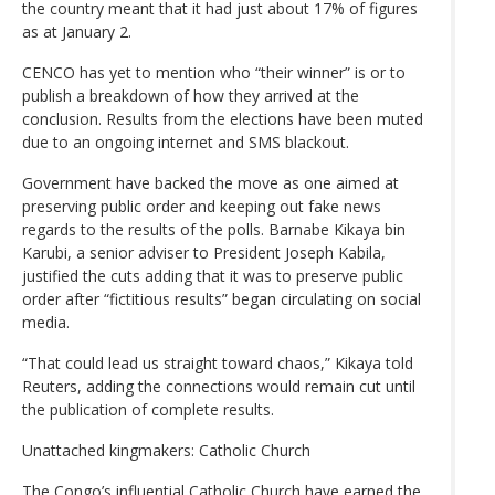
the country meant that it had just about 17% of figures
as at January 2.
CENCO has yet to mention who “their winner” is or to
publish a breakdown of how they arrived at the
conclusion. Results from the elections have been muted
due to an ongoing internet and SMS blackout.
Government have backed the move as one aimed at
preserving public order and keeping out fake news
regards to the results of the polls. Barnabe Kikaya bin
Karubi, a senior adviser to President Joseph Kabila,
justified the cuts adding that it was to preserve public
order after “fictitious results” began circulating on social
media.
“That could lead us straight toward chaos,” Kikaya told
Reuters, adding the connections would remain cut until
the publication of complete results.
Unattached kingmakers: Catholic Church
The Congo’s influential Catholic Church have earned the