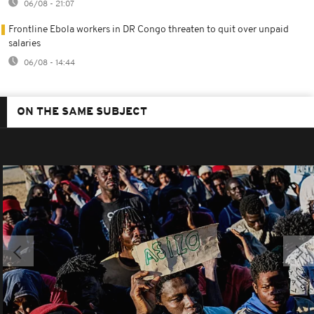
06/08 - 21:07
Frontline Ebola workers in DR Congo threaten to quit over unpaid
salaries
06/08 - 14:44
ON THE SAME SUBJECT