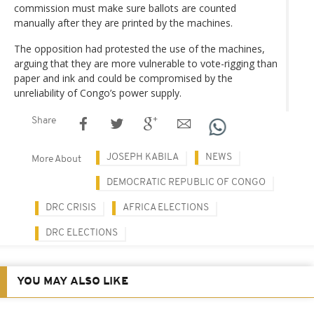
commission must make sure ballots are counted
manually after they are printed by the machines.
The opposition had protested the use of the machines,
arguing that they are more vulnerable to vote-rigging than
paper and ink and could be compromised by the
unreliability of Congo’s power supply.
Share
JOSEPH KABILA
NEWS
More About
DEMOCRATIC REPUBLIC OF CONGO
DRC CRISIS
AFRICA ELECTIONS
DRC ELECTIONS
YOU MAY ALSO LIKE