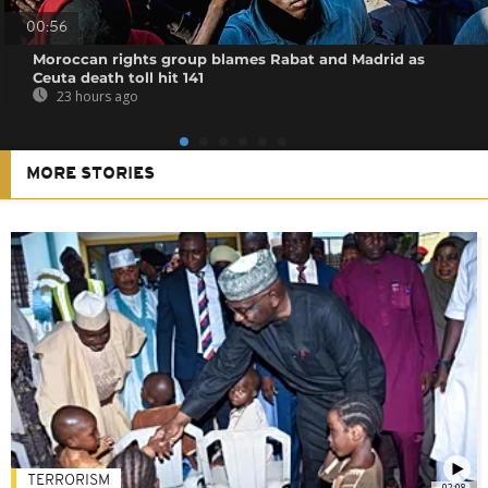
00:56
Moroccan rights group blames Rabat and Madrid as
Ceuta death toll hit 141
23 hours ago
MORE STORIES
TERRORISM
02:08