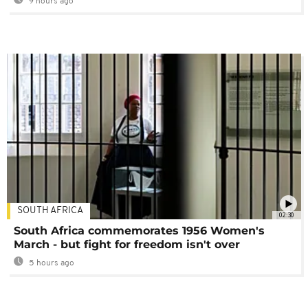
9 hours ago
SOUTH AFRICA
02:30
South Africa commemorates 1956 Women's
March - but fight for freedom isn't over
5 hours ago