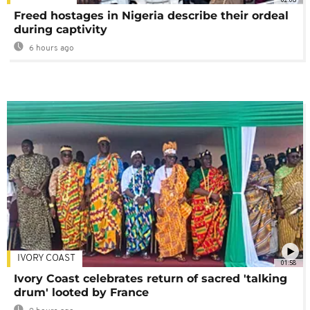
Freed hostages in Nigeria describe their ordeal
during captivity
6 hours ago
IVORY COAST
01:58
Ivory Coast celebrates return of sacred 'talking
drum' looted by France