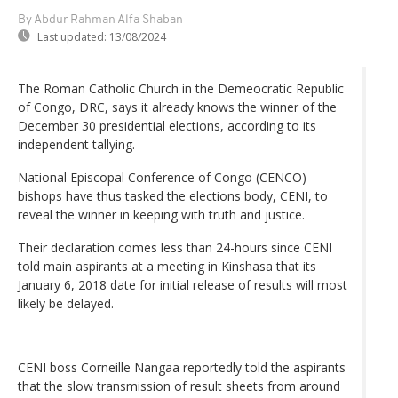
By Abdur Rahman Alfa Shaban
Last updated:
13/08/2024
The Roman Catholic Church in the Demeocratic Republic
of Congo, DRC, says it already knows the winner of the
December 30 presidential elections, according to its
independent tallying.
National Episcopal Conference of Congo (CENCO)
bishops have thus tasked the elections body, CENI, to
reveal the winner in keeping with truth and justice.
Their declaration comes less than 24-hours since CENI
told main aspirants at a meeting in Kinshasa that its
January 6, 2018 date for initial release of results will most
likely be delayed.
CENI boss Corneille Nangaa reportedly told the aspirants
that the slow transmission of result sheets from around