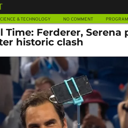
T
CIENCE & TECHNOLOGY
NO COMMENT
PROGRA
ll Time: Ferderer, Serena 
ter historic clash