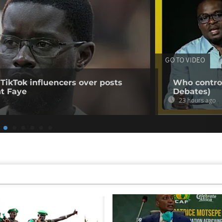
GO TO VIDEO
 TikTok influencers over posts
Who control
nt Faye
Debates)
23 hours ago