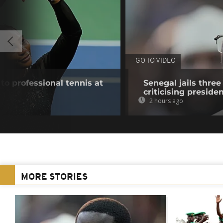
GO TO VIDEO
to professional tennis at
Senegal jails three
criticising preside
2 hours ago
MORE STORIES