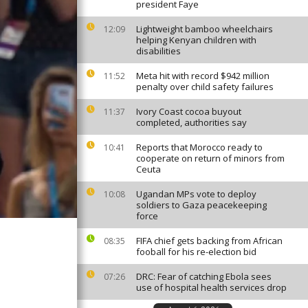
president Faye
Lightweight bamboo wheelchairs
12:09
helping Kenyan children with
disabilities
Meta hit with record $942 million
11:52
penalty over child safety failures
Ivory Coast cocoa buyout
11:37
completed, authorities say
Reports that Morocco ready to
10:41
cooperate on return of minors from
Ceuta
Ugandan MPs vote to deploy
10:08
soldiers to Gaza peacekeeping
force
FIFA chief gets backing from African
08:35
fooball for his re-election bid
DRC: Fear of catching Ebola sees
07:26
use of hospital health services drop