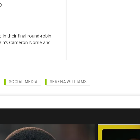
9
n their final round-robin
tain’s Cameron Norrie and
SOCIAL MEDIA
SERENA WILLIAMS