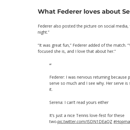
What Federer loves about S
Federer also posted the picture on social media,
night.”
“It was great fun,” Federer added of the match.
focused she is, and I love that about her.”
Federer: I was nervous returning because p
serve so much and I see why. Her serve is 
it.
Serena: I can’t read yours either
It’s just a nice Tennis love-fest for these
two.
pic.twitter.com/ISDN1DEaQZ
#Hopma