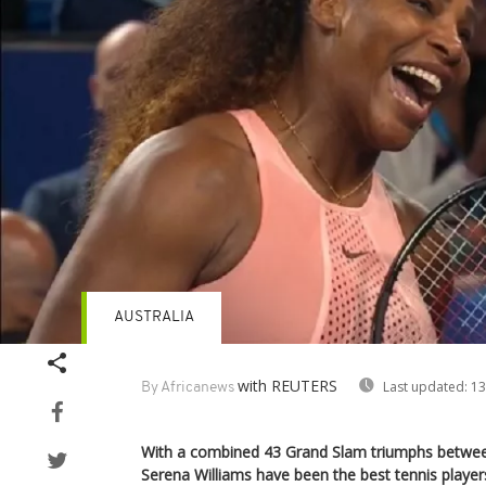
AUSTRALIA
with REUTERS
Last updated:
13
By Africanews
With a combined 43 Grand Slam triumphs betwe
Serena Williams have been the best tennis players