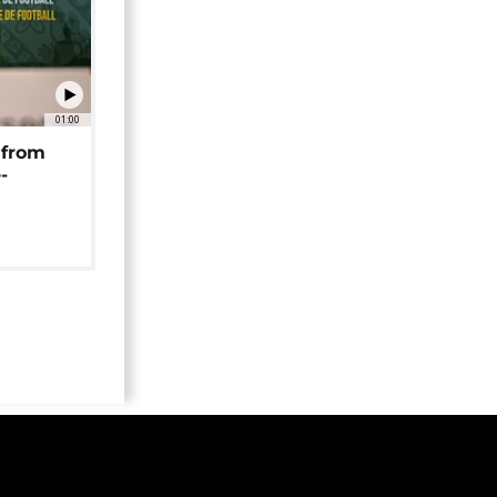
01:00
 from
-