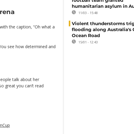
football team granted
humanitarian asylum in Au
erena
11/03 - 15:48
Violent thunderstorms trig
 with the caption, “Oh what a
flooding along Australia's 
Ocean Road
15/01 - 12:43
 “You see how determined and
eople talk about her
so great you can’t read
nCup