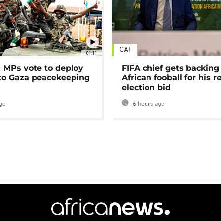
CAF
01:11
MPs vote to deploy
FIFA chief gets backing
 to Gaza peacekeeping
African fooball for his re
election bid
go
6 hours ago