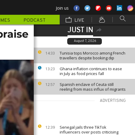
Join us
MMES
PODCAST
LIVE
JUST IN
praise
August 7, 2026
Tunisia tops Morocco among French
14:33
travellers despite booking dip
Ghana inflation continues to ease
13:23
in July as food prices fall
Spanish enclave of Ceuta still
12:57
reeling from mass influx of migrants
ADVERTISING
Senegal jails three TikTok
12:39
influencers over posts criticising