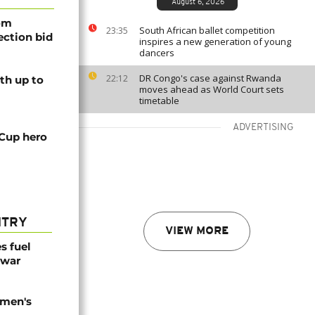
August 6, 2026
rom
South African ballet competition
23:35
lection bid
inspires a new generation of young
dancers
DR Congo's case against Rwanda
22:12
th up to
moves ahead as World Court sets
timetable
ADVERTISING
 Cup hero
NTRY
VIEW MORE
es fuel
 war
omen's