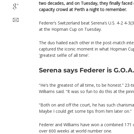
two decades, and on Tuesday, they finally faced o
capacity crowd at Perth a night to remember.
Federer’s Switzerland beat Serena’s U.S. 4-2 4-3(
at the Hopman Cup on Tuesday.
The duo hailed each other in the post-match inter
captured the iconic moment in what Hopman Cup 
‘greatest selfie of all time’.
Serena says Federer is G.O.A
“He’s the greatest of all time, to be honest.” 23
Williams said. “It was so fun to do this at the pin
“Both on and off the court, he has such charisma
Maybe I could get some tips from him later on.”
Federer and Williams have won a combined 171 ca
over 600 weeks at world number one.