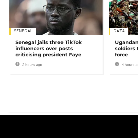
SENEGAL
GAZA
Senegal jails three TikTok
Ugandan 
influencers over posts
soldiers
criticising president Faye
force
2 hours ago
4 hours a