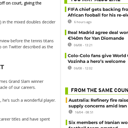
ff on court, giving the
FIFA chief gets backing f
African fooball for his re-e
3) in the mixed doubles decider
6 hours ago
Real Madrid agree deal wor
€140m for Yan Diomande
view before the tennis titans
06/08 - 13:21
on Twitter described as the
Colo-Colo fans give World
Vozinha a hero’s welcome
.T
06/08 - 12:02
-times Grand Slam winner
nacle of our careers.
FROM THE SAME COU
, he’s such a wonderful player.
Australia: Refinery fire rais
supply concerns amid Iran
16/04 - 08:51
reer titles and have spent
Six members of Iranian w