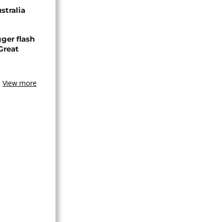
stralia
ger flash
Great
View more