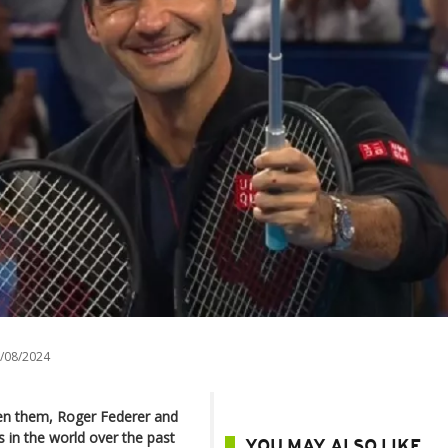
/08/2024
en them, Roger Federer and
 in the world over the past
YOU MAY ALSO LIKE