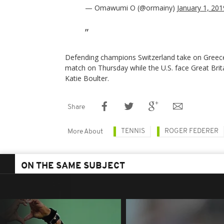
— Omawumi O (@ormainy)
January 1, 201
Defending champions Switzerland take on Greece i
match on Thursday while the U.S. face Great Bri
Katie Boulter.
Share
TENNIS
ROGER FEDERER
More About
ON THE SAME SUBJECT