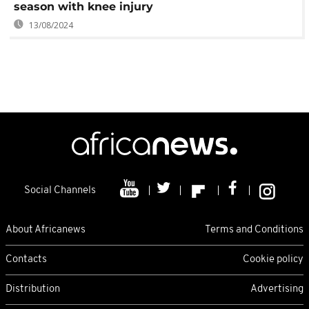
season with knee injury
13/08/2024
Social Channels
About Africanews
Terms and Conditions
Contacts
Cookie policy
Distribution
Advertising