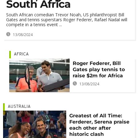
South Africa
South African comedian Trevor Noah, US philanthropist Bill
Gates and tennis superstars Roger Federer, Rafael Nadal will
compete in a tennis event ...
13/08/2024
AFRICA
Roger Federer, Bill
Gates play tennis to
raise $2m for Africa
13/08/2024
AUSTRALIA
Greatest of All Time:
Ferderer, Serena praise
each other after
historic clash