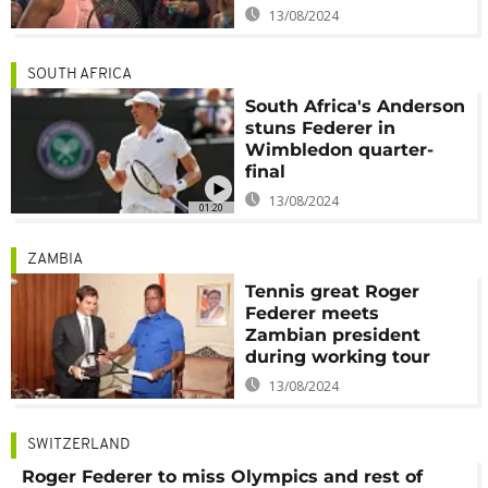
13/08/2024
SOUTH AFRICA
South Africa's Anderson
stuns Federer in
Wimbledon quarter-
final
13/08/2024
01:20
ZAMBIA
Tennis great Roger
Federer meets
Zambian president
during working tour
13/08/2024
SWITZERLAND
Roger Federer to miss Olympics and rest of