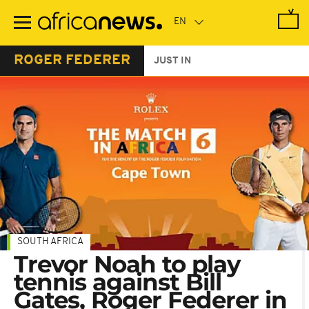
Skip
to
main
content
ROGER FEDERER
JUST IN
SOUTH AFRICA
Trevor Noah to play
tennis against Bill
Gates, Roger Federer in