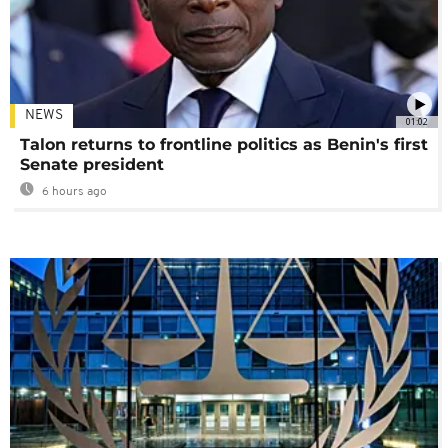
NEWS
01:02
Talon returns to frontline politics as Benin's first
Senate president
6 hours ago