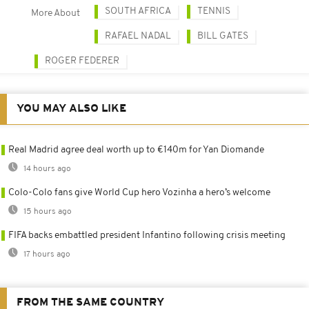
SOUTH AFRICA
TENNIS
More About
RAFAEL NADAL
BILL GATES
ROGER FEDERER
YOU MAY ALSO LIKE
Real Madrid agree deal worth up to €140m for Yan Diomande
14 hours ago
Colo-Colo fans give World Cup hero Vozinha a hero’s welcome
15 hours ago
FIFA backs embattled president Infantino following crisis meeting
17 hours ago
FROM THE SAME COUNTRY