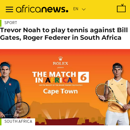
Skip
to
main
content
SPORT
Trevor Noah to play tennis against Bill
Gates, Roger Federer in South Africa
SOUTH AFRICA