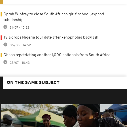
Oprah Winfrey to close South African girls' school, expand
scholarship
31/07 - 15:28
Tyla drops Nigeria tour date after xenophobia backlash
05/08 - 14:52
Ghana repatriating another 1,000 nationals from South Africa
27/07 - 10:43
ON THE SAME SUBJECT