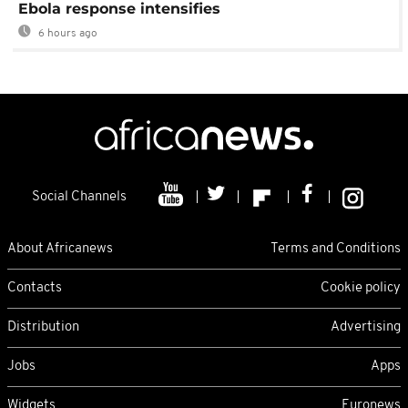
Ebola response intensifies
6 hours ago
Social Channels
About Africanews
Terms and Conditions
Contacts
Cookie policy
Distribution
Advertising
Jobs
Apps
Widgets
Euronews