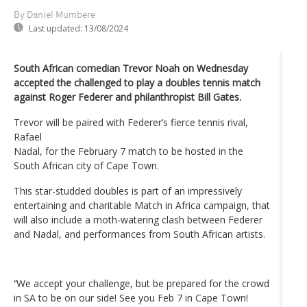
By Daniel Mumbere
Last updated:
13/08/2024
South African comedian Trevor Noah on Wednesday
accepted the challenged to play a doubles tennis match
against Roger Federer and philanthropist Bill Gates.
Trevor will be paired with Federer’s fierce tennis rival,
Rafael
Nadal, for the February 7 match to be hosted in the
South African city of Cape Town.
This star-studded doubles is part of an impressively
entertaining and charitable Match in Africa campaign, that
will also include a moth-watering clash between Federer
and Nadal, and performances from South African artists.
‘‘We accept your challenge, but be prepared for the crowd
in SA to be on our side! See you Feb 7 in Cape Town!