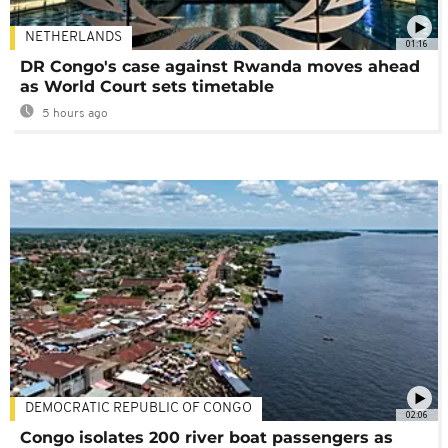
NETHERLANDS
01:16
DR Congo's case against Rwanda moves ahead
as World Court sets timetable
5 hours ago
DEMOCRATIC REPUBLIC OF CONGO
02:06
Congo isolates 200 river boat passengers as