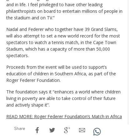
and in life. I feel privileged to have other leading
philanthropists on board to entertain millions of people in
the stadium and on TV.’‘
Nadal and Federer who together have 39 Grand Slams,
will also attempt to set a new world record for the most
spectators to watch a tennis match, in the Cape Town
Stadium, which has a capacity of more than 50,000
spectators.
Proceeds from the event will be used to support’s
education of children in Southern Africa, as part of the
Roger Federer Foundation.
The foundation says it “enhances a world where children
living in poverty are able to take control of their future
and actively shape it”.
READ MORE: Roger Federer Foundation’s Match in Africa
Share