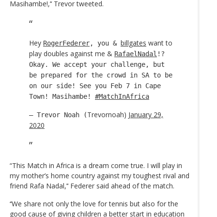
Masihambe!,’‘ Trevor tweeted.
Hey
billgates
want to
RogerFederer
, you &
play doubles against me &
RafaelNadal
!?
Okay. We accept your challenge, but
be prepared for the crowd in SA to be
on our side! See you Feb 7 in Cape
Town! Masihambe!
#MatchInAfrica
Trevornoah)
January 29,
— Trevor Noah (
2020
“This Match in Africa is a dream come true. I will play in
my mother’s home country against my toughest rival and
friend Rafa Nadal,’‘ Federer said ahead of the match.
‘‘We share not only the love for tennis but also for the
good cause of giving children a better start in education