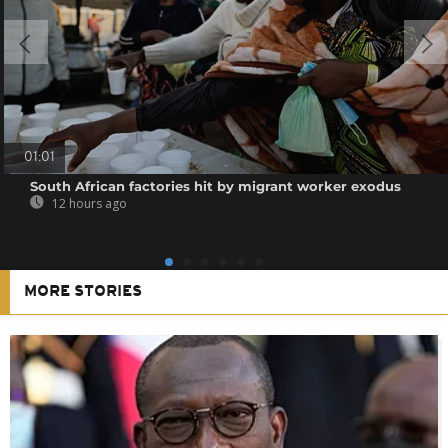
01:01
South African factories hit by migrant worker exodus
12 hours ago
MORE STORIES