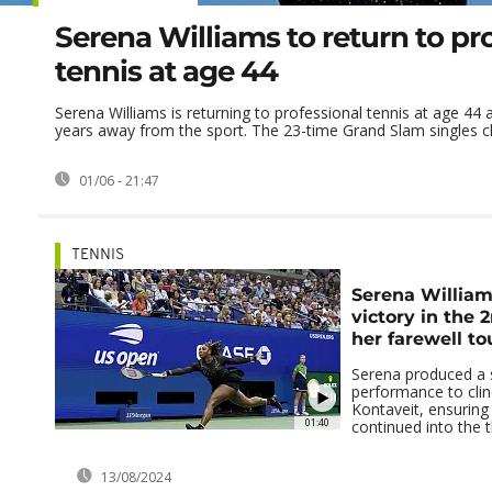
Serena Williams to return to pr
tennis at age 44
Serena Williams is returning to professional tennis at age 44 a
years away from the sport. The 23-time Grand Slam singles c
01/06 - 21:47
TENNIS
Serena William'
victory in the 
her farewell to
Serena produced a 
performance to clin
Kontaveit, ensuring 
01:40
continued into the 
13/08/2024