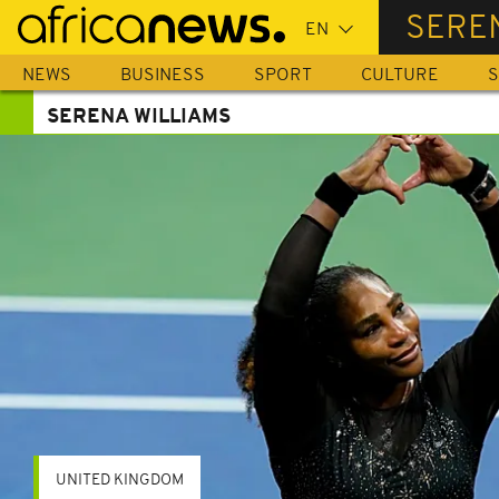
Skip
SERE
to
main
NEWS
BUSINESS
SPORT
CULTURE
S
content
SERENA WILLIAMS
UNITED KINGDOM