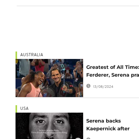
AUSTRALIA
Greatest of All Time
Ferderer, Serena pra
each other after his
13/08/2024
clash
USA
Serena backs
Kaepernick after
reaching US Open