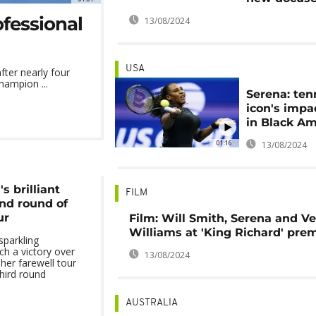
ofessional
13/08/2024
USA
fter nearly four
hampion ...
Serena: ten
icon's impac
in Black Am
01:16
13/08/2024
s brilliant
FILM
2nd round of
ur
Film: Will Smith, Serena and V
Williams at 'King Richard' pre
sparkling
ch a victory over
13/08/2024
her farewell tour
third round
AUSTRALIA