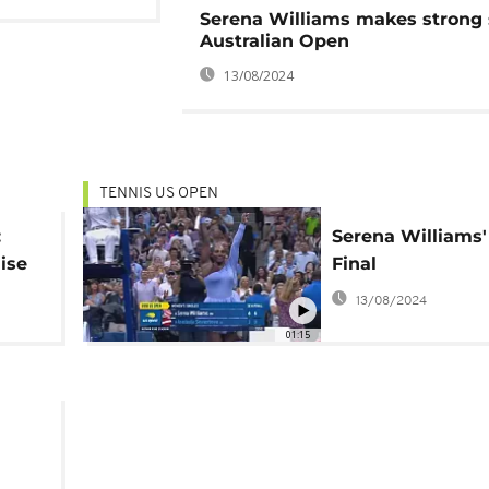
Serena Williams makes strong s
Australian Open
13/08/2024
TENNIS US OPEN
:
Serena Williams'
ise
Final
toric
13/08/2024
01:15