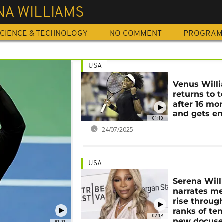
NA WILLIAMS
CIENCE & TECHNOLOGY
NO COMMENT
PROGRA
USA
Venus Will
returns to 
after 16 mo
and gets e
01:10
24/07/2025
USA
Serena Wil
narrates me
rise throug
ranks of ten
02:18
new docuse
01:01