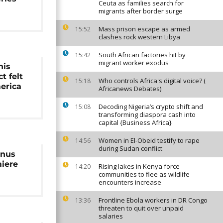
Ceuta as families search for
migrants after border surge
Mass prison escape as armed
15:52
clashes rock western Libya
South African factories hit by
15:42
migrant worker exodus
nis
t felt
Who controls Africa's digital voice? (
15:18
erica
Africanews Debates)
Decoding Nigeria’s crypto shift and
15:08
transforming diaspora cash into
capital {Business Africa}
Women in El-Obeid testify to rape
14:56
during Sudan conflict
enus
miere
Rising lakes in Kenya force
14:20
communities to flee as wildlife
encounters increase
Frontline Ebola workers in DR Congo
13:36
threaten to quit over unpaid
salaries