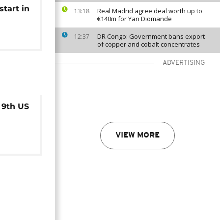
tart in
Real Madrid agree deal worth up to
13:18
€140m for Yan Diomande
DR Congo: Government bans export
12:37
of copper and cobalt concentrates
ADVERTISING
 9th US
VIEW MORE