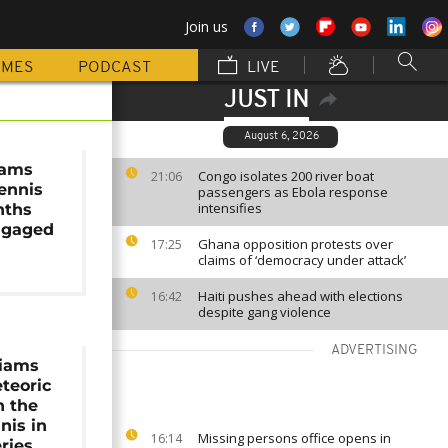
Join us
MMES
PODCAST
LIVE
JUST IN
August 6, 2026
iams
Congo isolates 200 river boat
21:06
tennis
passengers as Ebola response
intensifies
nths
ngaged
Ghana opposition protests over
17:25
claims of ‘democracy under attack’
Haiti pushes ahead with elections
16:42
despite gang violence
ADVERTISING
liams
teoric
h the
nis in
Missing persons office opens in
16:14
ries