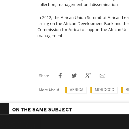
collection, management and dissemination.
In 2012, the African Union Summit of African Le
calling on the African Development Bank and th
Commission for Africa to support the African Un
management.
Share
AFRICA
MOROCCO
B
More About
ON THE SAME SUBJECT