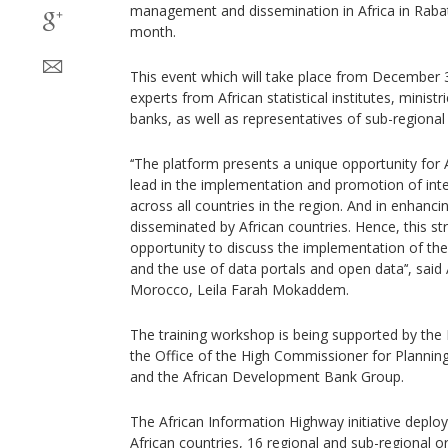
management and dissemination in Africa in Rabat
month.
This event which will take place from December 
experts from African statistical institutes, ministr
banks, as well as representatives of sub-regional
‘‘The platform presents a unique opportunity for 
lead in the implementation and promotion of inter
across all countries in the region. And in enhanci
disseminated by African countries. Hence, this st
opportunity to discuss the implementation of the
and the use of data portals and open data’‘, sa
Morocco, Leila Farah Mokaddem.
The training workshop is being supported by the
the Office of the High Commissioner for Planni
and the African Development Bank Group.
The African Information Highway initiative deplo
African countries, 16 regional and sub-regional or