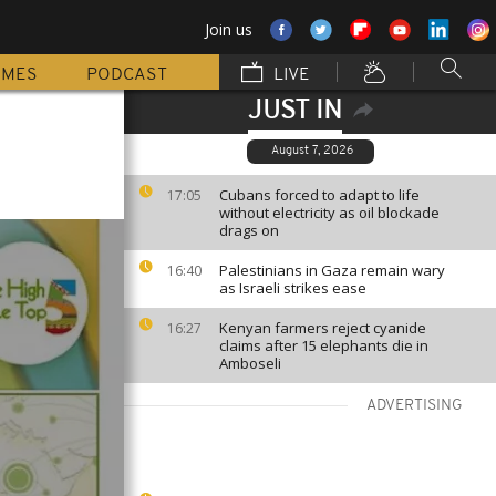
Join us
MMES
PODCAST
LIVE
JUST IN
August 7, 2026
Cubans forced to adapt to life
17:05
without electricity as oil blockade
drags on
Palestinians in Gaza remain wary
16:40
as Israeli strikes ease
Kenyan farmers reject cyanide
16:27
claims after 15 elephants die in
Amboseli
ADVERTISING