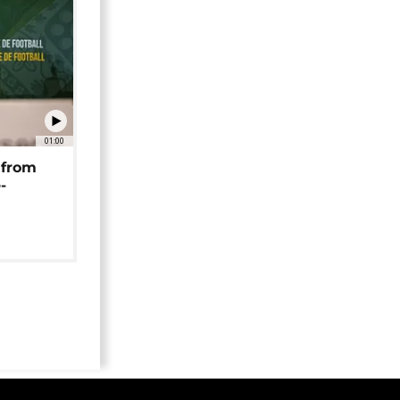
01:00
 from
-