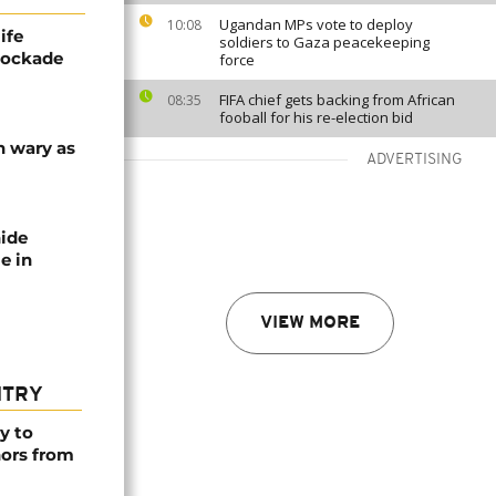
Ugandan MPs vote to deploy
10:08
ife
soldiers to Gaza peacekeeping
blockade
force
FIFA chief gets backing from African
08:35
fooball for his re-election bid
n wary as
ADVERTISING
nide
e in
VIEW MORE
NTRY
y to
nors from