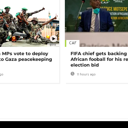
CAF
01:11
MPs vote to deploy
FIFA chief gets backing
 to Gaza peacekeeping
African fooball for his re
election bid
go
11 hours ago