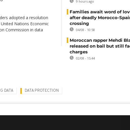
9 hours ago
Families await word of lo
aders adopted a resolution
after deadly Morocco-Spai
crossing
e United Nations Economic
ion Commission in data
04/08 - 10:58
Moroccan rapper Mehdi Bl
released on bail but still f
charges
02/08 - 15:44
IG DATA
DATA PROTECTION