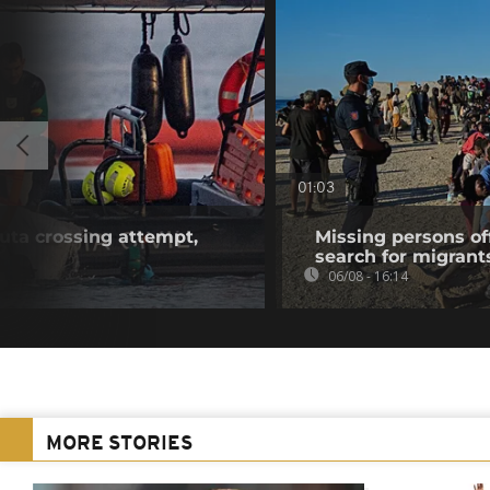
01:03
euta crossing attempt,
Missing persons of
search for migrant
06/08 - 16:14
MORE STORIES