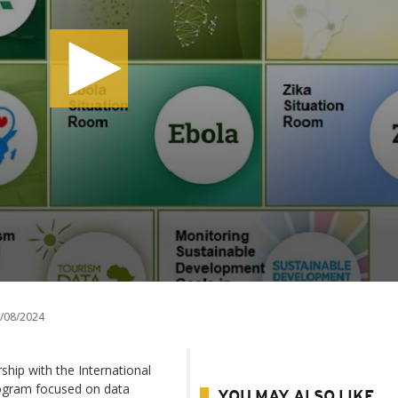
/08/2024
hip with the International
rogram focused on data
YOU MAY ALSO LIKE