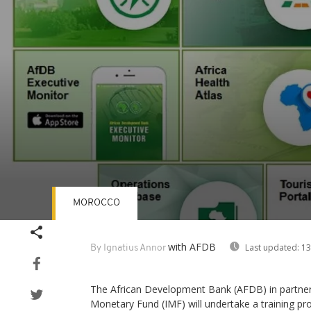
MOROCCO
Volume
90%
with AFDB
Last updated:
13
By Ignatius Annor
The African Development Bank (AFDB) in partners
Monetary Fund (IMF) will undertake a training p