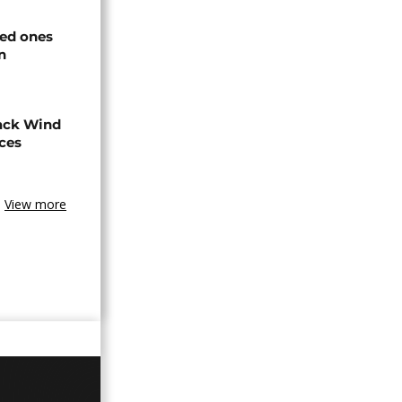
ved ones
n
ack Wind
aces
View more