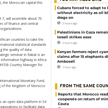
, the Moroccan capital this
Cubans forced to adapt to l
without electricity as oil 
drags on
3-7, will assemble about 70
ies of finance and central
2 hours ago
 organizations.
Palestinians in Gaza remai
Israeli strikes ease
African countries to take the
2 hours ago
national statistical standards
ng the quality of data
Kenyan farmers reject cya
rategic seminar in Rabat is an
claims after 15 elephants di
 information highway in Africa
Amboseli
id AFDB Country Manager for
1 hour ago
 International Monetary Fund,
ng of the Kingdom of Morocco
FROM THE SAME COU
Reports that Morocco read
cooperate on return of mi
ys an open data platform in 54
Ceuta
ganizations to facilitate data