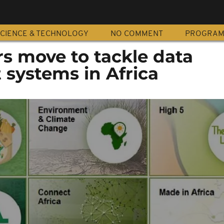
CIENCE & TECHNOLOGY
NO COMMENT
PROGRA
s move to tackle data
ystems in Africa