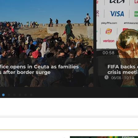
00:58
fice opens in Ceuta as families
FIFA backs 
s after border surge
crisis meet
06/08 - 10:14