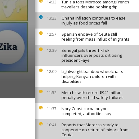
Tunisia tops Morocco among French
14:33
travellers despite booking dip
Ghana inflation continues to ease
13:23
in July as food prices fall
Spanish enclave of Ceuta still
12:57
reeling from mass influx of migrants
Senegal jails three TikTok
12:39
influencers over posts criticising
president Faye
Lightweight bamboo wheelchairs
12:09
helping Kenyan children with
disabilities
Meta hit with record $942 million
11:52
penalty over child safety failures
Ivory Coast cocoa buyout
11:37
completed, authorities say
Reports that Morocco ready to
10:41
cooperate on return of minors from
Ceuta