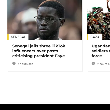
SENEGAL
GAZA
Senegal jails three TikTok
Ugandan 
influencers over posts
soldiers
criticising president Faye
force
7 hours ago
9 hours a