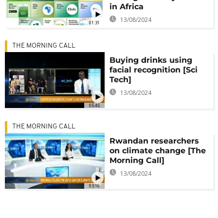
in Africa
13/08/2024
01:31
THE MORNING CALL
Buying drinks using
facial recognition [Sci
Tech]
13/08/2024
05:45
THE MORNING CALL
Rwandan researchers
on climate change [The
Morning Call]
13/08/2024
03:16