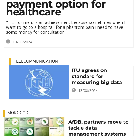
payment option for
healthcare
"....... For me it is an achievement because sometimes when I
want to go to a hospital, for a phantom pain I need to have
some money for consultation ...
13/08/2024
TELECOMMUNICATION
ITU agrees on
standard for
measuring big data
13/08/2024
MOROCCO
AfDB, partners move to
tackle data
management systems