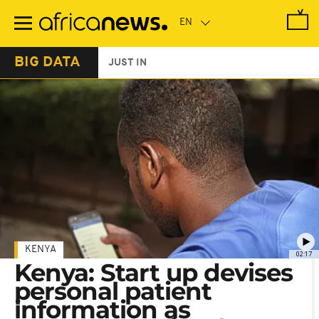
Skip
to
main
content
BIG DATA
JUST IN
KENYA
02:17
Kenya: Start up devises
personal patient
information as