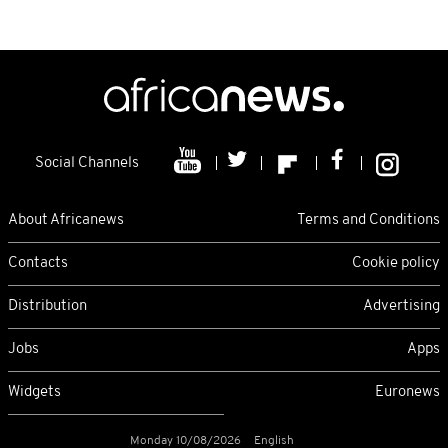
Social Channels
About Africanews
Terms and Conditions
Contacts
Cookie policy
Distribution
Advertising
Jobs
Apps
Widgets
Euronews
Monday 10/08/2026