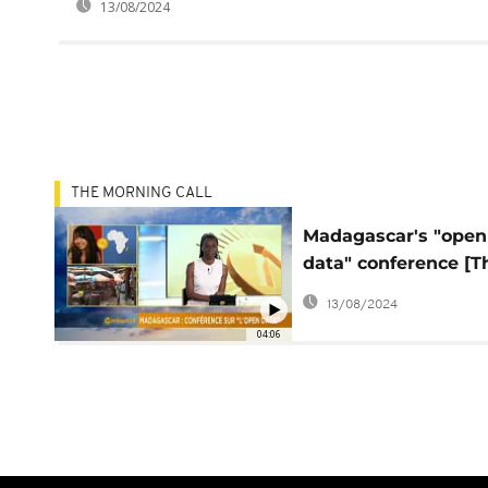
13/08/2024
THE MORNING CALL
Madagascar's "open
data" conference [T
Morning Call]
13/08/2024
04:06