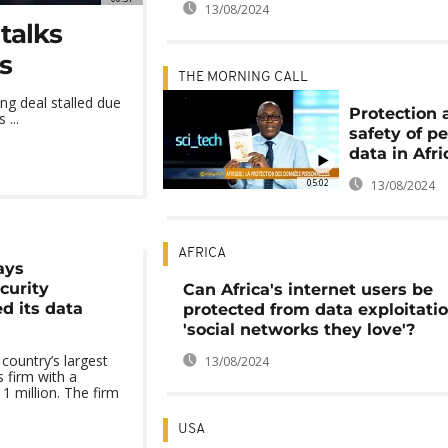
13/08/2024
talks
s
THE MORNING CALL
ng deal stalled due
Protection 
 ...
safety of p
data in Afri
05:02
13/08/2024
AFRICA
ays
curity
Can Africa's internet users be
d its data
protected from data exploitati
'social networks they love'?
ountry’s largest
13/08/2024
 firm with a
1 million. The firm
USA