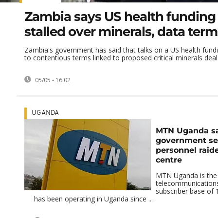
Zambia says US health funding 
stalled over minerals, data term
Zambia's government has said that talks on a US health fundi
to contentious terms linked to proposed critical minerals deals
05/05 - 16:02
UGANDA
MTN Uganda s
government se
personnel raide
centre
MTN Uganda is the c
telecommunications
subscriber base of 1
has been operating in Uganda since ...