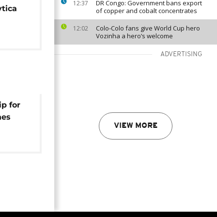
DR Congo: Government bans export
12:37
tica
of copper and cobalt concentrates
Colo-Colo fans give World Cup hero
12:02
Vozinha a hero’s welcome
ADVERTISING
p for
hes
VIEW MORE