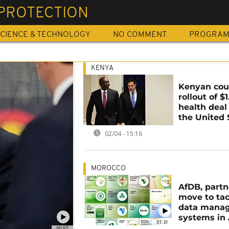
 PROTECTION
CIENCE & TECHNOLOGY
NO COMMENT
PROGRA
KENYA
Kenyan cour
rollout of $
health deal
the United 
02/04 - 15:16
MOROCCO
AfDB, partn
move to tac
data mana
systems in 
01:31
00:57