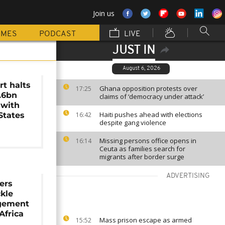
Join us
MMES
PODCAST
LIVE
JUST IN
August 6, 2026
t halts
Ghana opposition protests over
17:25
1.6bn
claims of ‘democracy under attack’
 with
Haiti pushes ahead with elections
States
16:42
despite gang violence
Missing persons office opens in
16:14
Ceuta as families search for
migrants after border surge
ADVERTISING
ers
kle
gement
Africa
Mass prison escape as armed
15:52