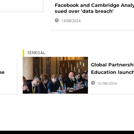
Facebook and Cambridge Analy
sued over 'data breach'
13/08/2024
SENEGAL
Global Partnershi
he
Education launc
Education Data
13/08/2024
Solutions