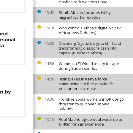
clashes rock western Libya
South African factories hit by
15:42
migrant worker exodus
Who controls Africa's digital voice? (
15:18
Africanews Debates)
and
ersonal
Decoding Nigeria’s crypto shift and
15:08
ca
transforming diaspora cash into
capital {Business Africa}
Women in El-Obeid testify to rape
14:56
during Sudan conflict
Rising lakes in Kenya force
14:20
communities to flee as wildlife
encounters increase
on by
Frontline Ebola workers in DR Congo
13:36
threaten to quit over unpaid
salaries
Real Madrid agree deal worth up to
13:18
€140m for Yan Diomande