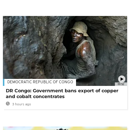
DEMOCRATIC REPUBLIC OF CONGO
00:52
DR Congo: Government bans export of copper
and cobalt concentrates
3 hours ago