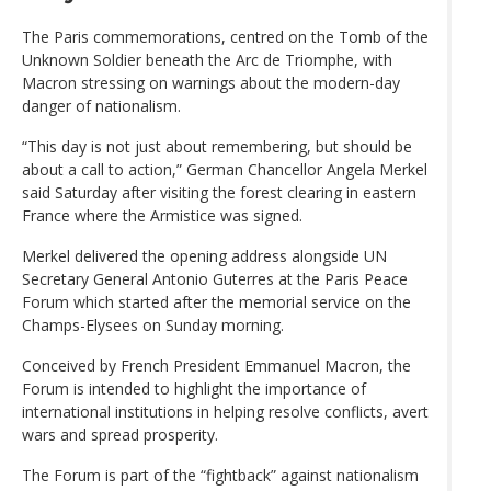
The Paris commemorations, centred on the Tomb of the
Unknown Soldier beneath the Arc de Triomphe, with
Macron stressing on warnings about the modern-day
danger of nationalism.
“This day is not just about remembering, but should be
about a call to action,” German Chancellor Angela Merkel
said Saturday after visiting the forest clearing in eastern
France where the Armistice was signed.
Merkel delivered the opening address alongside UN
Secretary General Antonio Guterres at the Paris Peace
Forum which started after the memorial service on the
Champs-Elysees on Sunday morning.
Conceived by French President Emmanuel Macron, the
Forum is intended to highlight the importance of
international institutions in helping resolve conflicts, avert
wars and spread prosperity.
The Forum is part of the “fightback” against nationalism