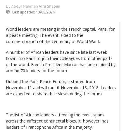
By Abdur Rahman Alfa Shaban
Last updated:
13/08/2024
World leaders are meeting in the French capital, Paris, for
a peace meeting. The event is tied to the
commemoration of the centenary of World War I.
A number of African leaders have since late last week
flown into Paris to join their colleagues from other parts
of the world. French President Macron has been joined by
around 70 leaders for the forum.
Dubbed the Paris Peace Forum, it started from
November 11 and will run till November 13, 2018. Leaders
are expected to share their views during the forum.
The list of African leaders attending the event spans
across the different continental blocs. It, however, has
leaders of Francophone Africa in the majority.