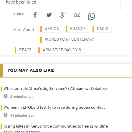
have been killed.
Share
AFRICA
FRANCE
PARIS
More About
WORLD WAR I CENTENARY
PEACE
ARMISTICE DAY 2018
YOU MAY ALSO LIKE
Who controls Africa's digital voice? ( Africanews Debates)
21 minutes ago
Women in El-Obeid testify to rape during Sudan conflict
44 minutes ago
Rising lakes in Kenya force communities to flee as wildlife