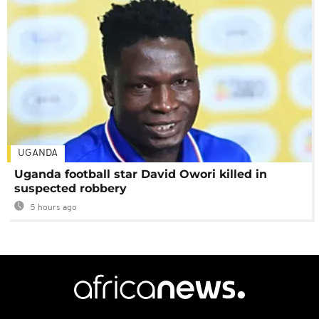
UGANDA
Uganda football star David Owori killed in
suspected robbery
5 hours ago