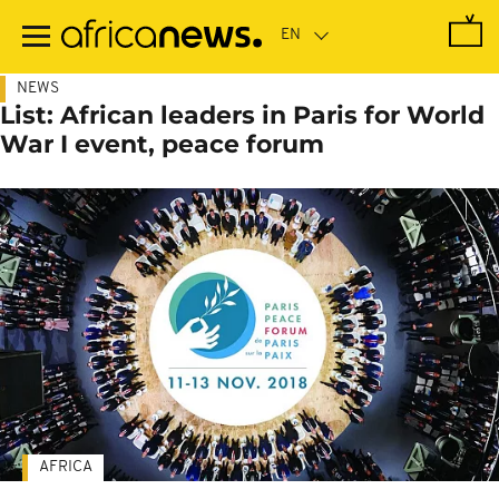
Skip
to
main
content
NEWS
List: African leaders in Paris for World
War I event, peace forum
AFRICA