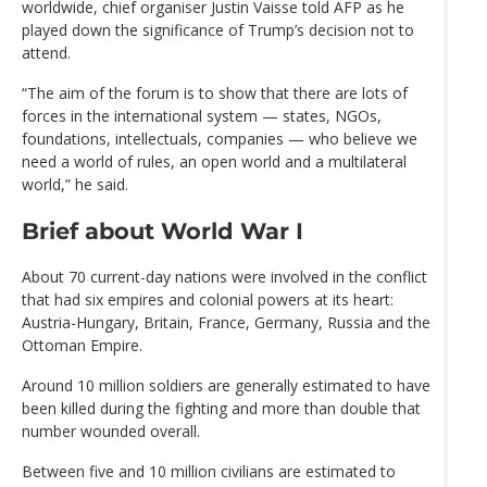
worldwide, chief organiser Justin Vaisse told AFP as he
played down the significance of Trump’s decision not to
attend.
“The aim of the forum is to show that there are lots of
forces in the international system — states, NGOs,
foundations, intellectuals, companies — who believe we
need a world of rules, an open world and a multilateral
world,” he said.
Brief about World War I
About 70 current-day nations were involved in the conflict
that had six empires and colonial powers at its heart:
Austria-Hungary, Britain, France, Germany, Russia and the
Ottoman Empire.
Around 10 million soldiers are generally estimated to have
been killed during the fighting and more than double that
number wounded overall.
Between five and 10 million civilians are estimated to