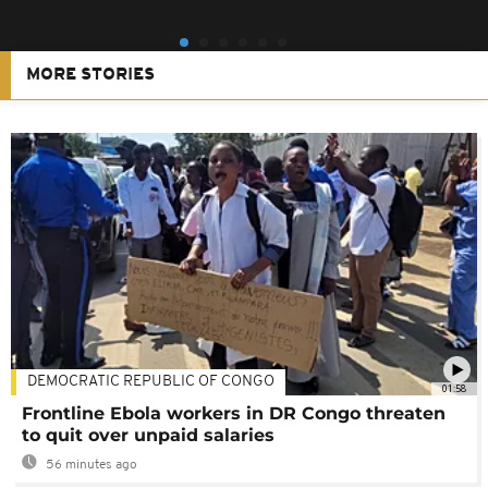
MORE STORIES
DEMOCRATIC REPUBLIC OF CONGO
01:58
Frontline Ebola workers in DR Congo threaten
to quit over unpaid salaries
56 minutes ago