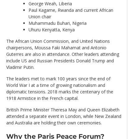
George Weah, Liberia
Paul Kagame, Rwanda and current African
Union chair
Muhammadu Buhari, Nigeria
Uhuru Kenyatta, Kenya
The African Union Commission, and United Nations
chairpersons, Moussa Faki Mahamat and Antonio
Guterres are also in attendance. Other leaders attending
include US and Russian Presidents Donald Trump and
Vladimir Putin.
The leaders met to mark 100 years since the end of
World War I at a time of growing nationalism and
diplomatic tensions. 2018 marks the centenary of the
1918 Armistice in the French capital.
British Prime Minister Theresa May and Queen Elizabeth
attended a separate event in London, while New Zealand
and Australia are holding their own ceremonies.
Why the Paris Peace Forum?