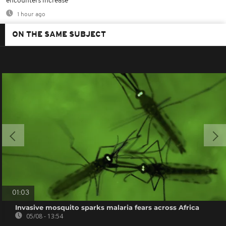
encounters increase
1 hour ago
ON THE SAME SUBJECT
01:03
Invasive mosquito sparks malaria fears across Africa
05/08 - 13:54