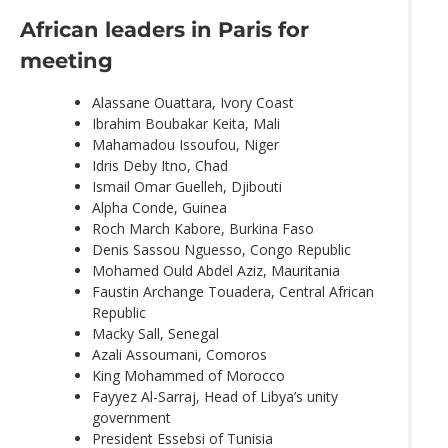
African leaders in Paris for
meeting
Alassane Ouattara, Ivory Coast
Ibrahim Boubakar Keita, Mali
Mahamadou Issoufou, Niger
Idris Deby Itno, Chad
Ismail Omar Guelleh, Djibouti
Alpha Conde, Guinea
Roch March Kabore, Burkina Faso
Denis Sassou Nguesso, Congo Republic
Mohamed Ould Abdel Aziz, Mauritania
Faustin Archange Touadera, Central African
Republic
Macky Sall, Senegal
Azali Assoumani, Comoros
King Mohammed of Morocco
Fayyez Al-Sarraj, Head of Libya’s unity
government
President Essebsi of Tunisia