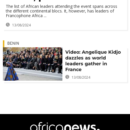
The list of African leaders attending the event spans across
the different continental blocs. It, however, has leaders of
Francophone Africa ...
13/08/2024
BENIN
Video: Angelique Kidjo
dazzles as world
leaders gather in
France
13/08/2024