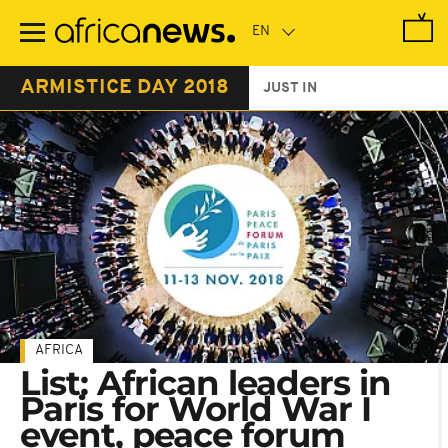
Skip
to
main
content
ARMISTICE DAY 2018
JUST IN
AFRICA
List: African leaders in
Paris for World War I
event, peace forum