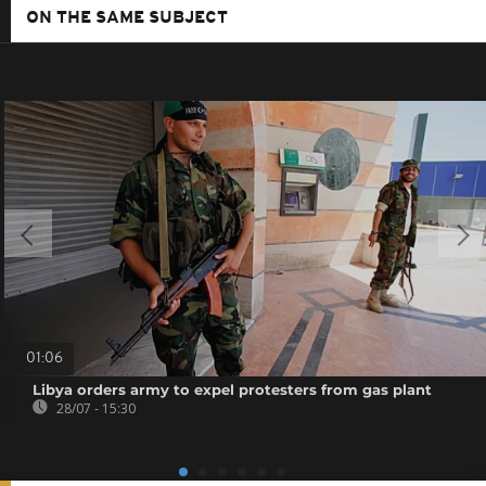
ON THE SAME SUBJECT
01:06
Libya orders army to expel protesters from gas plant
28/07 - 15:30