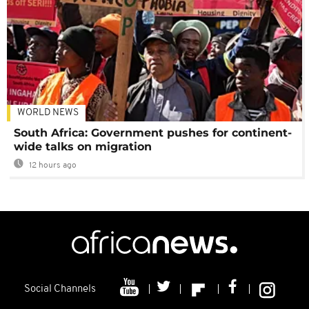
WORLD NEWS
South Africa: Government pushes for continent-
wide talks on migration
12 hours ago
Social Channels