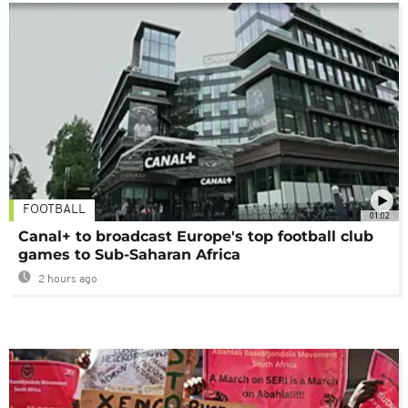
FOOTBALL
01:02
Canal+ to broadcast Europe's top football club
games to Sub-Saharan Africa
2 hours ago