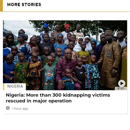
MORE STORIES
NIGERIA
01:01
Nigeria: More than 300 kidnapping victims
rescued in major operation
1 hour ago