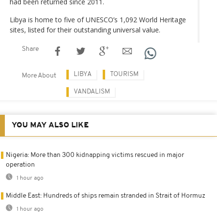
had been returned since 2011.
Libya is home to five of UNESCO’s 1,092 World Heritage
sites, listed for their outstanding universal value.
Share
LIBYA
TOURISM
More About
VANDALISM
YOU MAY ALSO LIKE
Nigeria: More than 300 kidnapping victims rescued in major
operation
1 hour ago
Middle East: Hundreds of ships remain stranded in Strait of Hormuz
1 hour ago