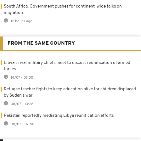
South Africa: Government pushes for continent-wide talks on
migration
12 hours ago
FROM THE SAME COUNTRY
Libya's rival military chiefs meet to discuss reunification of armed
forces
14/07 - 07:00
Refugee teacher fights to keep education alive for children displaced
by Sudan's war
08/07 - 13:28
Pakistan reportedly mediating Libya reunification efforts
08/07 - 07:58