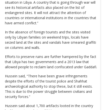
situation in Libya. A country that is going through war will
see its historical artifacts also placed on the list of
endangered sites. It will not attract the attention of
countries or international institutions in the countries that
have armed conflict.”
In the absence of foreign tourists and the sites visited
only by Libyan families on weekend trips, locals have
seized land at the sites and vandals have smeared graffiti
on columns and walls.
Efforts to preserve ruins are further hampered by the fact
that Libya has two governments and a 2013 law that
allowed people to reclaim land confiscated under Gaddafi.
Hussein said, “There have been grave infringements
despite the efforts of the tourist police and Shahhat
archaeological authority to stop these, but it still exists.
This is due to the power struggle between civilians and
security forces.”
Hussein said about 1,700 artifacts looted in the country