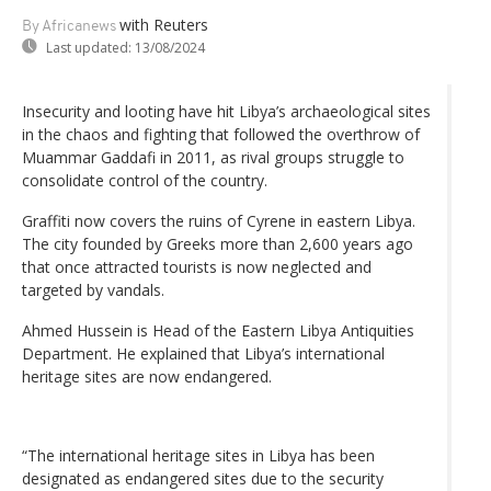
with Reuters
By Africanews
Last updated:
13/08/2024
Insecurity and looting have hit Libya’s archaeological sites
in the chaos and fighting that followed the overthrow of
Muammar Gaddafi in 2011, as rival groups struggle to
consolidate control of the country.
Graffiti now covers the ruins of Cyrene in eastern Libya.
The city founded by Greeks more than 2,600 years ago
that once attracted tourists is now neglected and
targeted by vandals.
Ahmed Hussein is Head of the Eastern Libya Antiquities
Department. He explained that Libya’s international
heritage sites are now endangered.
“The international heritage sites in Libya has been
designated as endangered sites due to the security