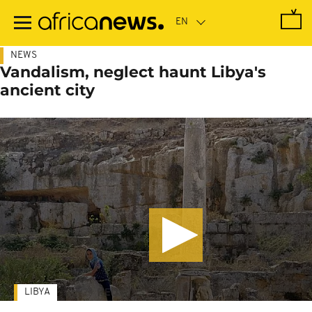
Skip
to
main
content
NEWS
Vandalism, neglect haunt Libya's
ancient city
LIBYA