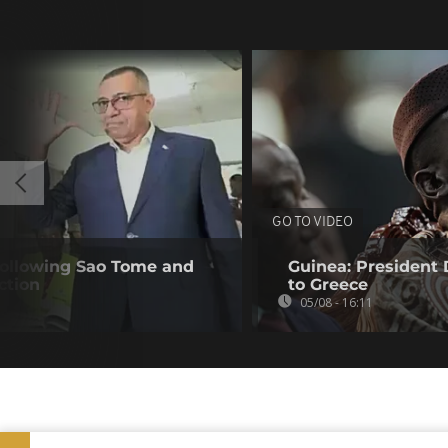
GO TO VIDEO
following Sao Tome and
Guinea: President
ction
to Greece
05/08 - 16:11