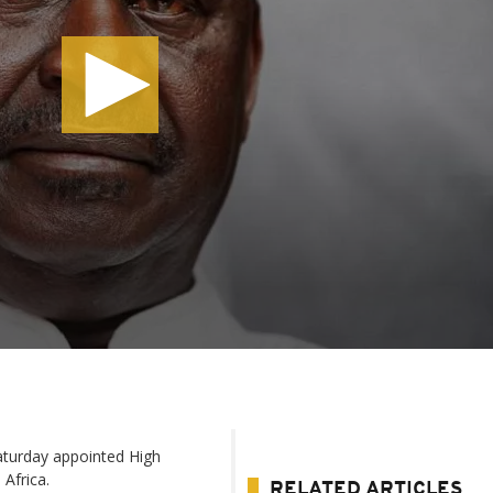
aturday appointed High
Africa.
RELATED ARTICLES