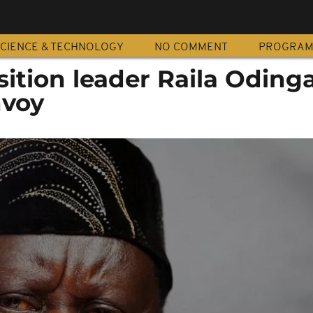
CIENCE & TECHNOLOGY
NO COMMENT
PROGRA
ition leader Raila Oding
voy