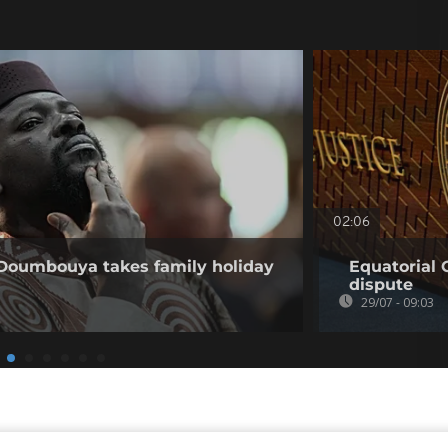
02:06
 Doumbouya takes family holiday
Equatorial 
dispute
29/07 - 09:03