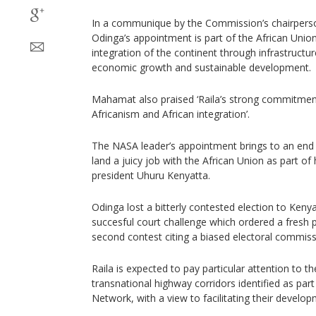
In a communique by the Commission’s chairper
Odinga’s appointment is part of the African Union
integration of the continent through infrastructu
economic growth and sustainable development.
Mahamat also praised ‘Raila’s strong commitment
Africanism and African integration’.
The NASA leader’s appointment brings to an end 
land a juicy job with the African Union as part of
president Uhuru Kenyatta.
Odinga lost a bitterly contested election to Keny
succesful court challenge which ordered a fresh 
second contest citing a biased electoral commiss
Raila is expected to pay particular attention to th
transnational highway corridors identified as par
Network, with a view to facilitating their devel