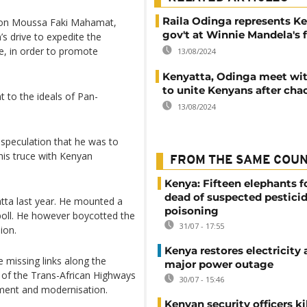
Raila Odinga represents K
son Moussa Faki Mahamat,
gov't at Winnie Mandela's 
’s drive to expedite the
re, in order to promote
13/08/2024
Kenyatta, Odinga meet wi
to unite Kenyans after chao
 to the ideals of Pan-
13/08/2024
speculation that he was to
 his truce with Kenyan
FROM THE SAME COU
Kenya: Fifteen elephants 
dead of suspected pestici
atta last year. He mounted a
poisoning
poll. He however boycotted the
31/07 - 17:55
ion.
Kenya restores electricity 
e missing links along the
major power outage
t of the Trans-African Highways
30/07 - 15:46
opment and modernisation.
Kenyan security officers ki