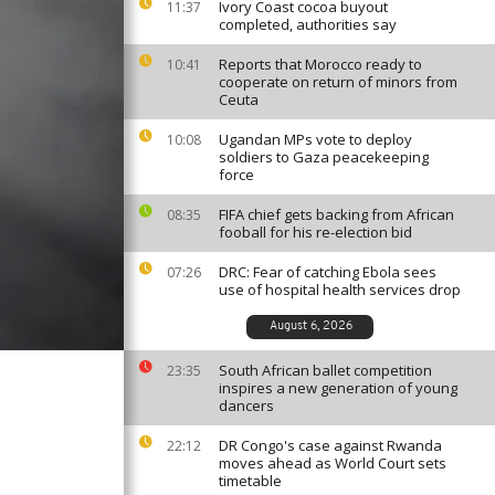
Ivory Coast cocoa buyout
11:37
completed, authorities say
Reports that Morocco ready to
10:41
cooperate on return of minors from
Ceuta
Ugandan MPs vote to deploy
10:08
soldiers to Gaza peacekeeping
force
FIFA chief gets backing from African
08:35
fooball for his re-election bid
DRC: Fear of catching Ebola sees
07:26
use of hospital health services drop
August 6, 2026
South African ballet competition
23:35
inspires a new generation of young
dancers
DR Congo's case against Rwanda
22:12
moves ahead as World Court sets
timetable