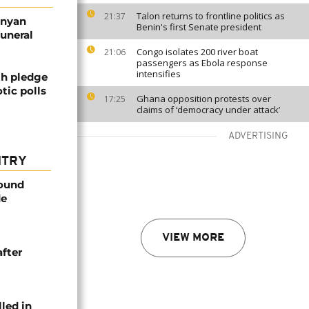
Talon returns to frontline politics as
21:37
enyan
Benin's first Senate president
funeral
Congo isolates 200 river boat
21:06
passengers as Ebola response
intensifies
th pledge
tic polls
Ghana opposition protests over
17:25
claims of ‘democracy under attack’
ADVERTISING
NTRY
found
de
VIEW MORE
after
lled in