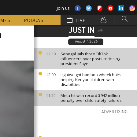
Join us
MMES
PODCAST
LIVE
JUST IN
a
August 7, 2026
Senegal jails three TikTok
12:39
influencers over posts criticising
president Faye
Lightweight bamboo wheelchairs
12:09
helping Kenyan children with
disabilities
Meta hit with record $942 million
11:52
penalty over child safety failures
ADVERTISING