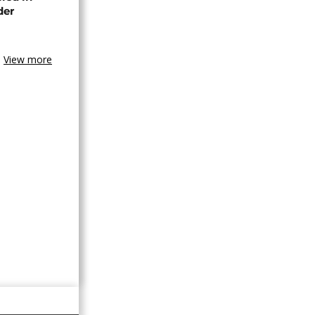
der
View more