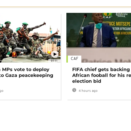
CAF
01:11
MPs vote to deploy
FIFA chief gets backing
 to Gaza peacekeeping
African fooball for his re
election bid
go
4 hours ago