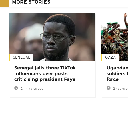
MORE STORIES
SENEGAL
GAZA
Senegal jails three TikTok
Ugandan 
influencers over posts
soldiers
criticising president Faye
force
21 minutes ago
2 hours a