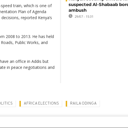
suspected Al-Shabaab bor
-speed train, which is one of
ambush
ementation Plan of Agenda
29/07 - 15:31
n decisions, reported Kenya’s
om 2008 to 2013. He has held
y, Roads, Public Works, and
have an office in Addis but
iate in peace negotiations and
LITICS
AFRICA ELECTIONS
RAILA ODINGA