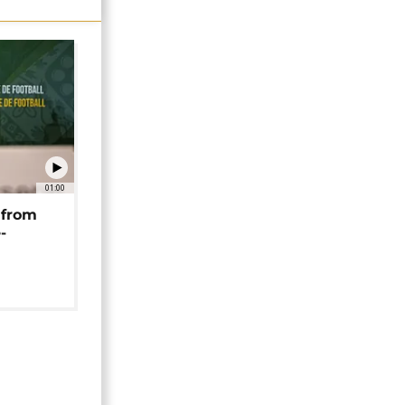
01:00
 from
-