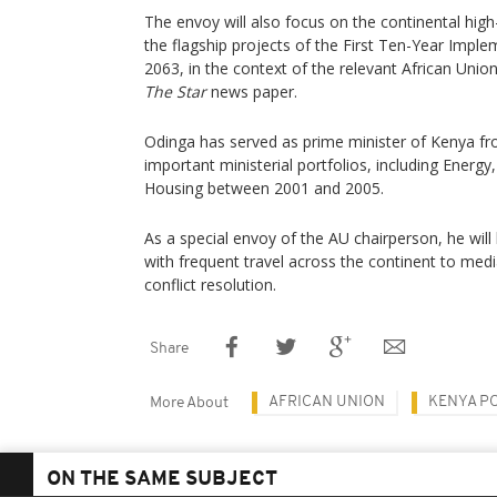
The envoy will also focus on the continental high
the flagship projects of the First Ten-Year Impl
2063, in the context of the relevant African Unio
The Star
news paper.
Odinga has served as prime minister of Kenya fr
important ministerial portfolios, including Energ
Housing between 2001 and 2005.
As a special envoy of the AU chairperson, he will 
with frequent travel across the continent to med
conflict resolution.
Share
AFRICAN UNION
KENYA PO
More About
ON THE SAME SUBJECT