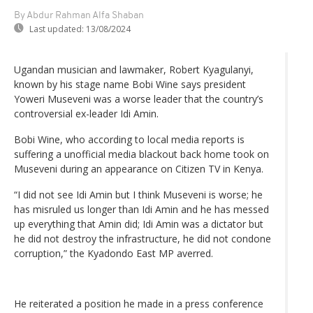
By Abdur Rahman Alfa Shaban
Last updated:
13/08/2024
Ugandan musician and lawmaker, Robert Kyagulanyi,
known by his stage name Bobi Wine says president
Yoweri Museveni was a worse leader that the country’s
controversial ex-leader Idi Amin.
Bobi Wine, who according to local media reports is
suffering a unofficial media blackout back home took on
Museveni during an appearance on Citizen TV in Kenya.
“I did not see Idi Amin but I think Museveni is worse; he
has misruled us longer than Idi Amin and he has messed
up everything that Amin did; Idi Amin was a dictator but
he did not destroy the infrastructure, he did not condone
corruption,” the Kyadondo East MP averred.
He reiterated a position he made in a press conference