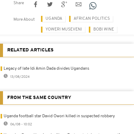
Share
UGANDA
AFRICAN POLITICS
More About
YOWERI MUSEVENI
BOBI WINE
RELATED ARTICLES
Legacy of late Idi Amin Dada divides Ugandans
13/08/2024
FROM THE SAME COUNTRY
Uganda football star David Owori killed in suspected robbery
06/08 - 10:02