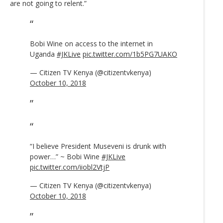
are not going to relent.”
Bobi Wine on access to the internet in
Uganda
#JKLive
pic.twitter.com/1b5PG7UAKO
— Citizen TV Kenya (@citizentvkenya)
October 10, 2018
“I believe President Museveni is drunk with
power…” ~ Bobi Wine
#JKLive
pic.twitter.com/iiobl2VtjP
— Citizen TV Kenya (@citizentvkenya)
October 10, 2018