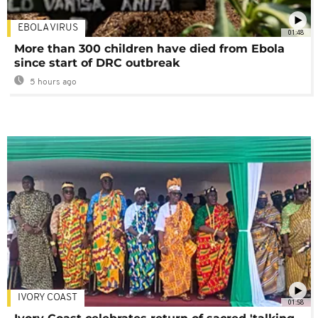
EBOLA VIRUS
01:48
More than 300 children have died from Ebola
since start of DRC outbreak
5 hours ago
IVORY COAST
01:58