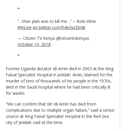
“…their plan was to kill me…” ~ Bobi Wine
#JKLive
pic.twitter.com/h4e3ycE6Nk
— Citizen TV Kenya (@citizentvkenya)
October 10, 2018
Former Uganda dictator Idi Amin died in 2003 at the King
Faisal Specialist Hospital in Jeddah. Amin, blamed for the
murder of tens of thousands of his people in the 1970s,
died in the Saudi hospital where he had been critically ill
for weeks.
“We can confirm that Mr Idi Amin has died from
complications due to multiple organ failure,” said a senior
source at King Faisal Specialist Hospital in the Red Sea
city of Jeddah said at the time.