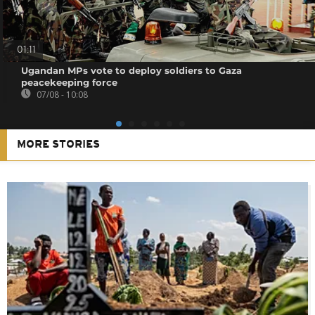
01:11
Ugandan MPs vote to deploy soldiers to Gaza
peacekeeping force
07/08 - 10:08
MORE STORIES