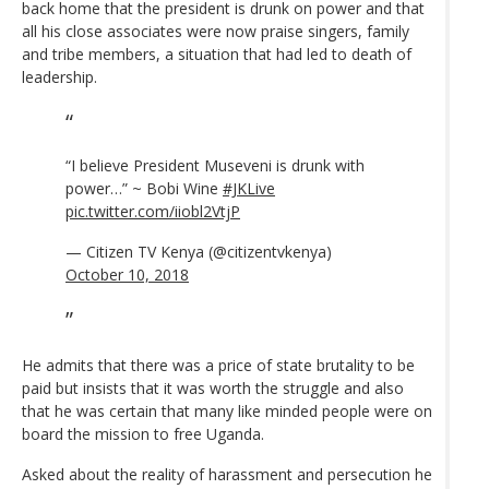
back home that the president is drunk on power and that
all his close associates were now praise singers, family
and tribe members, a situation that had led to death of
leadership.
“I believe President Museveni is drunk with
power…” ~ Bobi Wine
#JKLive
pic.twitter.com/iiobl2VtjP
— Citizen TV Kenya (@citizentvkenya)
October 10, 2018
He admits that there was a price of state brutality to be
paid but insists that it was worth the struggle and also
that he was certain that many like minded people were on
board the mission to free Uganda.
Asked about the reality of harassment and persecution he