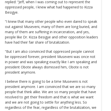
replied: “Jeff, when I was coming out to represent the
oppressed people, I knew what had happened to Kizza
Besigye.
“I knew that many other people who even dared to speak
out against Museveni, many of them are long buried, and
many of them are suffering in incarceration, and yes,
people like Dr. Kizza Besigye and other opposition leaders
have had their fair share of brutalization.
“But I am also convinced that oppressed people cannot
be oppressed forever, president Museveni was once not
in power and was speaking exactly like I am speaking and
president Obote always dismissed him, Obote is not
president anymore.
I believe there is going to be a time Museveni is not
president anymore. I am convinced that we are so many
people that think alike. We are so many people that have
resolved to get their freedom and that is what we want
and we are not going to settle for anything less. So
regardless of the fear, regardless of the brutalization, we