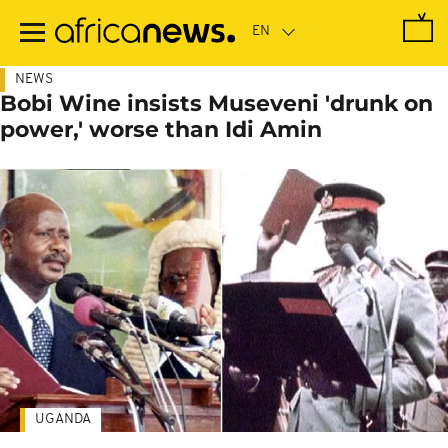
Skip
to
main
content
NEWS
Bobi Wine insists Museveni 'drunk on
power,' worse than Idi Amin
UGANDA