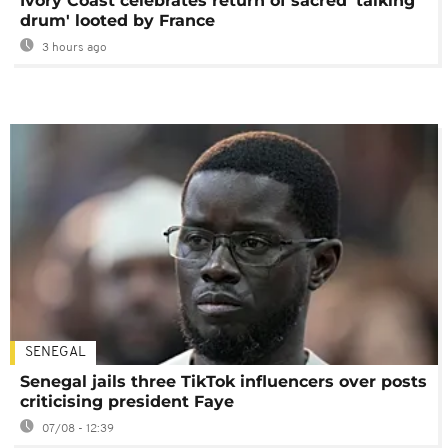
Ivory Coast celebrates return of sacred 'talking
drum' looted by France
3 hours ago
SENEGAL
Senegal jails three TikTok influencers over posts
criticising president Faye
07/08 - 12:39