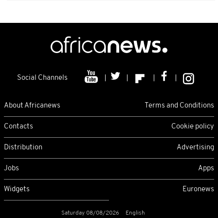
Social Channels
About Africanews
Terms and Conditions
Contacts
Cookie policy
Distribution
Advertising
Jobs
Apps
Widgets
Euronews
Saturday 08/08/2026