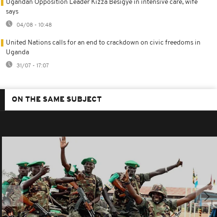
Ugandan Opposition Leader Kizza Besigye in intensive care, wife
says
04/08 - 10:48
United Nations calls for an end to crackdown on civic freedoms in
Uganda
31/07 - 17:07
ON THE SAME SUBJECT