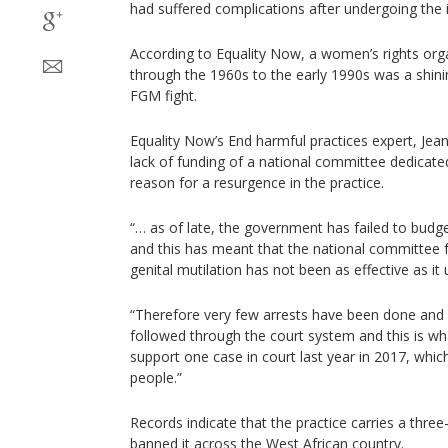
had suffered complications after undergoing the i
According to Equality Now, a women’s rights org
through the 1960s to the early 1990s was a shini
FGM fight.
Equality Now’s End harmful practices expert, Jea
lack of funding of a national committee dedicate
reason for a resurgence in the practice.
“… as of late, the government has failed to budg
and this has meant that the national committee f
genital mutilation has not been as effective as it 
“Therefore very few arrests have been done and
followed through the court system and this is w
support one case in court last year in 2017, whic
people.”
Records indicate that the practice carries a three
banned it across the West African country.