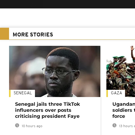
MORE STORIES
SENEGAL
GAZA
Senegal jails three TikTok
Ugandan 
influencers over posts
soldiers
criticising president Faye
force
10 hours ago
13 hours 