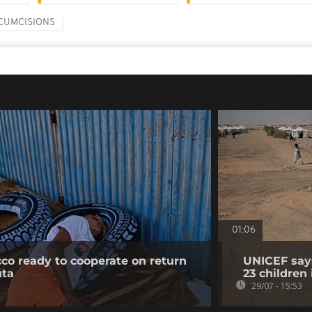
CUMCISIONS
01:06
co ready to cooperate on return
UNICEF says
uta
23 children
29/07 - 15:53