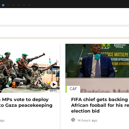
CAF
01:11
MPs vote to deploy
FIFA chief gets backing
 to Gaza peacekeeping
African fooball for his re
election bid
ago
14 hours ago