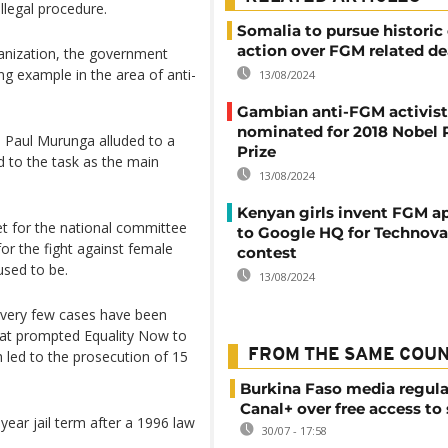
llegal procedure.
Somalia to pursue historic
action over FGM related d
anization, the government
ng example in the area of anti-
13/08/2024
Gambian anti-FGM activist
nominated for 2018 Nobel 
n Paul Murunga alluded to a
Prize
d to the task as the main
13/08/2024
Kenyan girls invent FGM a
et for the national committee
to Google HQ for Technova
or the fight against female
contest
used to be.
13/08/2024
 very few cases have been
hat prompted Equality Now to
FROM THE SAME COU
h led to the prosecution of 15
Burkina Faso media regula
Canal+ over free access to
-year jail term after a 1996 law
30/07 - 17:58