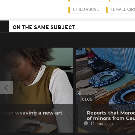
CHILD ABUSE
FEMALE CIR
ON THE SAME SUBJECT
01:06
woman weaving a new art
Reports that Moroc
of minors from Ce
12 hours ago