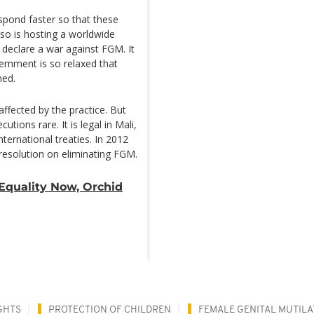
spond faster so that these
Faso is hosting a worldwide
 declare a war against FGM. It
vernment is so relaxed that
ned.
ffected by the practice. But
tions rare. It is legal in Mali,
ternational treaties. In 2012
esolution on eliminating FGM.
Equality Now, Orchid
GHTS
PROTECTION OF CHILDREN
FEMALE GENITAL MUTILA