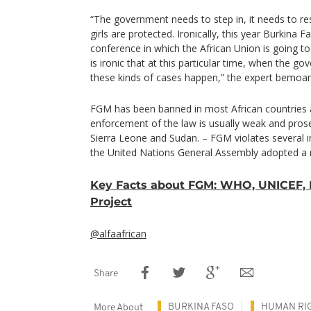
“The government needs to step in, it needs to re
girls are protected. Ironically, this year Burkina 
conference in which the African Union is going to
is ironic that at this particular time, when the go
these kinds of cases happen,” the expert bemoa
FGM has been banned in most African countries a
enforcement of the law is usually weak and prosecu
Sierra Leone and Sudan. – FGM violates several in
the United Nations General Assembly adopted a r
Key Facts about FGM: WHO, UNICEF, 
Project
@alfaafrican
Share
BURKINA FASO
HUMAN RI
More About