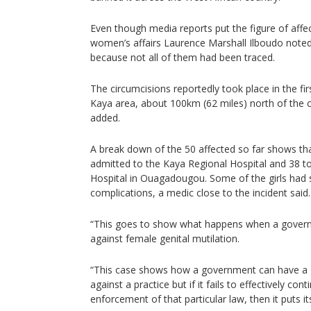
Even though media reports put the figure of affect
women’s affairs Laurence Marshall Ilboudo noted 
because not all of them had been traced.
The circumcisions reportedly took place in the fi
Kaya area, about 100km (62 miles) north of the 
added.
A break down of the 50 affected so far shows tha
admitted to the Kaya Regional Hospital and 38 t
Hospital in Ouagadougou. Some of the girls had 
complications, a medic close to the incident said.
“This goes to show what happens when a governm
against female genital mutilation.
“This case shows how a government can have a 
against a practice but if it fails to effectively con
enforcement of that particular law, then it puts its 