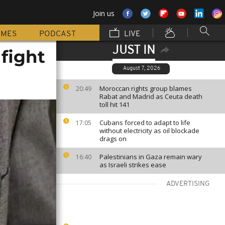
Join us
MMES
PODCAST
LIVE
JUST IN
fight
August 7, 2026
Moroccan rights group blames
20:49
Rabat and Madrid as Ceuta death
toll hit 141
Cubans forced to adapt to life
17:05
without electricity as oil blockade
drags on
Palestinians in Gaza remain wary
16:40
as Israeli strikes ease
ADVERTISING