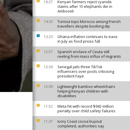
Kenyan farmers reject cyanide
16:27
claims after 15 elephants die in
Amboseli
Tunisia tops Morocco among French
14:33
travellers despite booking dip
Ghana inflation continues to ease
13:23
in July as food prices fall
Spanish enclave of Ceuta still
12:57
reeling from mass influx of migrants
Senegal jails three TikTok
12:39
influencers over posts criticising
president Faye
Lightweight bamboo wheelchairs
12:09
helping Kenyan children with
disabilities
Meta hit with record $942 million
11:52
penalty over child safety failures
Ivory Coast cocoa buyout
11:37
completed, authorities say