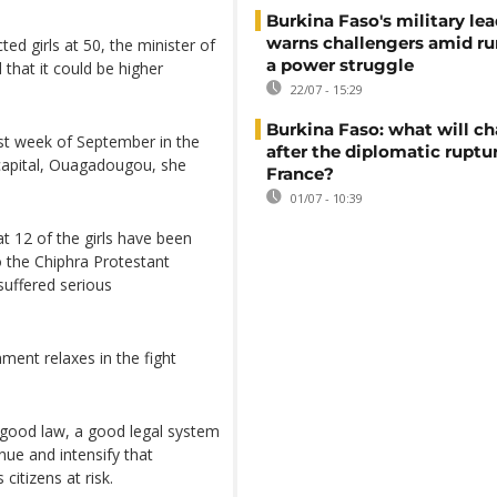
Burkina Faso's military lea
warns challengers amid r
ed girls at 50, the minister of
a power struggle
that it could be higher
22/07 - 15:29
Burkina Faso: what will c
rst week of September in the
after the diplomatic ruptu
capital, Ouagadougou, she
France?
01/07 - 10:39
t 12 of the girls have been
o the Chiphra Protestant
suffered serious
ent relaxes in the fight
good law, a good legal system
tinue and intensify that
citizens at risk.