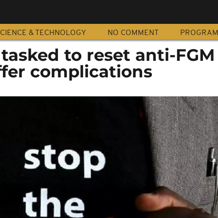
CIENCE & TECHNOLOGY
NO COMMENT
PROGRA
tasked to reset anti-FGM 
uffer complications