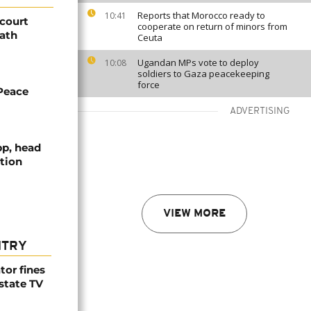
Reports that Morocco ready to
10:41
 court
cooperate on return of minors from
eath
Ceuta
Ugandan MPs vote to deploy
10:08
soldiers to Gaza peacekeeping
force
Peace
ADVERTISING
pp, head
tion
VIEW MORE
NTRY
tor fines
 state TV