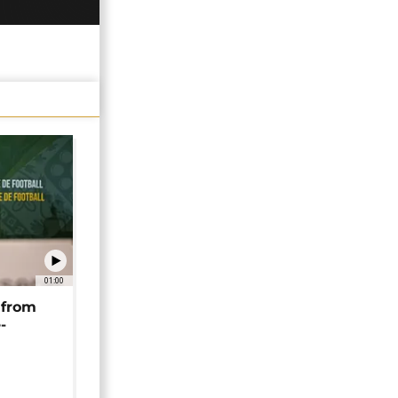
01:00
 from
-