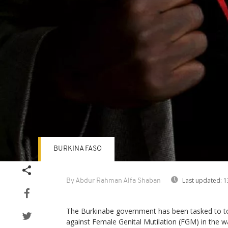
BURKINA FASO
Last updated:
1
By Abdur Rahman Alfa Shaban
The Burkinabe government has been tasked to toug
against Female Genital Mutilation (FGM) in the wa