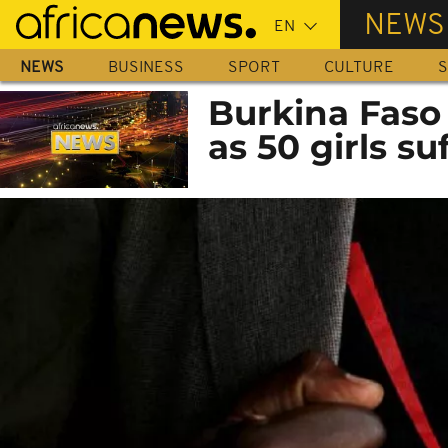
Skip
NEWS
to
main
NEWS
BUSINESS
SPORT
CULTURE
S
content
Burkina Faso 
as 50 girls s