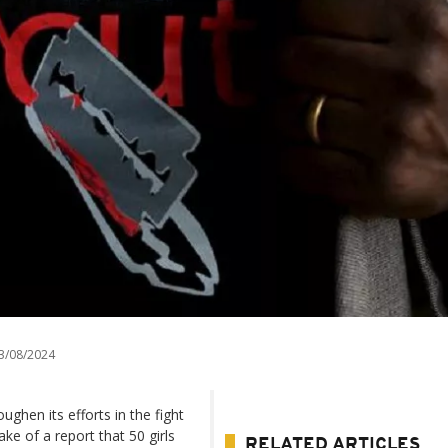
3/08/2024
hen its efforts in the fight
ke of a report that 50 girls
RELATED ARTICLES