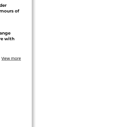
der
umours of
hange
re with
View more