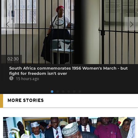
02:30
South Africa commemorates 1956 Women's March - but
fight for freedom isn't over
15 hours ago
MORE STORIES