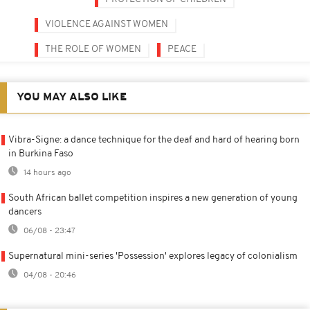
VIOLENCE AGAINST WOMEN
THE ROLE OF WOMEN
PEACE
YOU MAY ALSO LIKE
Vibra-Signe: a dance technique for the deaf and hard of hearing born
in Burkina Faso
14 hours ago
South African ballet competition inspires a new generation of young
dancers
06/08 - 23:47
Supernatural mini-series 'Possession' explores legacy of colonialism
04/08 - 20:46