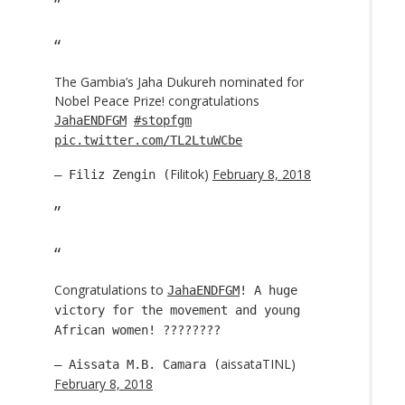
The Gambia’s Jaha Dukureh nominated for
Nobel Peace Prize! congratulations
JahaENDFGM
#stopfgm
pic.twitter.com/TL2LtuWCbe
Filitok)
February 8, 2018
— Filiz Zengin (
Congratulations to
JahaENDFGM
! A huge
victory for the movement and young
African women! ????????
aissataTINL)
— Aissata M.B. Camara (
February 8, 2018