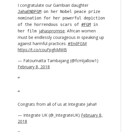
I congratulate our Gambian daughter
JahaENDFGM
on her Nobel peace prize
nomination for her powerful depiction
of the horrendous scars of
#FGM
in
jahaspromise
. African women
her film
must be endlessly courageous in speaking up
against harmful practices.
#EndFGM
https://t.co/couFpghMWB
— Fatoumatta Tambajang (@fcmljallow1)
February 8, 2018
Congrats from all of us at Integrate Jaha!!
— Integrate UK (@_IntegrateUK)
February 8,
2018