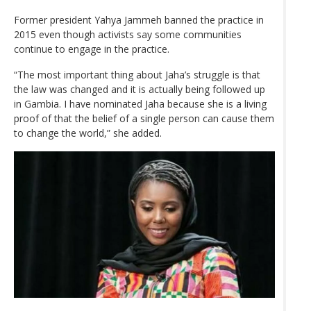
Former president Yahya Jammeh banned the practice in
2015 even though activists say some communities
continue to engage in the practice.
“The most important thing about Jaha’s struggle is that
the law was changed and it is actually being followed up
in Gambia. I have nominated Jaha because she is a living
proof of that the belief of a single person can cause them
to change the world,” she added.