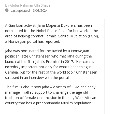
By Abdur Rahman Alfa Shaban
Last updated:
13/08/2024
A Gambian activist, Jaha Mapenzi Dukureh, has been
nominated for the Nobel Peace Prize for her work in the
area of helping combat Female Genital Mutilation (FGM),
a
Norwegian portal has reported.
Jaha was nominated for the award by a Norwegian
politician Jette Christenssen who met Jaha during the
launch of her film ‘Jaha’s Promise’ in 2017. “Her case is
incredibly important not only for what’s happening in
Gambia, but for the rest of the world too,” Christenssen
stressed in an interview with the portal.
The film is about how Jaha – a victim of FGM and early
marriage – rallied support to challenge the age old
tradition of female circumcision in the tiny West African
country that has a predominantly Muslim population.