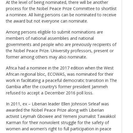
At the level of being nominated, there will be another
process for the Nobel Peace Prize Committee to shortlist
a nominee. All living persons can be nominated to receive
the award but not everyone can nominate.
Among persons eligible to submit nominations are
members of national assemblies and national
governments and people who are previously recipients of
the Nobel Peace Prize. University professors, present or
former among others may also nominate.
Africa had a nominee in the 2017 edition when the West
African regional bloc, ECOWAS, was nominated for their
work in facilitating a peaceful democratic transition in The
Gambia after the country’s former president Jammeh
refused to accept a December 2016 poll loss.
In 2011, ex – Liberian leader Ellen Johnson Sirleaf was
awarded the Nobel Peace Prize along with Liberian
activist Leymah Gbowee and Yemeni journalist Tawakkol
Karman for ‘their nonviolent struggle for the safety of
women and women’s right to full participation in peace