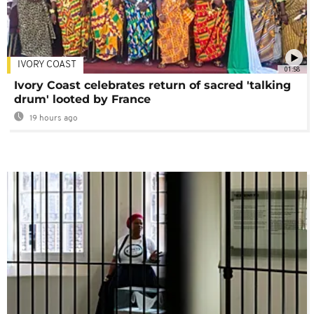
IVORY COAST
01:58
Ivory Coast celebrates return of sacred 'talking
drum' looted by France
19 hours ago