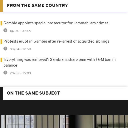
FROM THE SAME COUNTRY
Gambia appoints special prosecutor for Jammeh-era crimes
10/04 - 09:45
Protests erupt in Gambia after re-arrest of acquitted siblings
03/04 - 12:59
'Everything was removed': Gambians share pain with FGM ban in
balance
20/02 - 15:03
ON THE SAME SUBJECT