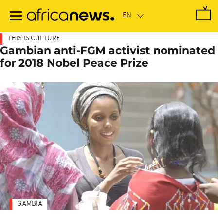
Skip
to
main
content
THIS IS CULTURE
Gambian anti-FGM activist nominated
for 2018 Nobel Peace Prize
GAMBIA