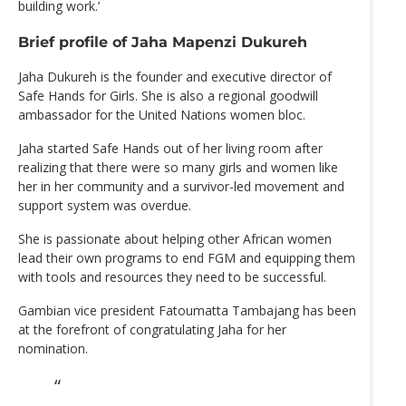
building work.’
Brief profile of Jaha Mapenzi Dukureh
Jaha Dukureh is the founder and executive director of
Safe Hands for Girls. She is also a regional goodwill
ambassador for the United Nations women bloc.
Jaha started Safe Hands out of her living room after
realizing that there were so many girls and women like
her in her community and a survivor-led movement and
support system was overdue.
She is passionate about helping other African women
lead their own programs to end FGM and equipping them
with tools and resources they need to be successful.
Gambian vice president Fatoumatta Tambajang has been
at the forefront of congratulating Jaha for her
nomination.