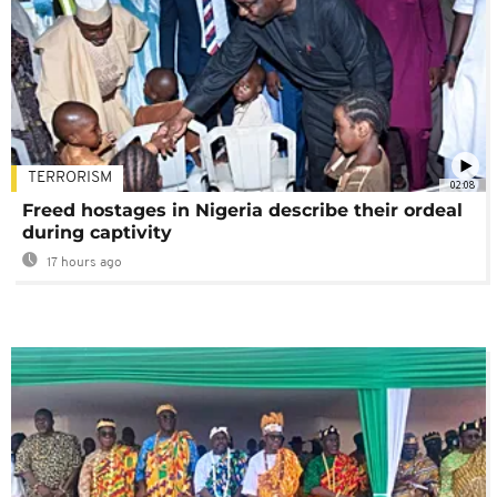
TERRORISM
02:08
Freed hostages in Nigeria describe their ordeal
during captivity
17 hours ago