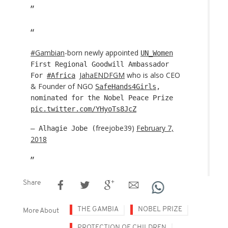
#Gambian
-born newly appointed
UN_Women
First Regional Goodwill Ambassador
JahaENDFGM
who is also CEO
For
#Africa
& Founder of NGO
SafeHands4Girls
,
nominated for the Nobel Peace Prize
pic.twitter.com/YHyoTs8JcZ
freejobe39)
February 7,
— Alhagie Jobe (
2018
Share
THE GAMBIA
NOBEL PRIZE
More About
PROTECTION OF CHILDREN