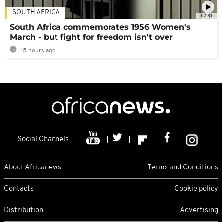
SOUTH AFRICA
02:30
South Africa commemorates 1956 Women's
March - but fight for freedom isn't over
15 hours ago
Social Channels
About Africanews
Terms and Conditions
Contacts
Cookie policy
Distribution
Advertising