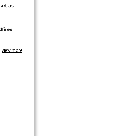
tart as
dfires
View more