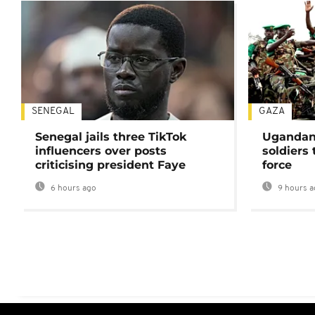
SENEGAL
GAZA
Senegal jails three TikTok
Ugandan 
influencers over posts
soldiers
criticising president Faye
force
6 hours ago
9 hours a