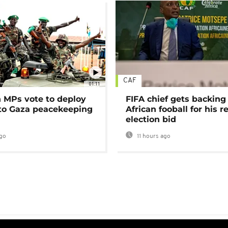
CAF
01:11
MPs vote to deploy
FIFA chief gets backing
 to Gaza peacekeeping
African fooball for his re
election bid
go
11 hours ago