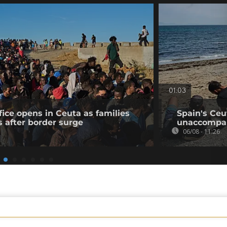
01:03
fice opens in Ceuta as families
Spain's Ceu
s after border surge
unaccompan
06/08 - 11:26