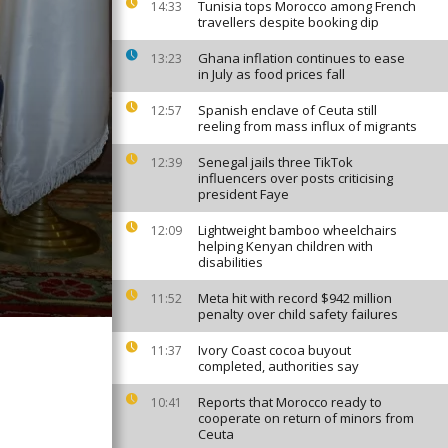
Tunisia tops Morocco among French
14:33
travellers despite booking dip
Ghana inflation continues to ease
13:23
in July as food prices fall
Spanish enclave of Ceuta still
12:57
reeling from mass influx of migrants
Senegal jails three TikTok
12:39
influencers over posts criticising
president Faye
Lightweight bamboo wheelchairs
12:09
helping Kenyan children with
disabilities
Meta hit with record $942 million
11:52
penalty over child safety failures
Ivory Coast cocoa buyout
11:37
completed, authorities say
Reports that Morocco ready to
10:41
cooperate on return of minors from
Ceuta