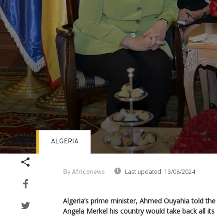
ALGERIA
Volume
90%
Last updated:
13/08/2024
By Africanews
Algeria’s prime minister, Ahmed Ouyahia told the
Angela Merkel his country would take back all its ci