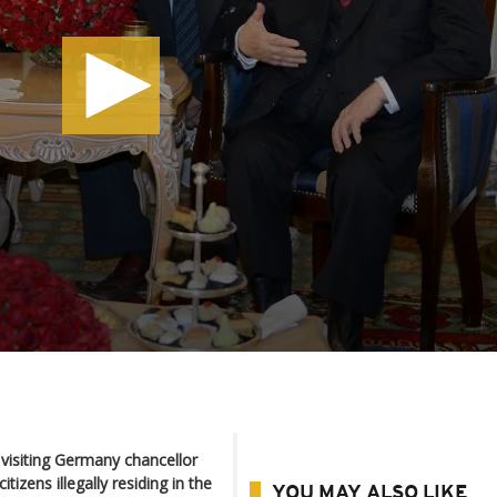
 visiting Germany chancellor
tizens illegally residing in the
YOU MAY ALSO LIKE