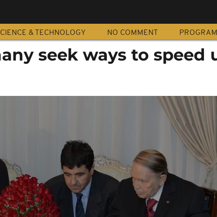
CIENCE & TECHNOLOGY
NO COMMENT
PROGRA
many seek ways to speed 