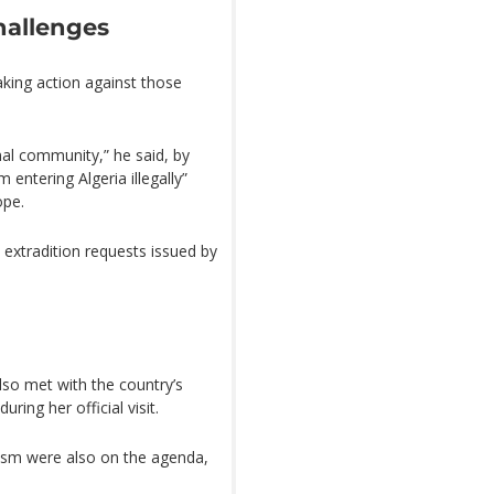
hallenges
aking action against those
onal community,” he said, by
entering Algeria illegally”
ope.
extradition requests issued by
lso met with the country’s
ring her official visit.
rism were also on the agenda,