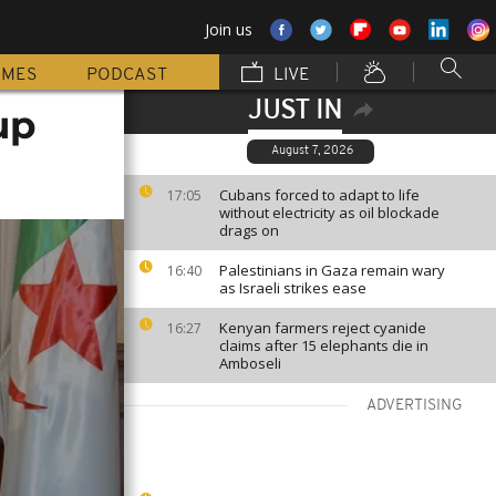
Join us
MMES
PODCAST
LIVE
JUST IN
up
August 7, 2026
Cubans forced to adapt to life
17:05
without electricity as oil blockade
drags on
Palestinians in Gaza remain wary
16:40
as Israeli strikes ease
Kenyan farmers reject cyanide
16:27
claims after 15 elephants die in
Amboseli
ADVERTISING