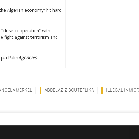
 the Algerian economy” hit hard
 “close cooperation” with
the fight against terrorism and
Aqua Palm
Agencies
ANGELA MERKEL
ABDELAZIZ BOUTEFLIKA
ILLEGAL IMMIG