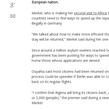
European nation.
Merkel, who is making her
second visit to Africa
i
countries need to find ways to speed up the repatr
illegally in Germany.
“We talked about how to make more efficient tha
stay will be returned,” Merkel said during her one-
Since around a million asylum seekers reached G
government has been pushing for ways to speed 
home those whose applications are denied.
Ouyahia said most citizens had been returned on A
process could be speedier if Berlin was able to c
back on its regular flights.
“I confirm that Algeria will bring its citizens back
or 5,000 (people),” the premier said during a ne
Merkel.