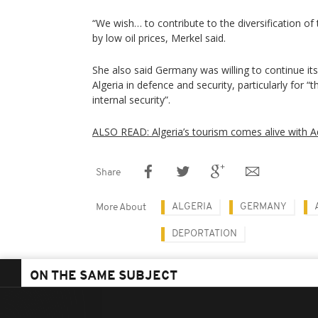
“We wish… to contribute to the diversification of
by low oil prices, Merkel said.
She also said Germany was willing to continue its
Algeria in defence and security, particularly for “
internal security”.
ALSO READ: Algeria’s tourism comes alive with 
Share
ALGERIA
GERMANY
More About
DEPORTATION
ON THE SAME SUBJECT