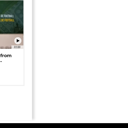
01:00
 from
-