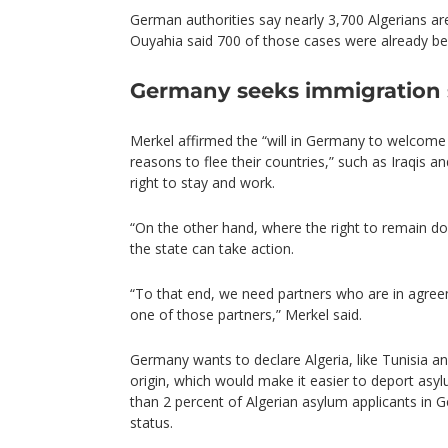
German authorities say nearly 3,700 Algerians are
Ouyahia said 700 of those cases were already be
Germany seeks immigration 
Merkel affirmed the “will in Germany to welcom
reasons to flee their countries,” such as Iraqis a
right to stay and work.
“On the other hand, where the right to remain do
the state can take action.
“To that end, we need partners who are in agreem
one of those partners,” Merkel said.
Germany wants to declare Algeria, like Tunisia a
origin, which would make it easier to deport asy
than 2 percent of Algerian asylum applicants in 
status.