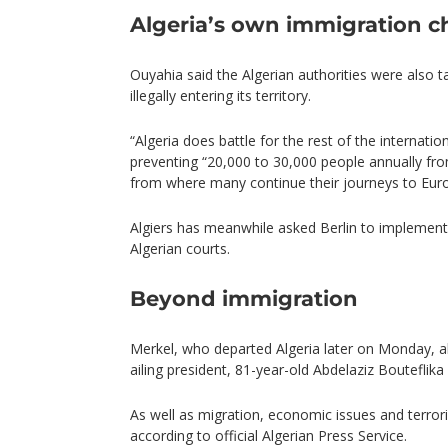
Algeria’s own immigration c
Ouyahia said the Algerian authorities were also t
illegally entering its territory.
“Algeria does battle for the rest of the internati
preventing “20,000 to 30,000 people annually from 
from where many continue their journeys to Eur
Algiers has meanwhile asked Berlin to implement 
Algerian courts.
Beyond immigration
Merkel, who departed Algeria later on Monday, a
ailing president, 81-year-old Abdelaziz Bouteflika du
As well as migration, economic issues and terro
according to official Algerian Press Service.