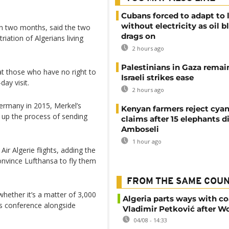
Cubans forced to adapt to l
without electricity as oil 
n two months, said the two
drags on
iation of Algerians living
2 hours ago
Palestinians in Gaza remai
t those who have no right to
Israeli strikes ease
day visit.
2 hours ago
ermany in 2015, Merkel’s
Kenyan farmers reject cya
up the process of sending
claims after 15 elephants di
Amboseli
1 hour ago
ir Algerie flights, adding the
onvince Lufthansa to fly them
FROM THE SAME COU
, whether it’s a matter of 3,000
Algeria parts ways with c
ws conference alongside
Vladimir Petković after W
04/08 - 14:33