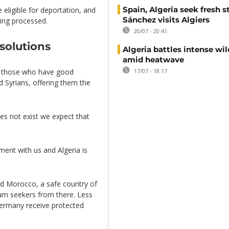
Spain, Algeria seek fresh s
 eligible for deportation, and
Sánchez visits Algiers
ing processed.
20/07 - 20:41
solutions
Algeria battles intense wil
amid heatwave
e those who have good
17/07 - 18:17
nd Syrians, offering them the
es not exist we expect that
ent with us and Algeria is
nd Morocco, a safe country of
lum seekers from there. Less
Germany receive protected