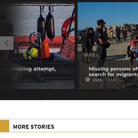
01:03
euta crossing attempt,
Missing persons of
search for migrant
06/08 - 16:14
MORE STORIES