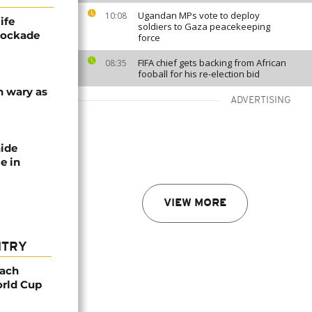
Ugandan MPs vote to deploy
10:08
ife
soldiers to Gaza peacekeeping
blockade
force
FIFA chief gets backing from African
08:35
fooball for his re-election bid
n wary as
ADVERTISING
nide
e in
VIEW MORE
NTRY
oach
orld Cup