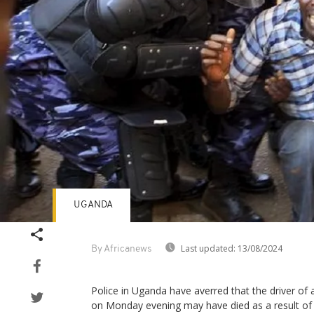
UGANDA
Last updated:
13/08/2024
By Africanews
Police in Uganda have averred that the driver of
on Monday evening may have died as a result of a