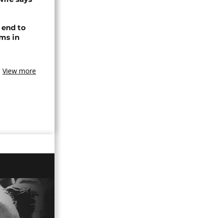
 end to
ms in
View more