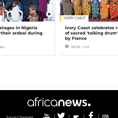
IVORY COAST
02:08
stages in Nigeria
Ivory Coast celebrates 
 their ordeal during
of sacred 'talking drum'
by France
ago
08/08 - 11:26
Social Channels