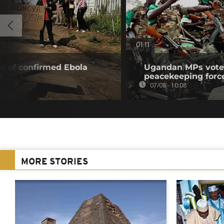
01:11
r of confirmed Ebola
Ugandan MPs vote 
0
peacekeeping forc
07/08 - 10:08
MORE STORIES