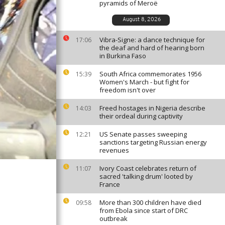
pyramids of Meroë
August 8, 2026
Vibra-Signe: a dance technique for
17:06
the deaf and hard of hearing born
in Burkina Faso
South Africa commemorates 1956
15:39
Women's March - but fight for
freedom isn't over
Freed hostages in Nigeria describe
14:03
their ordeal during captivity
US Senate passes sweeping
12:21
sanctions targeting Russian energy
revenues
Ivory Coast celebrates return of
11:07
sacred 'talking drum' looted by
France
More than 300 children have died
09:58
from Ebola since start of DRC
outbreak