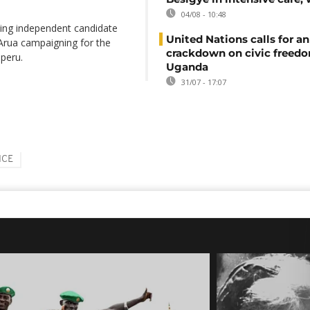
04/08 - 10:48
ing independent candidate
United Nations calls for an
Arua campaigning for the
crackdown on civic freedo
peru.
Uganda
31/07 - 17:07
ICE