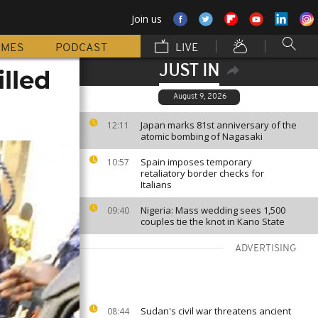
Join us
MMES
PODCAST
LIVE
JUST IN
illed
August 9, 2026
Japan marks 81st anniversary of the
12:11
atomic bombing of Nagasaki
Spain imposes temporary
10:57
retaliatory border checks for
Italians
Nigeria: Mass wedding sees 1,500
09:40
couples tie the knot in Kano State
ADVERTISING
Sudan's civil war threatens ancient
08:44