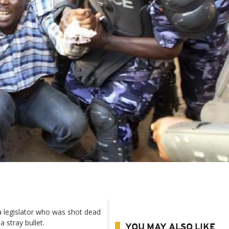
 a legislator who was shot dead
 stray bullet.
YOU MAY ALSO LIKE