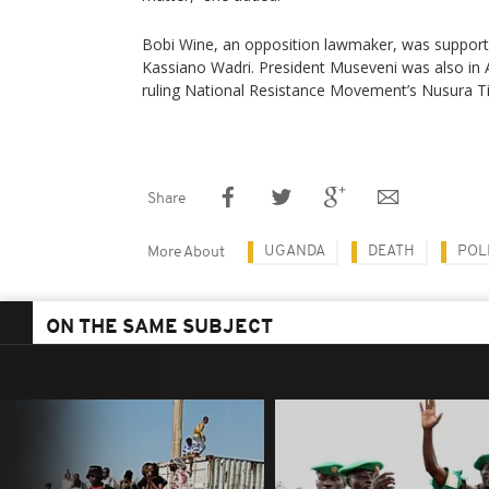
Bobi Wine, an opposition lawmaker, was support
Kassiano Wadri. President Museveni was also in 
ruling National Resistance Movement’s Nusura Ti
Share
UGANDA
DEATH
POL
More About
ON THE SAME SUBJECT