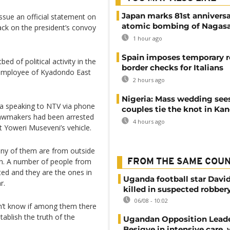
Japan marks 81st anniversa
ssue an official statement on
atomic bombing of Nagas
tack on the president’s convoy
1 hour ago
Spain imposes temporary r
ed of political activity in the
border checks for Italians
n employee of Kyadondo East
2 hours ago
Nigeria: Mass wedding sees
ia speaking to NTV via phone
couples tie the knot in Ka
 lawmakers had been arrested
4 hours ago
t Yoweri Museveni’s vehicle.
any of them are from outside
on. A number of people from
FROM THE SAME COU
ted and they are the ones in
Uganda football star Davi
r.
killed in suspected robber
06/08 - 10:02
on’t know if among them there
tablish the truth of the
Ugandan Opposition Leade
Besigye in intensive care, 