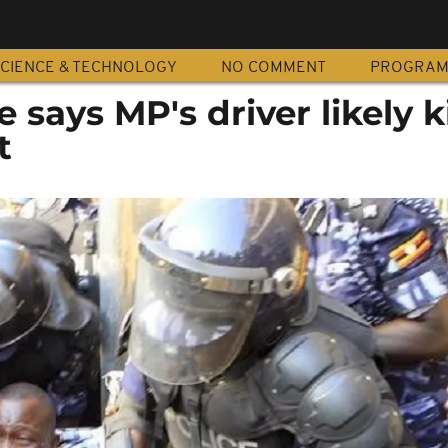
CIENCE & TECHNOLOGY
NO COMMENT
PROGRA
 says MP's driver likely k
t