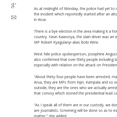
As at midnight of Monday, the police had yet to i
the incident which reportedly started after an at
in Arua.
There is a bye-election in the area making it a hotb
country. Yasin Kawooya, the slain driver was a
MP Robert Kyagulanyi alias Bobi Wine.
West Nile police spokesperson, Josephine Anguc
also confirmed that over thirty people including
especially with relation on the attack on Presiden
“About thirty-four people have been arrested, m
Arua, they are MPs from Njiri, Kampala and so 
outside, they are the ones who we actually arres
that convoy which stoned the presidential lead ca
“As I speak all of them are in our custody, we d
are journalists. Screening will be done so as to es
matter,” she added.