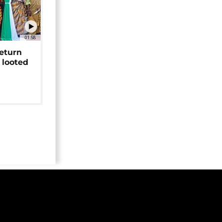
01:58
return
 looted