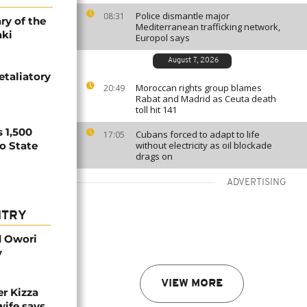
Police dismantle major
08:31
ry of the
Mediterranean trafficking network,
aki
Europol says
August 7, 2026
etaliatory
Moroccan rights group blames
20:49
Rabat and Madrid as Ceuta death
toll hit 141
 1,500
Cubans forced to adapt to life
17:05
no State
without electricity as oil blockade
drags on
ADVERTISING
NTRY
d Owori
y
VIEW MORE
r Kizza
wife says