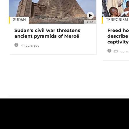
SUDAN
TERRORISM
01:47
Sudan's civil war threatens
Freed ho
ancient pyramids of Meroë
describe
captivity
4 hours ago
23 hours 