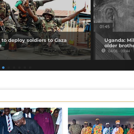
01:45
to deploy soldiers to Gaza
Uganda: Mil
e
older broth
04/08 - 09:44