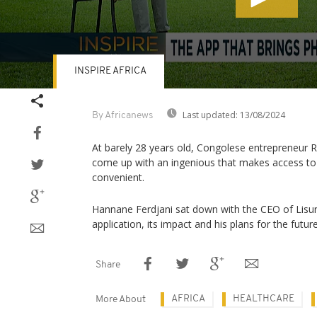
INSPIRE AFRICA
Volume
90%
Last updated:
13/08/2024
By Africanews
At barely 28 years old, Congolese entrepreneur
come up with an ingenious that makes access to
convenient.
Hannane Ferdjani sat down with the CEO of Lisun
application, its impact and his plans for the future
Share
AFRICA
HEALTHCARE
More About