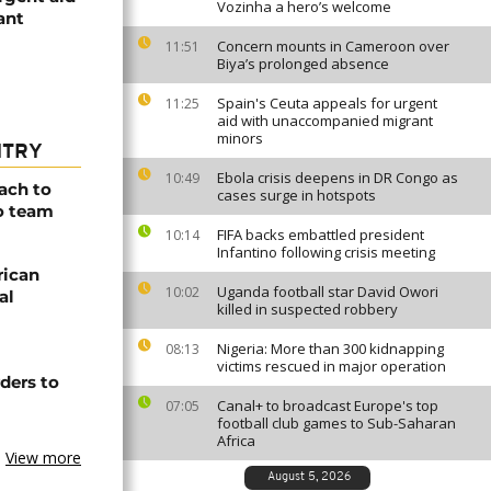
Vozinha a hero’s welcome
ant
Concern mounts in Cameroon over
11:51
Biya’s prolonged absence
Spain's Ceuta appeals for urgent
11:25
aid with unaccompanied migrant
minors
NTRY
Ebola crisis deepens in DR Congo as
10:49
ach to
cases surge in hotspots
o team
FIFA backs embattled president
10:14
Infantino following crisis meeting
rican
Uganda football star David Owori
10:02
al
killed in suspected robbery
Nigeria: More than 300 kidnapping
08:13
victims rescued in major operation
ders to
Canal+ to broadcast Europe's top
07:05
football club games to Sub-Saharan
Africa
View more
August 5, 2026