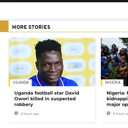
MORE STORIES
UGANDA
NIGERIA
Uganda football star David
Nigeria:
Owori killed in suspected
kidnappi
robbery
major op
4 hours ago
5 hours 