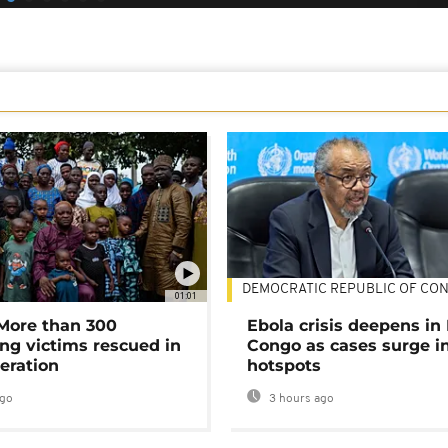
DEMOCRATIC REPUBLIC OF CO
01:01
 More than 300
Ebola crisis deepens in
ng victims rescued in
Congo as cases surge i
eration
hotspots
ago
3 hours ago