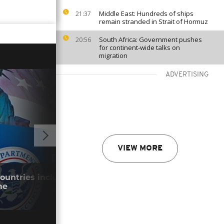
Middle East: Hundreds of ships
21:37
remain stranded in Strait of Hormuz
South Africa: Government pushes
20:56
for continent-wide talks on
migration
ADVERTISING
VIEW MORE
GO TO V
countries included in permanent visa
Keny
me
park
29/0