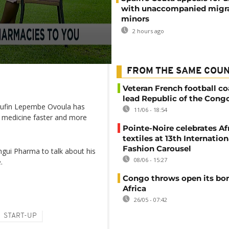
with unaccompanied migr
minors
2 hours ago
FROM THE SAME COU
Veteran French football co
lead Republic of the Cong
 Rufin Lepembe Ovoula has
11/06 - 18:54
 medicine faster and more
Pointe-Noire celebrates Af
textiles at 13th Internation
Fashion Carousel
gui Pharma to talk about his
08/06 - 15:27
.
Congo throws open its bor
Africa
26/05 - 07:42
START-UP