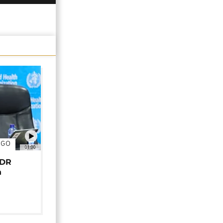
NGO
01:00
 DR
n