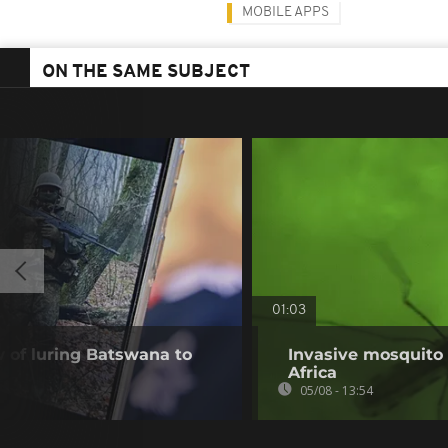
MOBILE APPS
ON THE SAME SUBJECT
01:03
of luring Batswana to
Invasive mosquito 
Africa
05/08 - 13:54