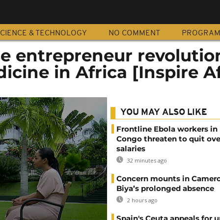
CIENCE & TECHNOLOGY
NO COMMENT
PROGRA
e entrepreneur revolutio
icine in Africa [Inspire Af
YOU MAY ALSO LIKE
Frontline Ebola workers in
Congo threaten to quit ov
salaries
32 minutes ago
Concern mounts in Camero
Biya’s prolonged absence
2 hours ago
Spain's Ceuta appeals for u