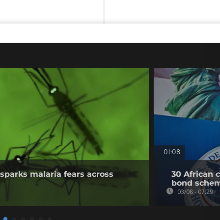
01:08
sparks malaria fears across
30 African 
bond sche
03/08 - 07:29