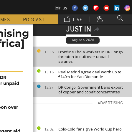
Join us
MMES
PODCAST
LIVE
JUST IN
nising
rica]
August 6, 2026
Frontline Ebola workers in DR Congo
13:36
threaten to quit over unpaid
salaries
Real Madrid agree deal worth up to
13:18
€140m for Yan Diomande
 DR
er unpaid
DR Congo: Government bans export
12:37
of copper and cobalt concentrates
ADVERTISING
on over
Colo-Colo fans give World Cup hero
12:02
rgent aid