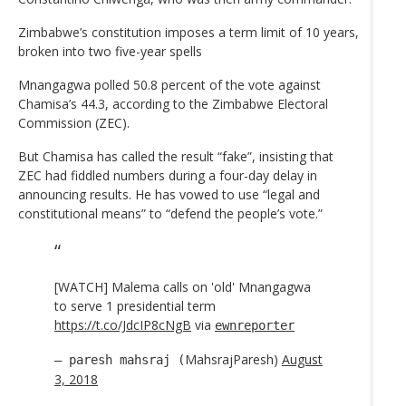
Zimbabwe’s constitution imposes a term limit of 10 years,
broken into two five-year spells
Mnangagwa polled 50.8 percent of the vote against
Chamisa’s 44.3, according to the Zimbabwe Electoral
Commission (ZEC).
But Chamisa has called the result “fake”, insisting that
ZEC had fiddled numbers during a four-day delay in
announcing results. He has vowed to use “legal and
constitutional means” to “defend the people’s vote.”
[WATCH] Malema calls on 'old' Mnangagwa
to serve 1 presidential term
https://t.co/JdcIP8cNgB
via
ewnreporter
MahsrajParesh)
August
— paresh mahsraj (
3, 2018