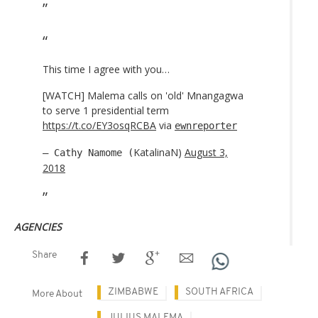
This time I agree with you…
[WATCH] Malema calls on 'old' Mnangagwa
to serve 1 presidential term
https://t.co/EY3osqRCBA
via
ewnreporter
KatalinaN)
August 3,
— Cathy Namome (
2018
AGENCIES
Share
ZIMBABWE
SOUTH AFRICA
More About
JULIUS MALEMA