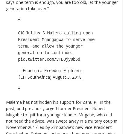
says one term is enough, you are too old, let the younger
generation take over.”
CIC
Julius_S_Malema
calling upon
President Mnangagwa to serve one
term, and allow the younger
generation to continue.
pic.twitter.com/VTBOjy0b5d
— Economic Freedom Fighters
EFFSouthAfrica)
August 3, 2018
(
Malema has not hidden his support for Zanu PF in the
past, and previously urged former President Robert
Mugabe to quit for a younger leader. Mugabe, who did
not heed the advice, was swept away in a military coup in
November 2017 led by Zimbabwe’s new Vice President
Constantino Chiwenga, who was then army commander.