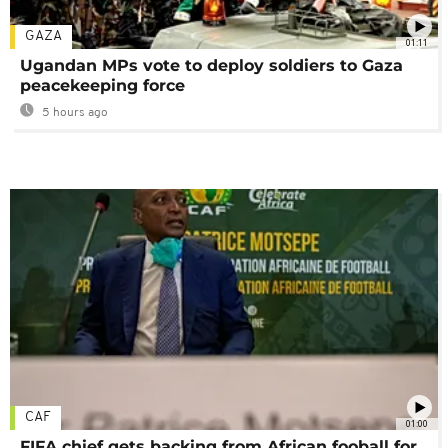
GAZA
01:11
Ugandan MPs vote to deploy soldiers to Gaza
peacekeeping force
5 hours ago
CAF
01:00
FIFA chief gets backing from African fooball for