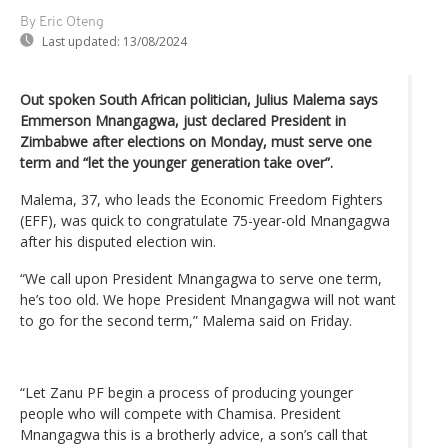
By Eric Oteng
Last updated:
13/08/2024
Out spoken South African politician, Julius Malema says
Emmerson Mnangagwa, just declared President in
Zimbabwe after elections on Monday, must serve one
term and “let the younger generation take over”.
Malema, 37, who leads the Economic Freedom Fighters
(EFF), was quick to congratulate 75-year-old Mnangagwa
after his disputed election win.
“We call upon President Mnangagwa to serve one term,
he’s too old. We hope President Mnangagwa will not want
to go for the second term,” Malema said on Friday.
“Let Zanu PF begin a process of producing younger
people who will compete with Chamisa. President
Mnangagwa this is a brotherly advice, a son’s call that