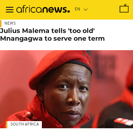
Skip
to
main
content
NEWS
Julius Malema tells 'too old'
Mnangagwa to serve one term
SOUTH AFRICA