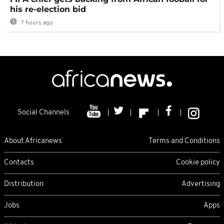
his re-election bid
7 hours ago
Social Channels
About Africanews
Terms and Conditions
Contacts
Cookie policy
Distribution
Advertising
Jobs
Apps