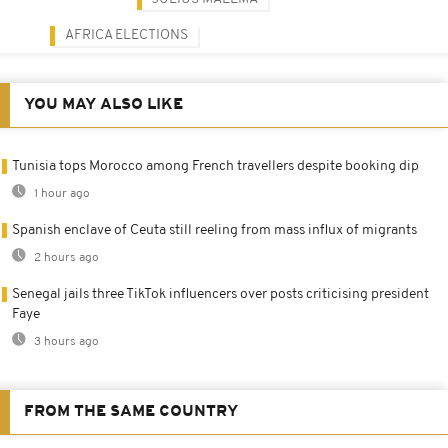
AFRICA ELECTIONS
YOU MAY ALSO LIKE
Tunisia tops Morocco among French travellers despite booking dip
1 hour ago
Spanish enclave of Ceuta still reeling from mass influx of migrants
2 hours ago
Senegal jails three TikTok influencers over posts criticising president
Faye
3 hours ago
FROM THE SAME COUNTRY