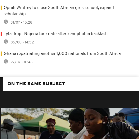
Oprah Winfrey to close South African girls' school, expand
scholarship
31/07 - 15:28
Tyla drops Nigeria tour date after xenophobia backlash
05/08 - 14:52
Ghana repatriating another 1,000 nationals from South Africa
27/07 - 10:43
ON THE SAME SUBJECT