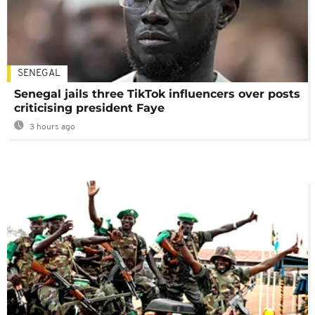
SENEGAL
Senegal jails three TikTok influencers over posts
criticising president Faye
3 hours ago