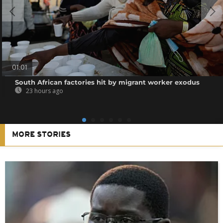
01:01
South African factories hit by migrant worker exodus
23 hours ago
MORE STORIES