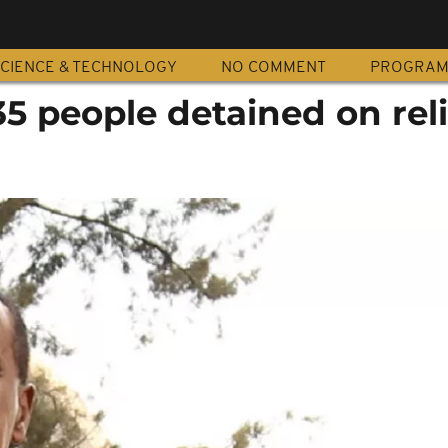
CIENCE & TECHNOLOGY
NO COMMENT
PROGRA
 35 people detained on rel