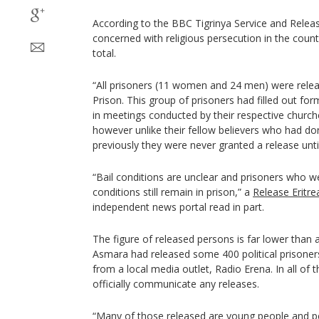
According to the BBC Tigrinya Service and Releas
concerned with religious persecution in the count
total.
“All prisoners (11 women and 24 men) were relea
Prison. This group of prisoners had filled out for
in meetings conducted by their respective church
however unlike their fellow believers who had do
previously they were never granted a release unti
“Bail conditions are unclear and prisoners who we
conditions still remain in prison,” a
Release Eritr
independent news portal read in part.
The figure of released persons is far lower than a
Asmara had released some 400 political prisone
from a local media outlet, Radio Erena. In all of 
officially communicate any releases.
“Many of those released are young people and pe