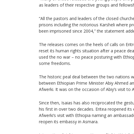
as leaders of their respective groups and fellowsh
“All the pastors and leaders of the closed churche
prisons including the notorious Karsheli where p
been imprisoned since 2004,” the statement add
The releases comes on the heels of calls on Erit
reset its human rights situation after a peace de
used the no war – no peace posturing with Ethio
some freedoms.
The historic peal deal between the two nations 
between Ethiopian Prime Minister Abiy Ahmed and
Afwerki. It was on the occasion of Abiy’s visit to A
Since then, Isaias has also reciprocated the gestu
his first in over two decades. Eritea reopened its
Afwerki’s visit with Ethiopia naming an ambassado
reopen its embassy in Asmara.