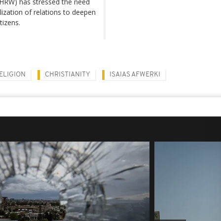
(HRW) has stressed the need
ization of relations to deepen
tizens.
ELIGION
CHRISTIANITY
ISAIAS AFWERKI