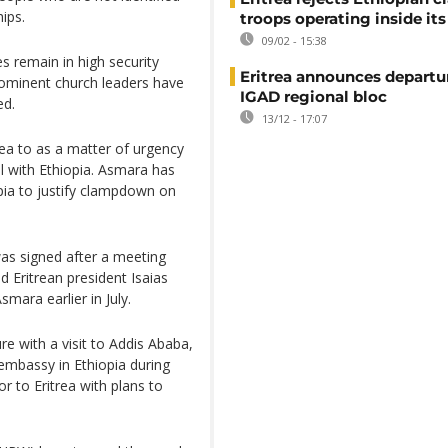
ips.
troops operating inside its
09/02 - 15:38
s remain in high security
Eritrea announces departu
rominent church leaders have
IGAD regional bloc
ed.
13/12 - 17:07
rea to as a matter of urgency
al with Ethiopia. Asmara has
pia to justify clampdown on
was signed after a meeting
 Eritrean president Isaias
smara earlier in July.
re with a visit to Addis Ababa,
 embassy in Ethiopia during
r to Eritrea with plans to