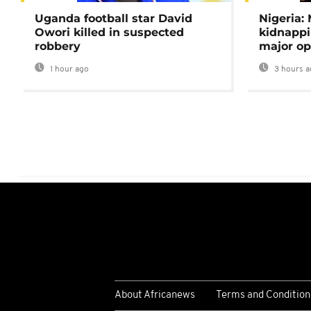
Uganda football star David
Nigeria:
Owori killed in suspected
kidnappi
robbery
major op
1 hour ago
3 hours a
About Africanews
Terms and Condition