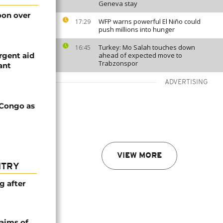
Geneva stay
on over
WFP warns powerful El Niño could
17:29
push millions into hunger
Turkey: Mo Salah touches down
16:45
rgent aid
ahead of expected move to
Trabzonspor
ant
ADVERTISING
 Congo as
VIEW MORE
NTRY
g after
laims of