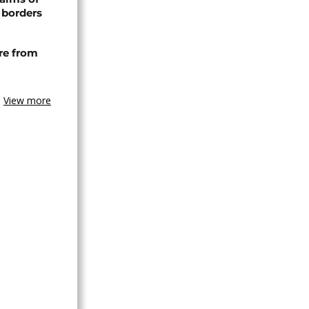
 borders
re from
View more