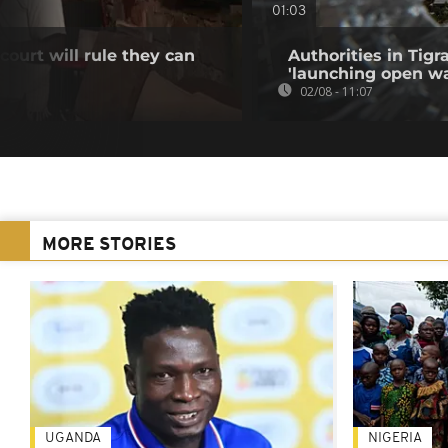
01:03
ourt will rule they can
Authorities in Tig
'launching open wa
02/08 - 11:07
MORE STORIES
UGANDA
NIGERIA