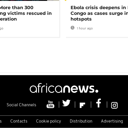
 More than 300
Ebola crisis deepens in
ng victims rescued in
Congo as cases surge i
eration
hotspots
go
1 hour ago
Social Channels
s
Contacts
Cookie policy
Distribution
Advertising