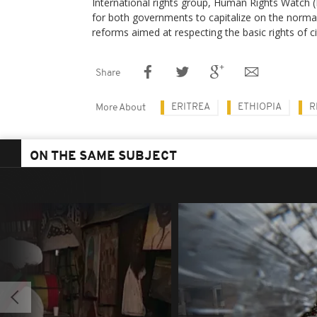
International rights group, Human Rights Watch 
for both governments to capitalize on the normal
reforms aimed at respecting the basic rights of ci
Share
ERITREA
ETHIOPIA
R
More About
ON THE SAME SUBJECT