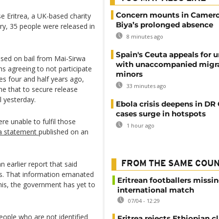
Concern mounts in Camero
e Eritrea, a UK-based charity
Biya’s prolonged absence
ry, 35 people were released in
8 minutes ago
Spain's Ceuta appeals for u
sed on bail from Mai-Sirwa
with unaccompanied migr
ms agreeing to not participate
minors
es four and half years ago,
33 minutes ago
ne that to secure release
l yesterday.
Ebola crisis deepens in DR
cases surge in hotspots
re unable to fulfil those
1 hour ago
ea statement
published on an
n earlier report that said
FROM THE SAME COU
rs. That information emanated
Eritrean footballers missin
this, the government has yet to
international match
07/04 - 12:29
ople who are not identified
Eritrea rejects Ethiopian c