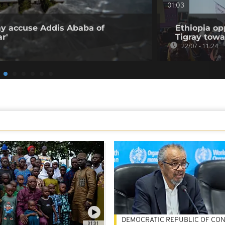
01:03
ray accuse Addis Ababa of
Ethiopia op
r'
Tigray tow
22/07 - 11:24
DEMOCRATIC REPUBLIC OF CO
01:01