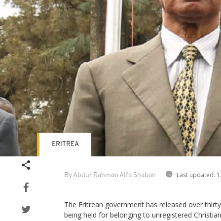
ERITREA
Last updated:
1
By Abdur Rahman Alfa Shaban
The Eritrean government has released over thirty
being held for belonging to unregistered Christi