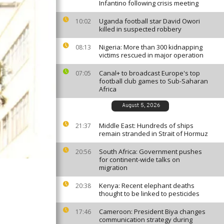
Infantino following crisis meeting
Uganda football star David Owori
10:02
killed in suspected robbery
Nigeria: More than 300 kidnapping
08:13
victims rescued in major operation
Canal+ to broadcast Europe's top
07:05
football club games to Sub-Saharan
Africa
August 5, 2026
Middle East: Hundreds of ships
21:37
remain stranded in Strait of Hormuz
South Africa: Government pushes
20:56
for continent-wide talks on
migration
Kenya: Recent elephant deaths
20:38
thought to be linked to pesticides
Cameroon: President Biya changes
17:46
communication strategy during