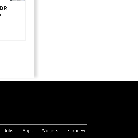
 DR
n
Jobs
Apps
Widgets
Euronews