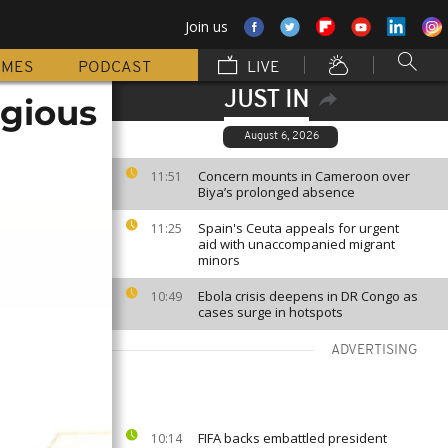
Join us
MMES
PODCAST
LIVE
JUST IN
igious
August 6, 2026
Concern mounts in Cameroon over
11:51
Biya’s prolonged absence
Spain's Ceuta appeals for urgent
11:25
aid with unaccompanied migrant
minors
Ebola crisis deepens in DR Congo as
10:49
cases surge in hotspots
ADVERTISING
FIFA backs embattled president
10:14