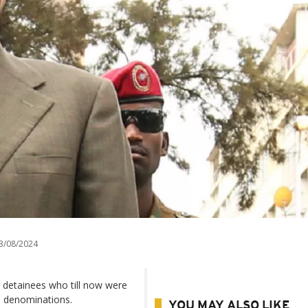
3/08/2024
 detainees who till now were
an denominations.
YOU MAY ALSO LIKE