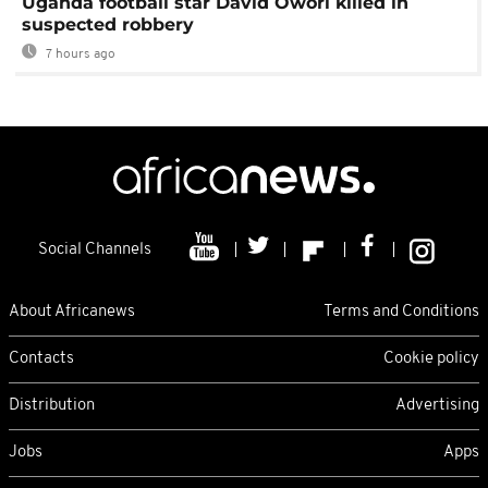
Uganda football star David Owori killed in
suspected robbery
7 hours ago
Social Channels
About Africanews
Terms and Conditions
Contacts
Cookie policy
Distribution
Advertising
Jobs
Apps