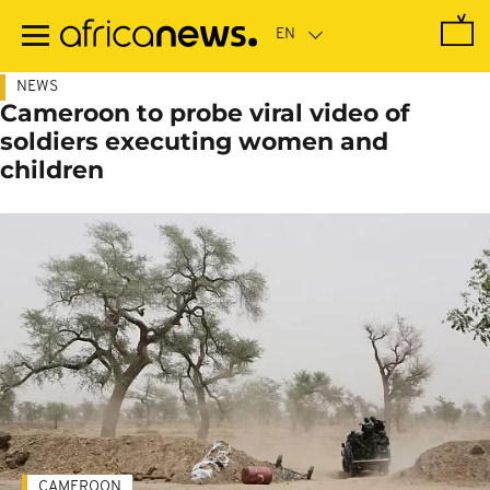
Skip
to
main
content
NEWS
Cameroon to probe viral video of
soldiers executing women and
children
CAMEROON