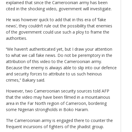
explained that since the Cameroonian army has been
cited in the shocking video, government will investigate.
He was however quick to add that in this era of ‘fake
news’, they couldn’t rule out the possibility that enemies
of the government could use such a ploy to frame the
authorities.
‘‘We haven’t authenticated yet, but I draw your attention
to what we call fake news. Do not be peremptory in the
attribution of this video to the Cameroonian army.
Because the enemy is always able to slip into our defence
and security forces to attribute to us such heinous
crimes,’‘ Bakary said.
However, two Cameroonian security sources told AFP
that the video may have been filmed in a mountainous
area in the Far North region of Cameroon, bordering
some Nigerian strongholds in Boko Haram.
The Cameroonian army is engaged there to counter the
frequent incursions of fighters of the jihadist group.