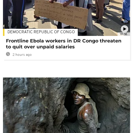
DEMOCRATIC REPUBLIC OF CONGO
01:58
Frontline Ebola workers in DR Congo threaten
to quit over unpaid salaries
2 hours ago