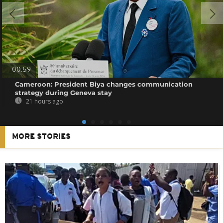
00:59
Cameroon: President Biya changes communication
strategy during Geneva stay
21 hours ago
MORE STORIES