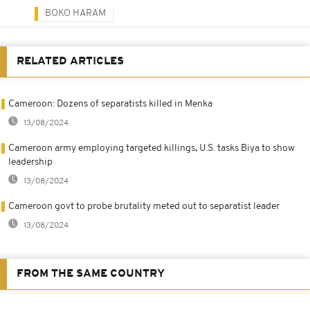
BOKO HARAM
RELATED ARTICLES
Cameroon: Dozens of separatists killed in Menka
13/08/2024
Cameroon army employing targeted killings, U.S. tasks Biya to show
leadership
13/08/2024
Cameroon govt to probe brutality meted out to separatist leader
13/08/2024
FROM THE SAME COUNTRY