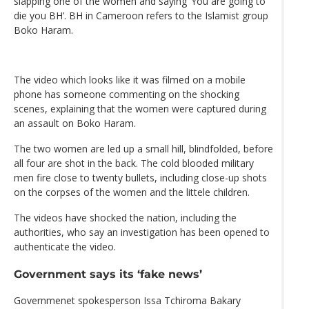
slapping one of the women and saying ‘You are going to
die you BH’. BH in Cameroon refers to the Islamist group
Boko Haram.
The video which looks like it was filmed on a mobile
phone has someone commenting on the shocking
scenes, explaining that the women were captured during
an assault on Boko Haram.
The two women are led up a small hill, blindfolded, before
all four are shot in the back. The cold blooded military
men fire close to twenty bullets, including close-up shots
on the corpses of the women and the littele children.
The videos have shocked the nation, including the
authorities, who say an investigation has been opened to
authenticate the video.
Government says its ‘fake news’
Governmenet spokesperson Issa Tchiroma Bakary