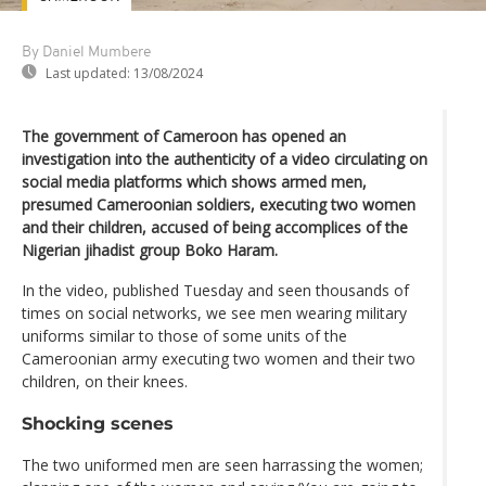
By Daniel Mumbere
Last updated:
13/08/2024
The government of Cameroon has opened an
investigation into the authenticity of a video circulating on
social media platforms which shows armed men,
presumed Cameroonian soldiers, executing two women
and their children, accused of being accomplices of the
Nigerian jihadist group Boko Haram.
In the video, published Tuesday and seen thousands of
times on social networks, we see men wearing military
uniforms similar to those of some units of the
Cameroonian army executing two women and their two
children, on their knees.
Shocking scenes
The two uniformed men are seen harrassing the women;