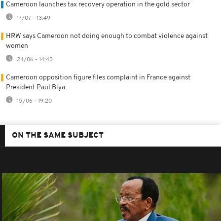
Cameroon launches tax recovery operation in the gold sector
17/07 - 13:49
HRW says Cameroon not doing enough to combat violence against
women
24/06 - 14:43
Cameroon opposition figure files complaint in France against
President Paul Biya
15/06 - 19:20
ON THE SAME SUBJECT