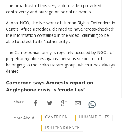
The broadcast of this very violent video provoked
controversy and outrage on social networks.
A local NGO, the Network of Human Rights Defenders in
Central Africa (Rhedac), claimed to have “cross-checked”
the information contained in the video, claiming to be
able to attest to its “authenticity”.
The Cameroonian army is regularly accused by NGOs of
perpetrating abuses against persons suspected of
belonging to the Boko Haram group, which it has always
denied.
Cameroon says Amnesty report on
Anglophone crisis is ‘crude lies’
Share
CAMEROON
HUMAN RIGHTS
More About
POLICE VIOLENCE