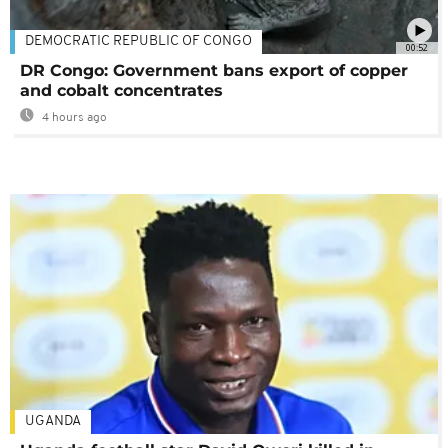
DEMOCRATIC REPUBLIC OF CONGO
00:52
DR Congo: Government bans export of copper
and cobalt concentrates
4 hours ago
UGANDA