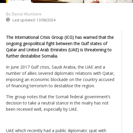
By Daniel Mumbere
Last updated:
13/08/2024
The International Crisis Group (ICG) has warned that the
ongoing geopolitical fight between the Gulf states of
Qatar and United Arab Emirates (UAE) is threatening to
further destabilise Somalia.
In June 2017 Gulf crisis, Saudi Arabia, the UAE and a
number of allies severed diplomatic relations with Qatar,
imposing an economic blockade on the country accused
of financing terrorism to destablise the region.
The group notes that the Somali federal government’s
decision to take a neutral stance in the rivalry has not
been received well, especially by UAE.
UAE which recently had a public diplomatic spat with