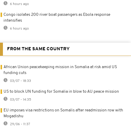
6 hours ago
Congo isolates 200 river boat passengers as Ebola response
intensifies
6 hours ago
FROM THE SAME COUNTRY
African Union peacekeeping mission in Somalia at risk amid US
funding cuts
03/07 - 18:33
US to block UN funding for Somalia in blow to AU peace mission
03/07 - 14:35
EU imposes visa restrictions on Somalis after readmission row with
Mogadishu
29/06 - 11:37