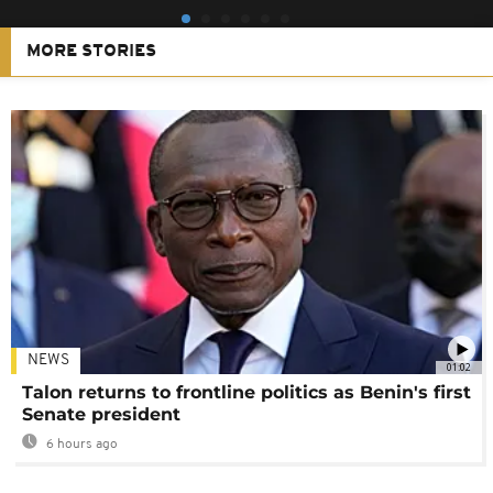
MORE STORIES
NEWS
01:02
Talon returns to frontline politics as Benin's first
Senate president
6 hours ago