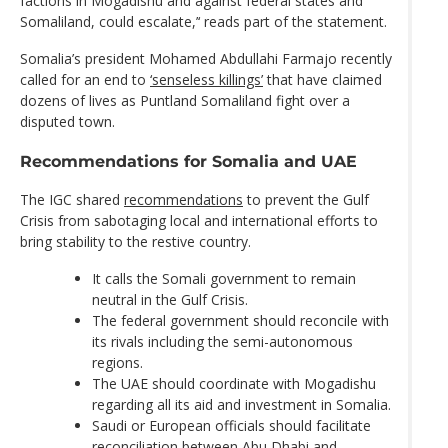
factions in Mogadishu and against federal states and
Somaliland, could escalate,’‘ reads part of the statement.
Somalia’s president Mohamed Abdullahi Farmajo recently
called for an end to
‘senseless killings’
that have claimed
dozens of lives as Puntland Somaliland fight over a
disputed town.
Recommendations for Somalia and UAE
The IGC shared
recommendations
to prevent the Gulf
Crisis from sabotaging local and international efforts to
bring stability to the restive country.
It calls the Somali government to remain
neutral in the Gulf Crisis.
The federal government should reconcile with
its rivals including the semi-autonomous
regions.
The UAE should coordinate with Mogadishu
regarding all its aid and investment in Somalia.
Saudi or European officials should facilitate
reconciliation between Abu Dhabi and