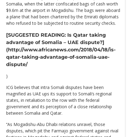
Somalia, when the latter confiscated bags of cash worth
$9.6m at the airport in Mogadishu. The bags were aboard
a plane that had been chartered by the Emirati diplomats
who refused to be subjected to routine security checks.
[SUGGESTED READING: Is Qatar taking
advantage of Somalia – UAE dispute?]
(http://www.africanews.com/2018/04/18/is-
qatar-taking-advantage-of-somalia-uae-
dispute/
)
ICG believes that intra Somali disputes have been
magnified as UAE ups its support to Somali’s regional
states, in retaliation to the row with the federal
government and its perception of a close relationship
between Somalia and Qatar.
‘‘As Mogadishu-Abu Dhabi relations unravel, those
disputes, which pit the Farmajo government against rival