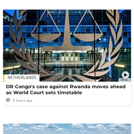
NETHERLANDS
01:16
DR Congo's case against Rwanda moves ahead
as World Court sets timetable
5 hours ago