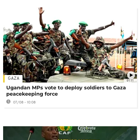
GAZA
01:11
Ugandan MPs vote to deploy soldiers to Gaza
peacekeeping force
07/08 - 10:08