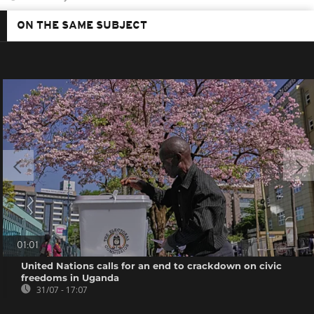
ON THE SAME SUBJECT
01:01
United Nations calls for an end to crackdown on civic
freedoms in Uganda
31/07 - 17:07