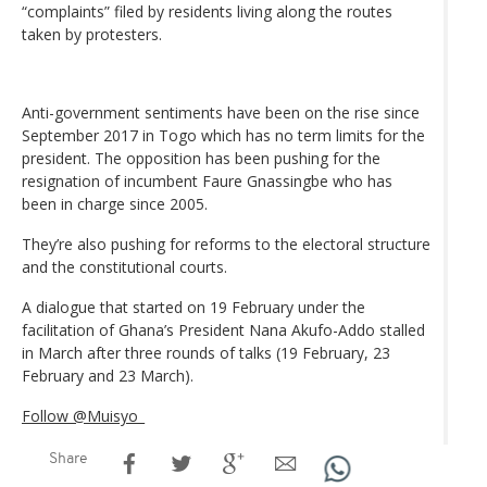
“complaints” filed by residents living along the routes
taken by protesters.
Anti-government sentiments have been on the rise since
September 2017 in Togo which has no term limits for the
president. The opposition has been pushing for the
resignation of incumbent Faure Gnassingbe who has
been in charge since 2005.
They’re also pushing for reforms to the electoral structure
and the constitutional courts.
A dialogue that started on 19 February under the
facilitation of Ghana’s President Nana Akufo-Addo stalled
in March after three rounds of talks (19 February, 23
February and 23 March).
Follow @Muisyo_
Share