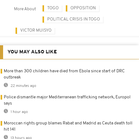
TOGO
OPPOSITION
More About
POLITICAL CRISIS IN TOGO
VICTOR MUISYO
YOU MAY ALSO LIKE
More than 300 children have died from Ebola since start of DRC
outbreak
22 minutes ago
Police dismantle major Mediterranean trafficking network, Europol
says
1 hour ago
Moroccan rights group blames Rabat and Madrid as Ceuta death toll
hit 141
13 hours ago