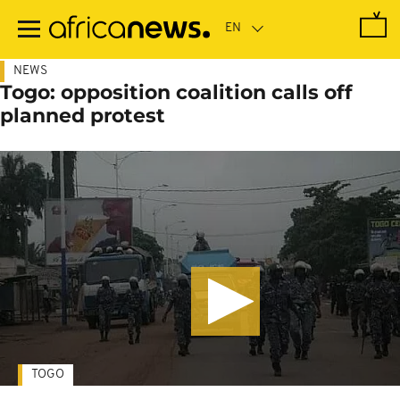
Skip
to
main
content
NEWS
Togo: opposition coalition calls off
planned protest
TOGO