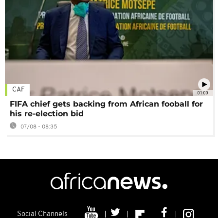
CAF
01:00
FIFA chief gets backing from African fooball for
his re-election bid
07/08 - 08:35
Social Channels