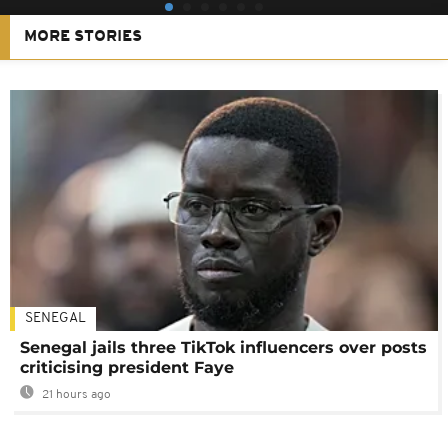
MORE STORIES
SENEGAL
Senegal jails three TikTok influencers over posts
criticising president Faye
21 hours ago