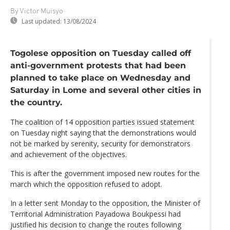
By Victor Muisyo
Last updated:
13/08/2024
Togolese opposition on Tuesday called off
anti-government protests that had been
planned to take place on Wednesday and
Saturday in Lome and several other cities in
the country.
The coalition of 14 opposition parties issued statement
on Tuesday night saying that the demonstrations would
not be marked by serenity, security for demonstrators
and achievement of the objectives.
This is after the government imposed new routes for the
march which the opposition refused to adopt.
In a letter sent Monday to the opposition, the Minister of
Territorial Administration Payadowa Boukpessi had
justified his decision to change the routes following