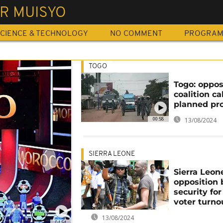
R MUISYO
CIENCE & TECHNOLOGY
NO COMMENT
PROGRA
TOGO
Togo: oppos
coalition cal
planned pr
00:58
13/08/2024
SIERRA LEONE
Sierra Leon
opposition
security for
voter turno
13/08/2024
04:54