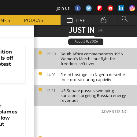
Join us
MMES
PODCAST
LIVE
JUST IN
August 8, 2026
ition
South Africa commemorates 1956
15:39
ls off
Women's March - but fight for
freedom isn't over
otest
Freed hostages in Nigeria describe
14:03
their ordeal during captivity
US Senate passes sweeping
12:21
sanctions targeting Russian energy
revenues
e
 blames
ADVERTISING
 low
ut