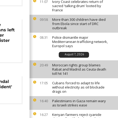
Ivory Coast celebrates return of
11:07
sacred 'talking drum' looted by
France
More than 300 children have died
09:58
from Ebola since start of DRC
e
outbreak
ns left
er
Police dismantle major
08:31
ister
Mediterranean trafficking network,
Europol says
August 7, 2026
Moroccan rights group blames
20:49
Rabat and Madrid as Ceuta death
toll hit 141
ndal
Cubans forced to adapt to life
17:05
ident'
without electricity as oil blockade
drags on
Palestinians in Gaza remain wary
16:40
as Israeli strikes ease
Kenyan farmers reject cyanide
16:27