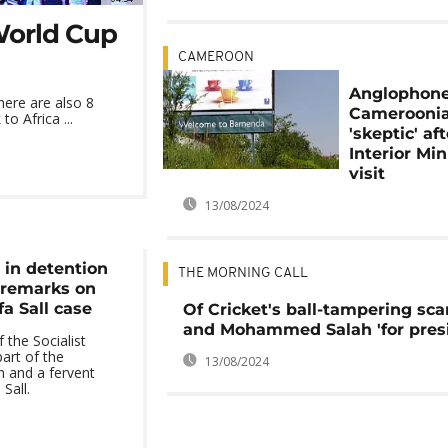
 World Cup
CAMEROON
Anglophon
here are also 8
Cameroonia
o Africa ...
'skeptic' aft
Interior Min
visit
13/08/2024
in detention
THE MORNING CALL
' remarks on
fa Sall case
Of Cricket's ball-tampering sca
and Mohammed Salah 'for pres
 the Socialist
part of the
13/08/2024
on and a fervent
Sall.