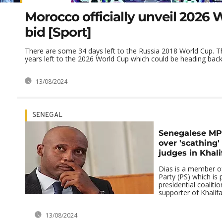
Morocco officially unveil 2026
bid [Sport]
There are some 34 days left to the Russia 2018 World Cup. T
years left to the 2026 World Cup which could be heading back t
13/08/2024
SENEGAL
Senegalese MP 
over 'scathing
judges in Khali
Dias is a member of
Party (PS) which is 
presidential coaliti
supporter of Khalifa 
13/08/2024