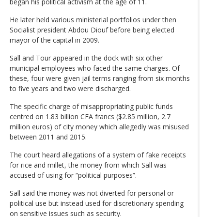
began his political activism at the age of 11.
He later held various ministerial portfolios under then
Socialist president Abdou Diouf before being elected
mayor of the capital in 2009.
Sall and Tour appeared in the dock with six other
municipal employees who faced the same charges. Of
these, four were given jail terms ranging from six months
to five years and two were discharged.
The specific charge of misappropriating public funds
centred on 1.83 billion CFA francs ($2.85 million, 2.7
million euros) of city money which allegedly was misused
between 2011 and 2015.
The court heard allegations of a system of fake receipts
for rice and millet, the money from which Sall was
accused of using for “political purposes”.
Sall said the money was not diverted for personal or
political use but instead used for discretionary spending
on sensitive issues such as security.