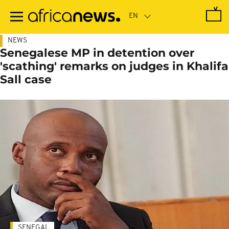
Skip
to
main
content
NEWS
Senegalese MP in detention over
'scathing' remarks on judges in Khalifa
Sall case
SENEGAL