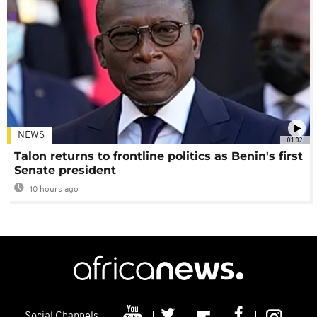
NEWS
01:02
Talon returns to frontline politics as Benin's first
Senate president
10 hours ago
Social Channels