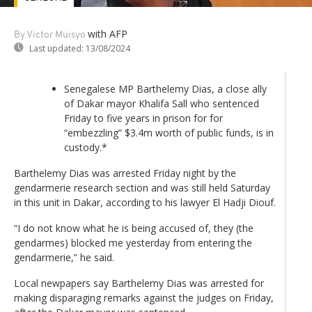
with AFP
By Victor Muisyo
Last updated:
13/08/2024
Senegalese MP Barthelemy Dias, a close ally
of Dakar mayor Khalifa Sall who sentenced
Friday to five years in prison for for
“embezzling” $3.4m worth of public funds, is in
custody.*
Barthelemy Dias was arrested Friday night by the
gendarmerie research section and was still held Saturday
in this unit in Dakar, according to his lawyer El Hadji Diouf.
“I do not know what he is being accused of, they (the
gendarmes) blocked me yesterday from entering the
gendarmerie,” he said.
Local newpapers say Barthelemy Dias was arrested for
making disparaging remarks against the judges on Friday,