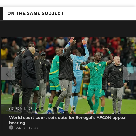
ON THE SAME SUBJECT
GO TO VIDEO
World sport court sets date for Senegal's AFCON appeal
hearing
24/07 - 17:09