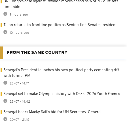
DR Congo's case against Rwanda moves ahead as World Court sets
timetable
9 hours ago
Talon returns to frontline politics as Benin's first Senate president
10 hours ago
FROM THE SAME COUNTRY
Senegal's President launches his own political party cementing rift
with former PM
26/07 - 14:17
Senegal set to make Olympic history with Dakar 2026 Youth Games
23/07 - 14:42
Senegal backs Macky Sall's bid for UN Secretary-General
20/07 - 21:15