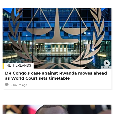
NETHERLANDS
01:16
DR Congo's case against Rwanda moves ahead
as World Court sets timetable
9 hours ago