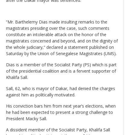
after the Dakar mayor was sentenced.
“Mr. Barthelemy Dias made insulting remarks to the
magistrates presiding over the case, such comments
constitute an intolerable attack on the honor of the
magistrates concerned and beyond, and on the dignity of
the whole judiciary,” declared a statement published on
Saturday by the Union of Senegalese Magistrates (UMS).
Dias is a member of the Socialist Party (PS) which is part
of the presidential coalition and is a fervent supporter of
Khalifa Sall.
Sall, 62, who is mayor of Dakar, had denied the charges
against him as politically motivated.
His conviction bars him from next year’s elections, when
he had been expected to present a strong challenge to
President Macky Sall.
A dissident member of the Socialist Party, Khalifa Sall