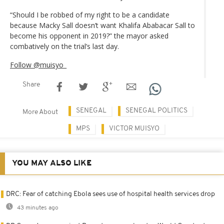
“Should I be robbed of my right to be a candidate
because Macky Sall doesn’t want Khalifa Ababacar Sall to
become his opponent in 2019?” the mayor asked
combatively on the trial’s last day.
Follow @muisyo_
Share
SENEGAL
SENEGAL POLITICS
More About
MPS
VICTOR MUISYO
YOU MAY ALSO LIKE
DRC: Fear of catching Ebola sees use of hospital health services drop
43 minutes ago