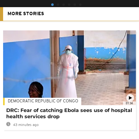
MORE STORIES
DEMOCRATIC REPUBLIC OF CONGO
01:34
DRC: Fear of catching Ebola sees use of hospital
health services drop
43 minutes ago