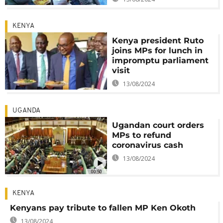
KENYA
Kenya president Ruto
joins MPs for lunch in
impromptu parliament
visit
13/08/2024
UGANDA
Ugandan court orders
MPs to refund
coronavirus cash
13/08/2024
00:50
KENYA
Kenyans pay tribute to fallen MP Ken Okoth
13/08/2024