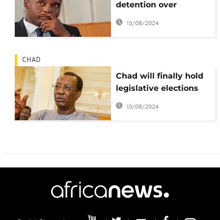
detention over
'scathing' remarks on
13/08/2024
judges in Khalifa Sall
case
CHAD
Chad will finally hold
legislative elections
this year – Pres. Idriss
13/08/2024
Deby