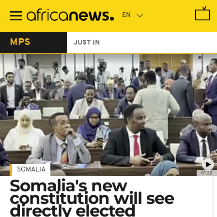
Skip
to
main
content
MPS
JUST IN
SOMALIA
01:22
Somalia's new
constitution will see
directly elected