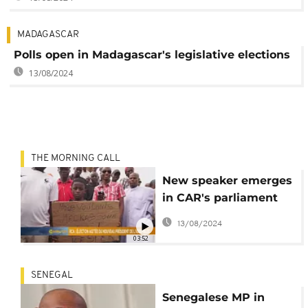
MADAGASCAR
Polls open in Madagascar's legislative elections
13/08/2024
THE MORNING CALL
New speaker emerges
in CAR's parliament
amid tense vote [The
13/08/2024
Morning Call]
03:52
SENEGAL
Senegalese MP in