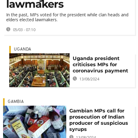
lawmakers
In the past, MPs voted for the president while clan heads and
elders elected lawmakers.
05/03 - 07:10
UGANDA
Uganda president
criticises MPs for
coronavirus payment
13/08/2024
GAMBIA
Gambian MPs call for
prosecution of Indian
producer of suspicious
syrups
13/08/2024