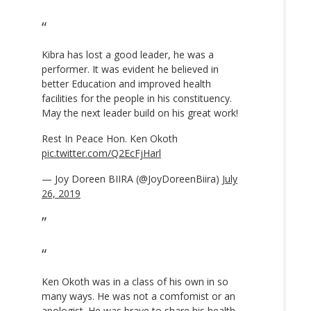
Kibra has lost a good leader, he was a
performer. It was evident he believed in
better Education and improved health
facilities for the people in his constituency.
May the next leader build on his great work!
Rest In Peace Hon. Ken Okoth
pic.twitter.com/Q2EcFjHarl
— Joy Doreen BIIRA (@JoyDoreenBiira)
July
26, 2019
Ken Okoth was in a class of his own in so
many ways. He was not a comfomist or an
apologist. He was brave to share his health