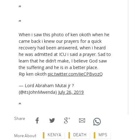
When i saw this photo of ken okoth when he
came back i knew our prayers for a quick
recovery had been answered, when i heard
he was admitted at ICU i said a prayer. Sad to
learn that he didn’t make, I believe God saw
the suffering and he is in a better place.
Rip ken okoth
pic.twitter.com/iieCPBvozQ
— Lord Abraham Mutai jr ?
(@itsJohnMwenda)
July 26, 2019
Share
KENYA
DEATH
MPS
More About