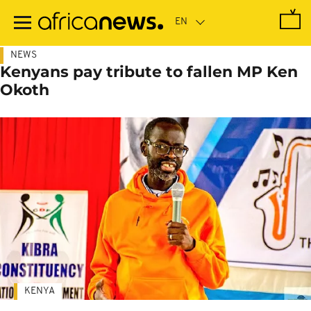
Skip
to
main
content
NEWS
Kenyans pay tribute to fallen MP Ken
Okoth
KENYA