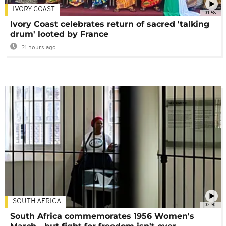
IVORY COAST
01:58
Ivory Coast celebrates return of sacred 'talking
drum' looted by France
21 hours ago
SOUTH AFRICA
02:30
South Africa commemorates 1956 Women's