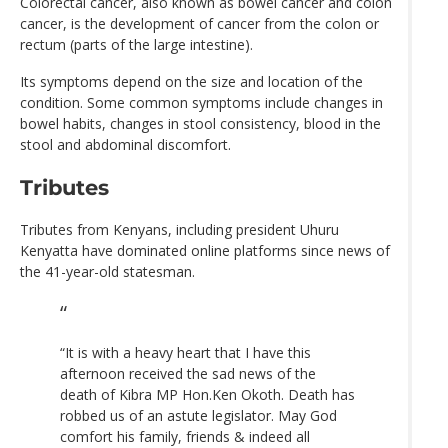
Colorectal cancer, also known as bowel cancer and colon
cancer, is the development of cancer from the colon or
rectum (parts of the large intestine).
Its symptoms depend on the size and location of the
condition. Some common symptoms include changes in
bowel habits, changes in stool consistency, blood in the
stool and abdominal discomfort.
Tributes
Tributes from Kenyans, including president Uhuru
Kenyatta have dominated online platforms since news of
the 41-year-old statesman.
“It is with a heavy heart that I have this
afternoon received the sad news of the
death of Kibra MP Hon.Ken Okoth. Death has
robbed us of an astute legislator. May God
comfort his family, friends & indeed all