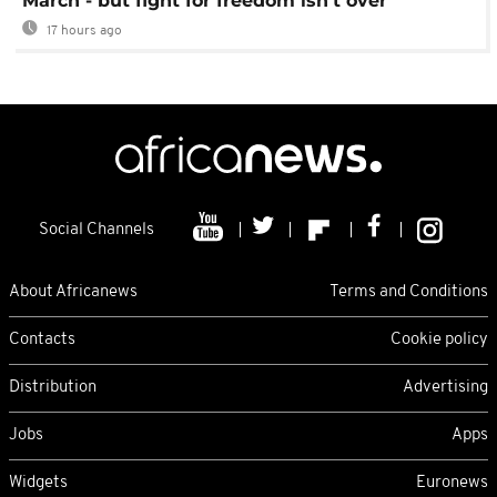
March - but fight for freedom isn't over
17 hours ago
Social Channels
About Africanews
Terms and Conditions
Contacts
Cookie policy
Distribution
Advertising
Jobs
Apps
Widgets
Euronews