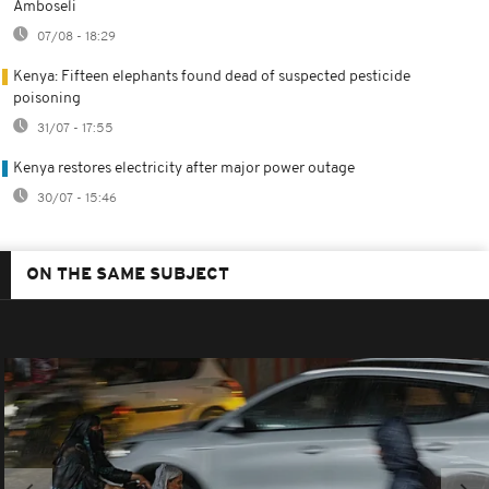
Amboseli
07/08 - 18:29
Kenya: Fifteen elephants found dead of suspected pesticide
poisoning
31/07 - 17:55
Kenya restores electricity after major power outage
30/07 - 15:46
ON THE SAME SUBJECT