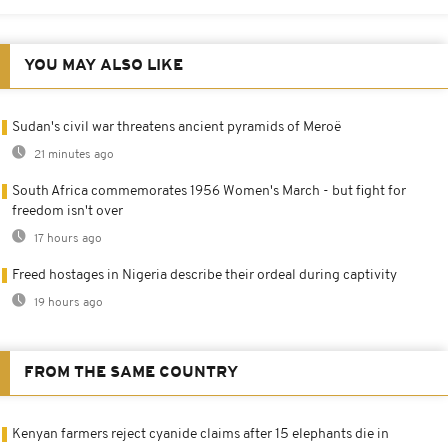
YOU MAY ALSO LIKE
Sudan's civil war threatens ancient pyramids of Meroë
21 minutes ago
South Africa commemorates 1956 Women's March - but fight for
freedom isn't over
17 hours ago
Freed hostages in Nigeria describe their ordeal during captivity
19 hours ago
FROM THE SAME COUNTRY
Kenyan farmers reject cyanide claims after 15 elephants die in