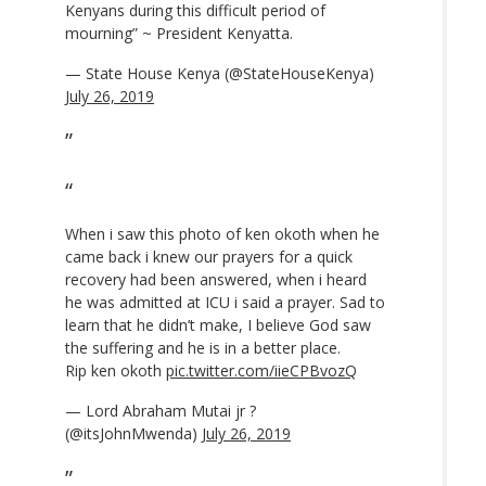
Kenyans during this difficult period of
mourning” ~ President Kenyatta.
— State House Kenya (@StateHouseKenya)
July 26, 2019
When i saw this photo of ken okoth when he
came back i knew our prayers for a quick
recovery had been answered, when i heard
he was admitted at ICU i said a prayer. Sad to
learn that he didn’t make, I believe God saw
the suffering and he is in a better place.
Rip ken okoth
pic.twitter.com/iieCPBvozQ
— Lord Abraham Mutai jr ?
(@itsJohnMwenda)
July 26, 2019