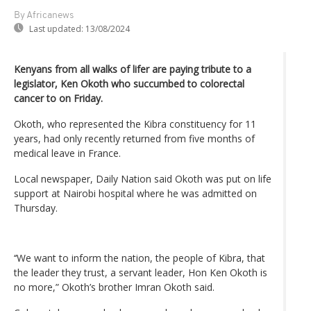
By Africanews
Last updated:
13/08/2024
Kenyans from all walks of lifer are paying tribute to a
legislator, Ken Okoth who succumbed to colorectal
cancer to on Friday.
Okoth, who represented the Kibra constituency for 11
years, had only recently returned from five months of
medical leave in France.
Local newspaper, Daily Nation said Okoth was put on life
support at Nairobi hospital where he was admitted on
Thursday.
‘‘We want to inform the nation, the people of Kibra, that
the leader they trust, a servant leader, Hon Ken Okoth is
no more,” Okoth’s brother Imran Okoth said.