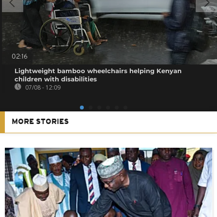
02:16
Lightweight bamboo wheelchairs helping Kenyan
children with disabilities
07/08 - 12:09
MORE STORIES