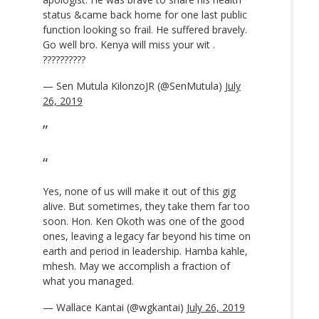
status &came back home for one last public
function looking so frail. He suffered bravely.
Go well bro. Kenya will miss your wit .
??????????
— Sen Mutula KilonzoJR (@SenMutula)
July
26, 2019
Yes, none of us will make it out of this gig
alive. But sometimes, they take them far too
soon. Hon. Ken Okoth was one of the good
ones, leaving a legacy far beyond his time on
earth and period in leadership. Hamba kahle,
mhesh. May we accomplish a fraction of
what you managed.
— Wallace Kantai (@wgkantai)
July 26, 2019