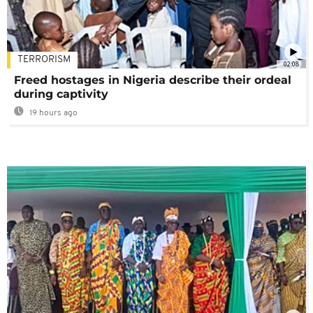
TERRORISM
02:08
Freed hostages in Nigeria describe their ordeal
during captivity
19 hours ago