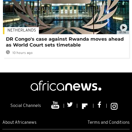
NETHERLANDS
01:16
DR Congo's case against Rwanda moves ahead
as World Court sets timetable
10 hours ago
Social Channels
About Africanews
Terms and Conditions