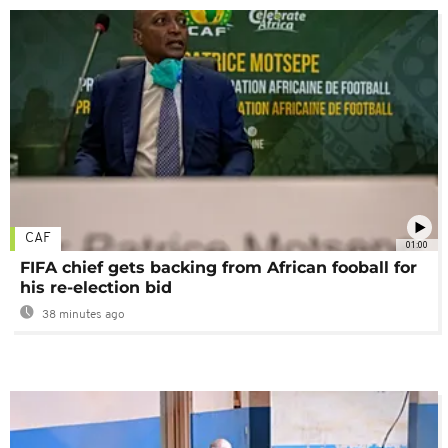
CAF
01:00
FIFA chief gets backing from African fooball for
his re-election bid
38 minutes ago