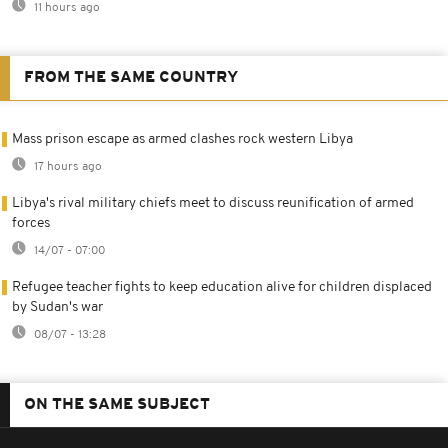
11 hours ago
FROM THE SAME COUNTRY
Mass prison escape as armed clashes rock western Libya
17 hours ago
Libya's rival military chiefs meet to discuss reunification of armed
forces
14/07 - 07:00
Refugee teacher fights to keep education alive for children displaced
by Sudan's war
08/07 - 13:28
ON THE SAME SUBJECT