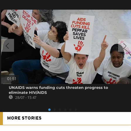
01:51
UNAIDS warns funding cuts threaten progress to
eliminate HIV/AIDS
28/07 - 15:47
MORE STORIES