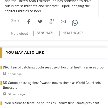
and the United Arab Emirates, he has promised to drive
out Islamist militants and “liberate” Tripoli, bringing the
capital’s militias to heel.
Share
BENGHAZI
HEALTHCARE
More About
YOU MAY ALSO LIKE
DRC: Fear of catching Ebola sees use of hospital health services drop
1 hour ago
DR Congo's case against Rwanda moves ahead as World Court sets
timetable
10 hours ago
Talon returns to frontline politics as Benin's first Senate president