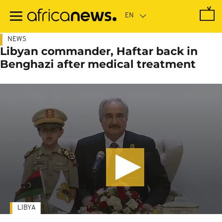
Skip
to
main
content
NEWS
Libyan commander, Haftar back in
Benghazi after medical treatment
LIBYA