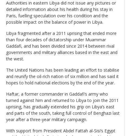
Authorities in eastern Libya did not issue any pictures or
detailed information about his health during his stay in
Paris, fuelling speculation over his condition and the
possible impact on the balance of power in Libya.
Libya fragmented after a 2011 uprising that ended more
than four decades of dictatorship under Muammar
Gaddafi, and has been divided since 2014 between rival
governments and military alliances based in the east and
the west.
The United Nations has been leading an effort to stabilise
and reunify the oil-rich nation of six million and has said it
hopes to hold national elections by the end of the year.
Haftar, a former commander in Gaddafi’s army who
turned against him and returned to Libya to join the 2011
uprising, has gradually extended his grip on Libya’s east
and parts of the south, taking full control of Benghazi last
year after a three-year military campaign.
With support from President Abdel Fattah al-Sisi’s Egypt