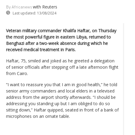
with Reuters
By Africanews
Last updated:
13/08/2024
Veteran military commander Khalifa Haftar, on Thursday
the most powerful figure in eastern Libya, returned to
Benghazi after a two-week absence during which he
received medical treatment in Paris.
Haftar, 75, smiled and joked as he greeted a delegation
of senior officials after stepping off a late afternoon flight
from Cairo.
“I want to reassure you that I am in good health,” he told
senior army commanders and local elders in a televised
address from the airport shortly afterwards. “I should be
addressing you standing up but I am obliged to do so
sitting down,” Haftar quipped, seated in front of a bank of
microphones on an ornate table.