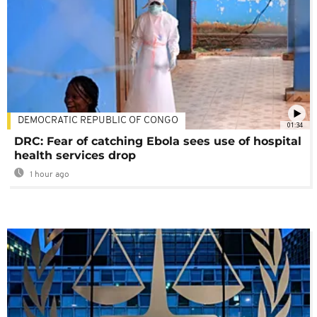
DEMOCRATIC REPUBLIC OF CONGO
01:34
DRC: Fear of catching Ebola sees use of hospital
health services drop
1 hour ago