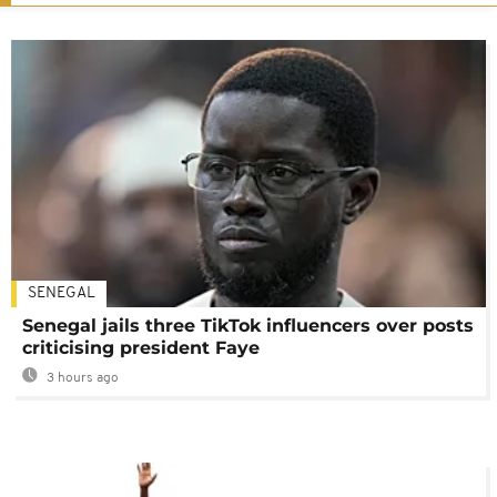
SENEGAL
Senegal jails three TikTok influencers over posts
criticising president Faye
3 hours ago