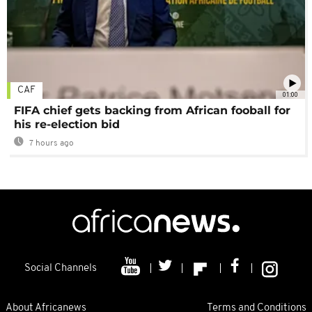
CAF
01:00
FIFA chief gets backing from African fooball for
his re-election bid
7 hours ago
Social Channels
About Africanews
Terms and Conditions