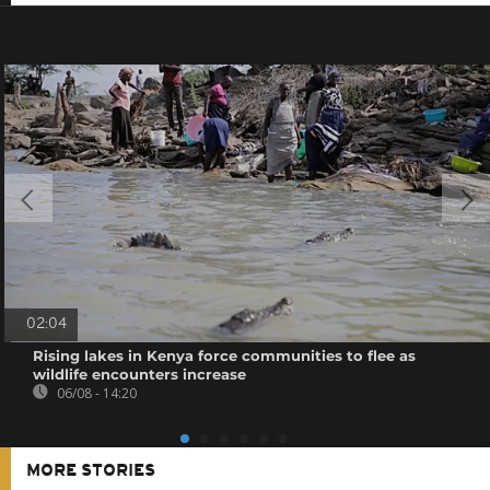
02:04
Rising lakes in Kenya force communities to flee as
wildlife encounters increase
06/08 - 14:20
MORE STORIES