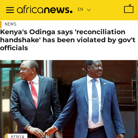
Skip
to
main
content
NEWS
Kenya's Odinga says 'reconciliation
handshake' has been violated by gov't
officials
KENYA