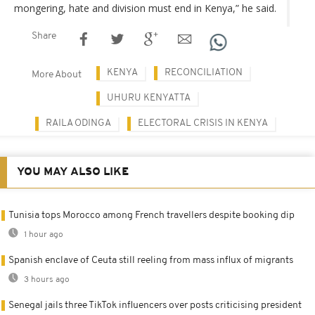
mongering, hate and division must end in Kenya,” he said.
Share
KENYA
RECONCILIATION
More About
UHURU KENYATTA
RAILA ODINGA
ELECTORAL CRISIS IN KENYA
YOU MAY ALSO LIKE
Tunisia tops Morocco among French travellers despite booking dip
1 hour ago
Spanish enclave of Ceuta still reeling from mass influx of migrants
3 hours ago
Senegal jails three TikTok influencers over posts criticising president