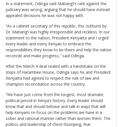
In a statement, Odinga said Matiang’i’s rant against the
judiciary was wrong, arguing that he should have instead
appealed decisions he was not happy with.
“As a cabinet secretary of this republic, this outburst by
Dr. Matiang’i was highly irresponsible and reckless. In our
statement to the nation, President Kenyatta and I urged
every leader and every Kenyan to embrace the
responsibilities they know to be theirs and help the nation
reconcile and make progress,” said Odinga.
After the March 9 deal sealed with a handshake on the
steps of Harambee House, Odinga says he and President
Kenyatta had agreed to respect the rule of law and
champion reconciliation across the country.
“We have just come from the longest, most dramatic
political period in Kenya’s history. Every leader should
know that and should behave and talk in ways that will
help Kenyans re-focus on the problems we have in a
sober and rational manner rather than worsen them. The
politics and leadership of chest-thumping, fear