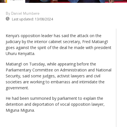
By Daniel Mumbere
Last updated:
13/08/2024
Kenya’s opposition leader has said the attack on the
judiciary by the interior cabinet secretary, Fred Matiang’i
goes against the spirit of the deal he made with president
Uhuru Kenyatta.
Matiang’i on Tuesday, while appearing before the
Parliamentary Committee on Administration and National
Security, said some judges, activist lawyers and civil
societies are working to embarrass and intimidate the
government.
He had been summoned by parliament to explain the
detention and deportation of vocal opposition lawyer,
Miguna Miguna.