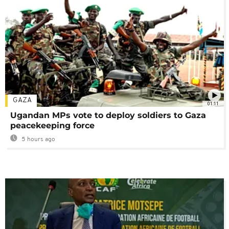
GAZA
01:11
Ugandan MPs vote to deploy soldiers to Gaza
peacekeeping force
5 hours ago