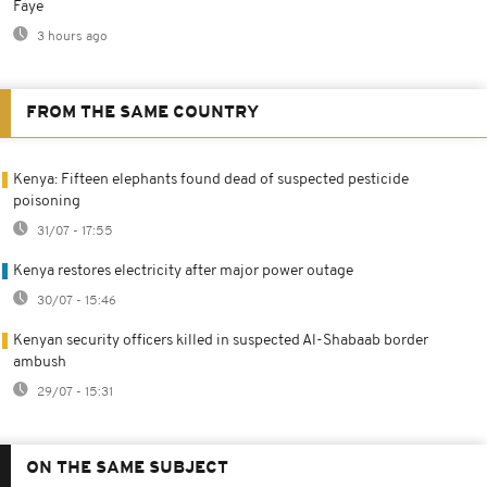
Faye
3 hours ago
FROM THE SAME COUNTRY
Kenya: Fifteen elephants found dead of suspected pesticide
poisoning
31/07 - 17:55
Kenya restores electricity after major power outage
30/07 - 15:46
Kenyan security officers killed in suspected Al-Shabaab border
ambush
29/07 - 15:31
ON THE SAME SUBJECT