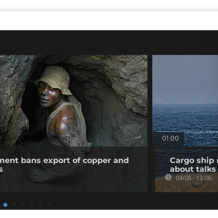
01:00
ent bans export of copper and
Cargo ship 
s
about talks
04/08 - 13:06