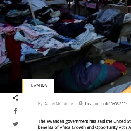
RWANDA
Last updated:
13/08/2024
By Daniel Mumbere
The Rwandan government has said the United Sta
benefits of Africa Growth and Opportunity Act ( 