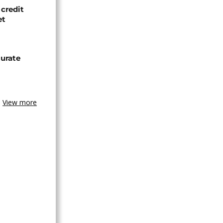
credit
et
urate
View more