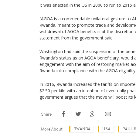
It was enacted in the US in 2000 to run to 2015 
“AGOA is a commendable unilateral gesture to Afr
Rwanda, meant to promote trade and developme
withdrawal of AGOA benefits is at the discretion 
statement from the government said.
Washington had said the suspension of the benefi
Rwanda’s status as an AGOA beneficiary, would a
engagement with the aim of restoring market acc
Rwanda into compliance with the AGOA eligibility
In 2016, Rwanda increased the tariffs on importe
$2.50 per kilo with an intention of eventually pha
government argues that the move will boost its l
Share
RWANDA
USA
PAUL 
More About