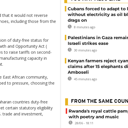
Cubans forced to adapt to l
without electricity as oil 
d that it would not reverse
drags on
shoes, including those from the
8 minutes ago
Palestinians in Gaza remai
ion of duty-free status for
Israeli strikes ease
wth and Opportunity Act (
30 minutes ago
s to raise tariffs on second-
 manufacturing capacity in
Kenyan farmers reject cya
t.
claims after 15 elephants di
Amboseli
e East African community,
45 minutes ago
ed to pressure, choosing the
FROM THE SAME COU
haran countries duty-free
 certain statutory eligibility
Rwanda's royal cattle pa
S. trade and investment,
with poetry and music
28/06 - 18:11