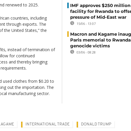
and renewed to 2025.
IMF approves $250 million 
facility for Rwanda to offs
pressure of Mid-East war
ican countries, including
nt through exports. The
15/06 - 13:07
of the United States,” the
Macron and Kagame inaug
Paris memorial to Rwanda
genocide victims
ts, instead of termination of
03/06 - 08:28
llow for continued
ess and thereby bringing
 requirements.
d used clothes from $0.20 to
sing out the importation. The
ocal manufacturing sector.
KAGAME
INTERNATIONAL TRADE
DONALD TRUMP