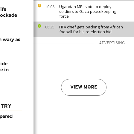
Ugandan MPs vote to deploy
10:08
ife
soldiers to Gaza peacekeeping
blockade
force
FIFA chief gets backing from African
08:35
fooball for his re-election bid
n wary as
ADVERTISING
nide
e in
VIEW MORE
NTRY
mpered