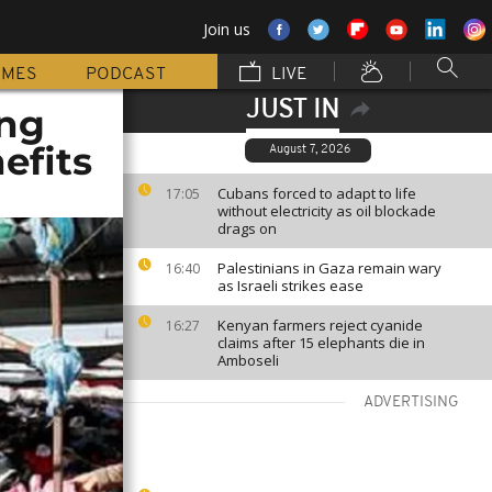
Join us
MMES
PODCAST
LIVE
JUST IN
ing
efits
August 7, 2026
Cubans forced to adapt to life
17:05
without electricity as oil blockade
drags on
Palestinians in Gaza remain wary
16:40
as Israeli strikes ease
Kenyan farmers reject cyanide
16:27
claims after 15 elephants die in
Amboseli
ADVERTISING