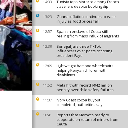
Tunisia tops Morocco among French
14:33
travellers despite booking dip
Ghana inflation continues to ease
13:23
in July as food prices fall
Spanish enclave of Ceuta still
12:57
reeling from mass influx of migrants
Senegal jails three TikTok
12:39
influencers over posts criticising
president Faye
Lightweight bamboo wheelchairs
12:09
helping Kenyan children with
disabilities
Meta hit with record $942 million
11:52
penalty over child safety failures
Ivory Coast cocoa buyout
11:37
completed, authorities say
Reports that Morocco ready to
10:41
cooperate on return of minors from
Ceuta