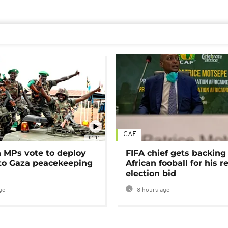
CAF
01:11
MPs vote to deploy
FIFA chief gets backing
 to Gaza peacekeeping
African fooball for his re
election bid
go
8 hours ago