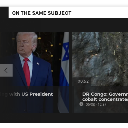
ON THE SAME SUBJECT
00:52
ting with US President
DR Congo: Governm
cobalt concentrate
06/08 - 12:37