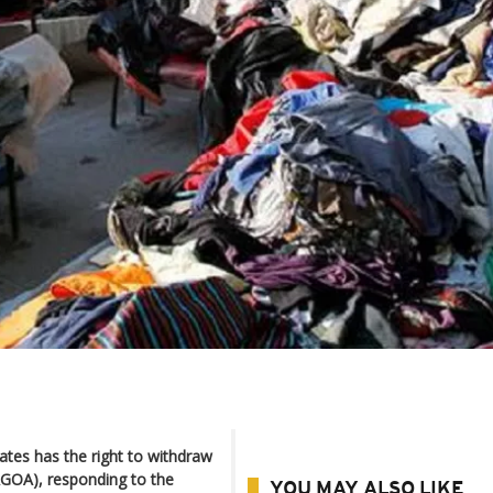
tes has the right to withdraw
AGOA), responding to the
YOU MAY ALSO LIKE