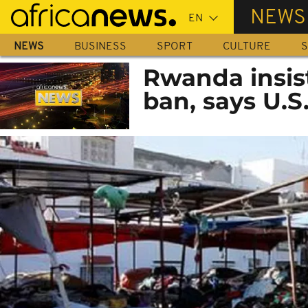
Skip
NEWS
to
main
NEWS
BUSINESS
SPORT
CULTURE
S
content
Rwanda insis
ban, says U.