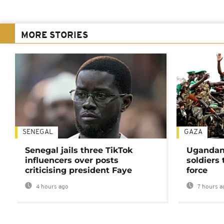
MORE STORIES
SENEGAL
GAZA
Senegal jails three TikTok
Ugandan 
influencers over posts
soldiers
criticising president Faye
force
4 hours ago
7 hours a