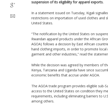
suspension of its eligibility for apparel exports.
In a statement issued on Tuesday, Kigali signalle
restrictions on importation of used clothes and 
United States.
“The notification by the United States on suspens
Rwandan apparel products under the African Gro
AGOA) follows a decision by East African countrie
hand clothing imports, in order to promote local
garment and other industries,” read the statemen
While the decision was agreed by members of th
Kenya, Tanzania and Uganda have since succumb
economic benefits that accrue under AGOA.
The AGOA trade program provides eligible sub-Sa
access to the United States on condition they meet
requirements, including eliminating barriers to U.
among others.