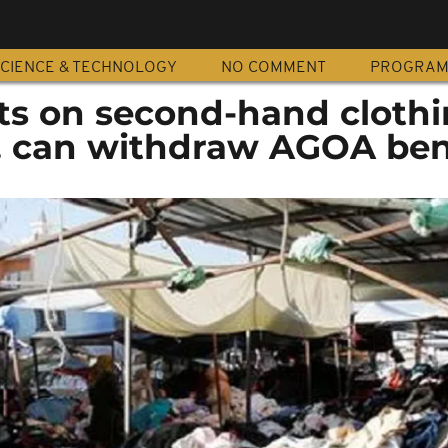
CIENCE & TECHNOLOGY
NO COMMENT
PROGRA
ts on second-hand cloth
S. can withdraw AGOA ben