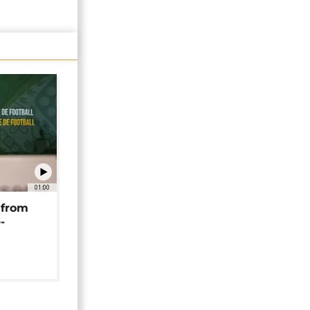
01:00
 from
-