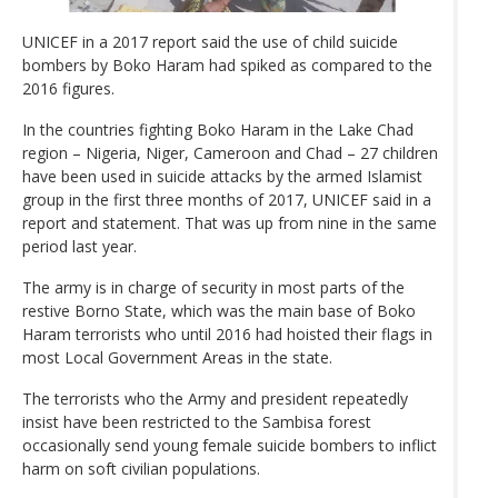
UNICEF in a 2017 report said the use of child suicide
bombers by Boko Haram had spiked as compared to the
2016 figures.
In the countries fighting Boko Haram in the Lake Chad
region – Nigeria, Niger, Cameroon and Chad – 27 children
have been used in suicide attacks by the armed Islamist
group in the first three months of 2017, UNICEF said in a
report and statement. That was up from nine in the same
period last year.
The army is in charge of security in most parts of the
restive Borno State, which was the main base of Boko
Haram terrorists who until 2016 had hoisted their flags in
most Local Government Areas in the state.
The terrorists who the Army and president repeatedly
insist have been restricted to the Sambisa forest
occasionally send young female suicide bombers to inflict
harm on soft civilian populations.