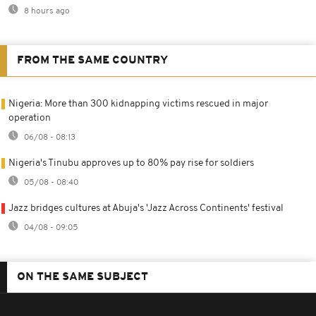
8 hours ago
FROM THE SAME COUNTRY
Nigeria: More than 300 kidnapping victims rescued in major
operation
06/08 - 08:13
Nigeria's Tinubu approves up to 80% pay rise for soldiers
05/08 - 08:40
Jazz bridges cultures at Abuja's 'Jazz Across Continents' festival
04/08 - 09:05
ON THE SAME SUBJECT