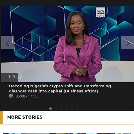
11:19
Decoding Nigeria’s crypto shift and transforming
diaspora cash into capital {Business Africa}
06/08 - 17:15
MORE STORIES