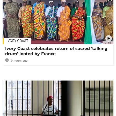
IVORY COAST
01:58
Ivory Coast celebrates return of sacred 'talking
drum' looted by France
9 hours ago