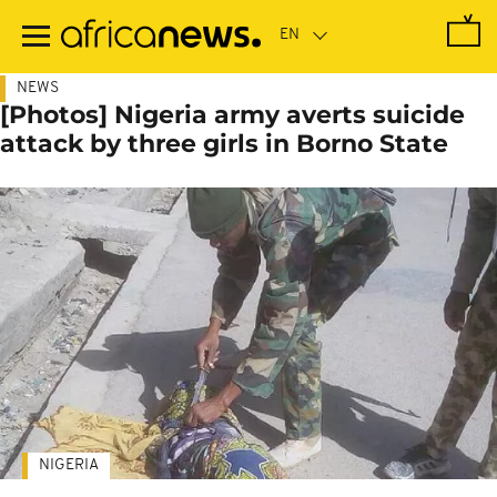
Skip
to
main
content
NEWS
[Photos] Nigeria army averts suicide
attack by three girls in Borno State
NIGERIA