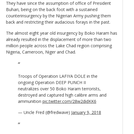
They have since the assumption of office of President
Buhari, being on the back foot with a sustained
counterinsurgency by the Nigerian Army pushing them
back and restricting their audacious forays in the past.
The almost eight year old insurgency by Boko Haram has
already resulted in the displacement of more than two
million people across the Lake Chad region comprising
Nigeria, Cameroon, Niger and Chad.
Troops of Operation LAFIYA DOLE in the
ongoing Operation DEEP PUNCH II
neutralizes over 50 Boko Haram terrorists,
destroyed and captured high calibre arms and
ammunition
pic.twitter.com/28w2didKK6
— Uncle Fred (@fredwave)
January 9, 2018