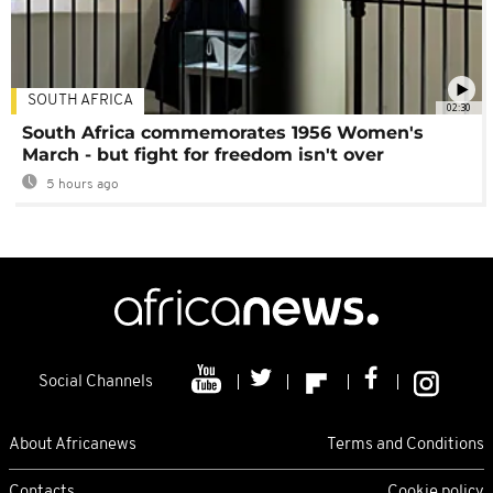
SOUTH AFRICA
02:30
South Africa commemorates 1956 Women's
March - but fight for freedom isn't over
5 hours ago
Social Channels
About Africanews
Terms and Conditions
Contacts
Cookie policy