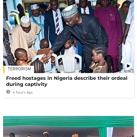
TERRORISM
02:08
Freed hostages in Nigeria describe their ordeal
during captivity
6 hours ago