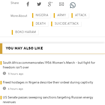
Share
NIGERIA
ARMY
ATTACK
More About
DEATH
SUICIDE ATTACK
BOKO HARAM
YOU MAY ALSO LIKE
South Africa commemorates 1956 Women's March - but fight for
freedom isn't over
5 hours ago
Freed hostages in Nigeria describe their ordeal during captivity
6 hours ago
US Senate passes sweeping sanctions targeting Russian energy
revenues