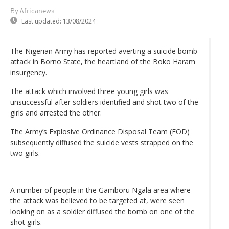
By Africanews
Last updated:
13/08/2024
The Nigerian Army has reported averting a suicide bomb
attack in Borno State, the heartland of the Boko Haram
insurgency.
The attack which involved three young girls was
unsuccessful after soldiers identified and shot two of the
girls and arrested the other.
The Army’s Explosive Ordinance Disposal Team (EOD)
subsequently diffused the suicide vests strapped on the
two girls.
A number of people in the Gamboru Ngala area where
the attack was believed to be targeted at, were seen
looking on as a soldier diffused the bomb on one of the
shot girls.