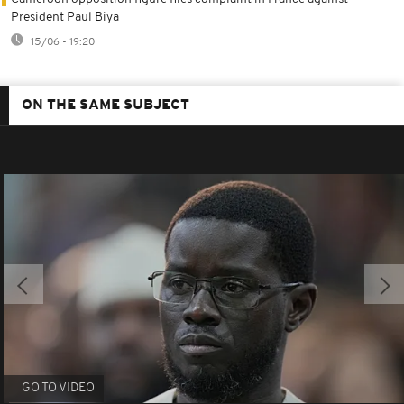
President Paul Biya
15/06 - 19:20
ON THE SAME SUBJECT
GO TO VIDEO