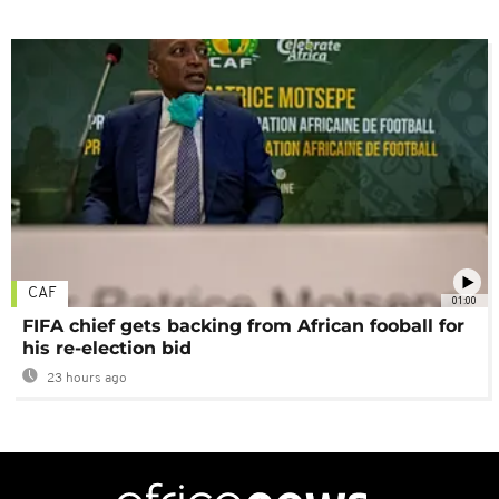
CAF
01:00
FIFA chief gets backing from African fooball for
his re-election bid
23 hours ago