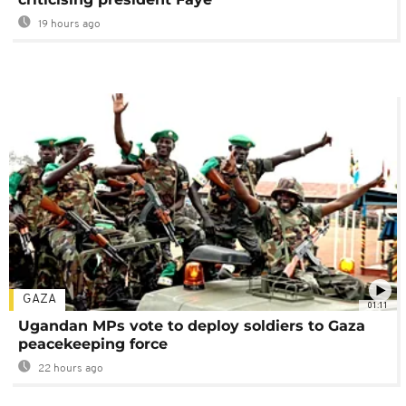
19 hours ago
GAZA
01:11
Ugandan MPs vote to deploy soldiers to Gaza
peacekeeping force
22 hours ago