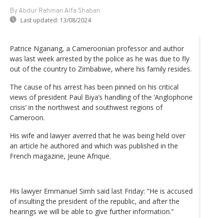
By Abdur Rahman Alfa Shaban
Last updated:
13/08/2024
Patrice Nganang, a Cameroonian professor and author
was last week arrested by the police as he was due to fly
out of the country to Zimbabwe, where his family resides.
The cause of his arrest has been pinned on his critical
views of president Paul Biya’s handling of the ‘Anglophone
crisis’ in the northwest and southwest regions of
Cameroon.
His wife and lawyer averred that he was being held over
an article he authored and which was published in the
French magazine, Jeune Afrique.
His lawyer Emmanuel Simh said last Friday: “He is accused
of insulting the president of the republic, and after the
hearings we will be able to give further information.”