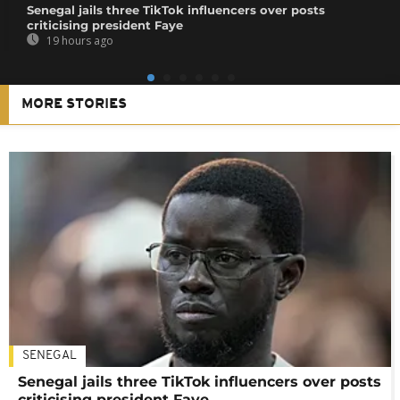
Senegal jails three TikTok influencers over posts
criticising president Faye
19 hours ago
MORE STORIES
SENEGAL
Senegal jails three TikTok influencers over posts
criticising president Faye