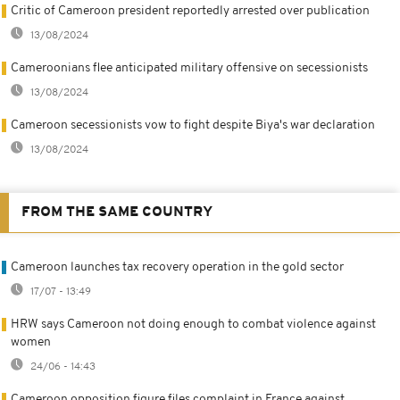
Critic of Cameroon president reportedly arrested over publication
13/08/2024
Cameroonians flee anticipated military offensive on secessionists
13/08/2024
Cameroon secessionists vow to fight despite Biya's war declaration
13/08/2024
FROM THE SAME COUNTRY
Cameroon launches tax recovery operation in the gold sector
17/07 - 13:49
HRW says Cameroon not doing enough to combat violence against
women
24/06 - 14:43
Cameroon opposition figure files complaint in France against