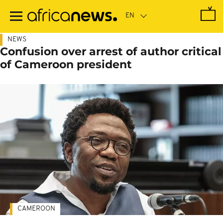
Skip
to
main
content
NEWS
Confusion over arrest of author critical
of Cameroon president
CAMEROON