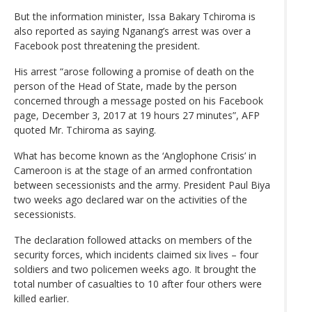
But the information minister, Issa Bakary Tchiroma is
also reported as saying Nganang’s arrest was over a
Facebook post threatening the president.
His arrest “arose following a promise of death on the
person of the Head of State, made by the person
concerned through a message posted on his Facebook
page, December 3, 2017 at 19 hours 27 minutes”, AFP
quoted Mr. Tchiroma as saying.
What has become known as the ‘Anglophone Crisis’ in
Cameroon is at the stage of an armed confrontation
between secessionists and the army. President Paul Biya
two weeks ago declared war on the activities of the
secessionists.
The declaration followed attacks on members of the
security forces, which incidents claimed six lives – four
soldiers and two policemen weeks ago. It brought the
total number of casualties to 10 after four others were
killed earlier.