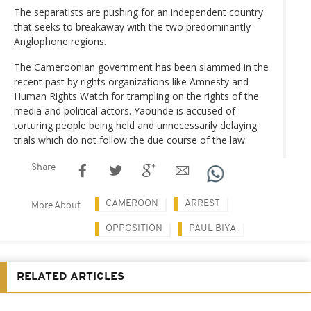
The separatists are pushing for an independent country
that seeks to breakaway with the two predominantly
Anglophone regions.
The Cameroonian government has been slammed in the
recent past by rights organizations like Amnesty and
Human Rights Watch for trampling on the rights of the
media and political actors. Yaounde is accused of
torturing people being held and unnecessarily delaying
trials which do not follow the due course of the law.
Share
CAMEROON
ARREST
More About
OPPOSITION
PAUL BIYA
RELATED ARTICLES