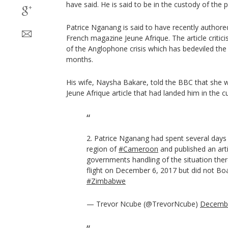
have said. He is said to be in the custody of the p
Patrice Nganang is said to have recently authored
French magazine Jeune Afrique. The article critic
of the Anglophone crisis which has bedeviled the
months.
His wife, Naysha Bakare, told the BBC that she w
Jeune Afrique article that had landed him in the cu
2. Patrice Nganang had spent several days 
region of
#Cameroon
and published an artic
governments handling of the situation ther
flight on December 6, 2017 but did not Boar
#Zimbabwe
— Trevor Ncube (@TrevorNcube)
Decembe