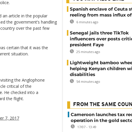
olice.
Spanish enclave of Ceuta st
reeling from mass influx o
 an article in the popular
ised the government’s handling
6 minutes ago
 country over the past few
Senegal jails three TikTok
influencers over posts criti
president Faye
as certain that it was the
25 minutes ago
rrent situation.
Lightweight bamboo whee
helping Kenyan children w
disabilities
visiting the Anglophone
54 minutes ago
le critical of the
e. He checked into a
d the flight.
FROM THE SAME COU
Cameroon launches tax re
r 7, 2017
operation in the gold sect
17/07 - 13:49