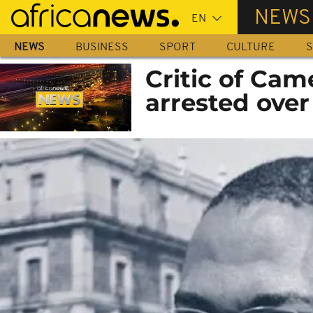
Skip
NEWS
to
main
NEWS
BUSINESS
SPORT
CULTURE
S
content
Critic of Cam
arrested over