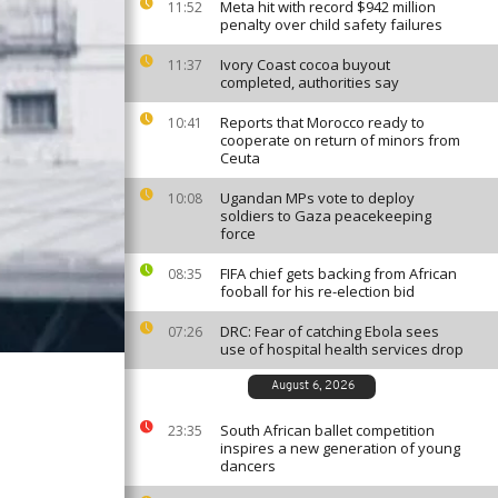
Meta hit with record $942 million
11:52
penalty over child safety failures
Ivory Coast cocoa buyout
11:37
completed, authorities say
Reports that Morocco ready to
10:41
cooperate on return of minors from
Ceuta
Ugandan MPs vote to deploy
10:08
soldiers to Gaza peacekeeping
force
FIFA chief gets backing from African
08:35
fooball for his re-election bid
DRC: Fear of catching Ebola sees
07:26
use of hospital health services drop
August 6, 2026
South African ballet competition
23:35
inspires a new generation of young
dancers