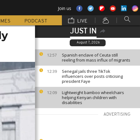
Join us
MMES
PODCAST
LIVE
JUST IN
ly
August 7, 2026
Spanish enclave of Ceuta still
12:57
reeling from mass influx of migrants
Senegal jails three TikTok
12:39
influencers over posts criticising
president Faye
Lightweight bamboo wheelchairs
12:09
helping Kenyan children with
disabilities
ADVERTISING