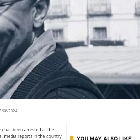
3/08/2024
ya has been arrested at the
, media reports in the country
YOU MAY ALSO LIKE