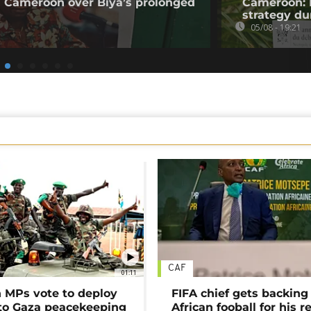
 Cameroon over Biya’s prolonged
Cameroon: 
strategy du
05/08 - 19:21
CAF
01:11
MPs vote to deploy
FIFA chief gets backing
 to Gaza peacekeeping
African fooball for his re