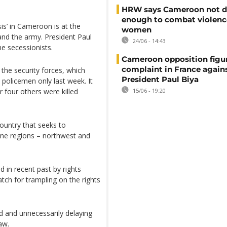
HRW says Cameroon not d
enough to combat violenc
s’ in Cameroon is at the
women
and the army. President Paul
24/06 - 14:43
he secessionists.
Cameroon opposition figure
complaint in France again
the security forces, which
President Paul Biya
o policemen only last week. It
r four others were killed
15/06 - 19:20
ountry that seeks to
ne regions – northwest and
n recent past by rights
ch for trampling on the rights
d and unnecessarily delaying
aw.