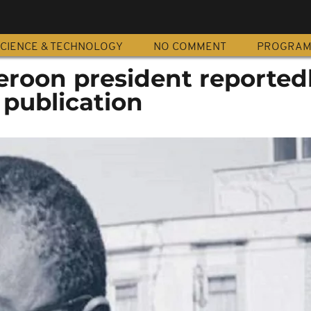
CIENCE & TECHNOLOGY
NO COMMENT
PROGRA
eroon president reported
 publication