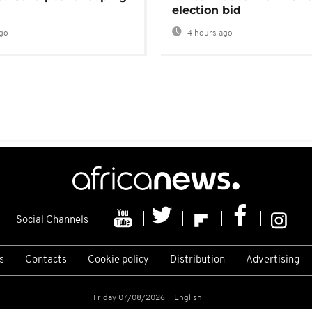
election bid
go
4 hours ago
Social Channels
s
Contacts
Cookie policy
Distribution
Advertising
Friday 07/08/2026