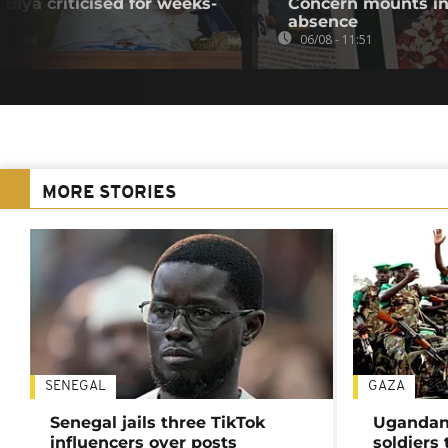
Biya criticised for weeks-
Concern mounts in
absence
06/08 - 11:51
MORE STORIES
SENEGAL
GAZA
Senegal jails three TikTok
Ugandan 
influencers over posts
soldiers