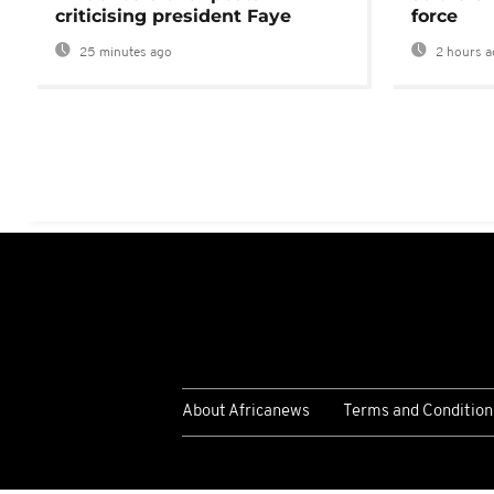
criticising president Faye
force
25 minutes ago
2 hours a
About Africanews
Terms and Condition