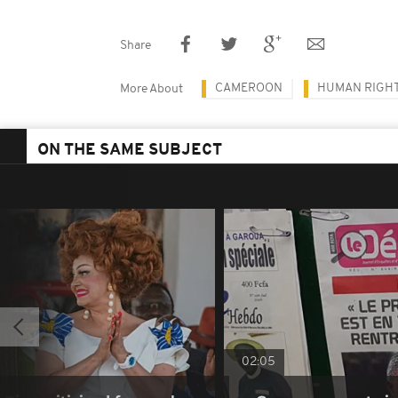
Share
CAMEROON
HUMAN RIGH
More About
ON THE SAME SUBJECT
02:05