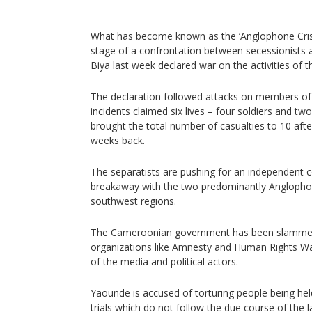
What has become known as the ‘Anglophone Crisi
stage of a confrontation between secessionists 
Biya last week declared war on the activities of t
The declaration followed attacks on members of 
incidents claimed six lives – four soldiers and tw
brought the total number of casualties to 10 afte
weeks back.
The separatists are pushing for an independent c
breakaway with the two predominantly Anglopho
southwest regions.
The Cameroonian government has been slammed i
organizations like Amnesty and Human Rights Wat
of the media and political actors.
Yaounde is accused of torturing people being hel
trials which do not follow the due course of the l