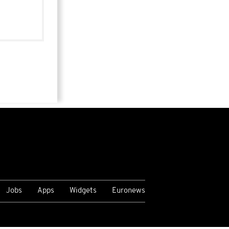
Jobs
Apps
Widgets
Euronews