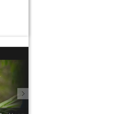
01:06