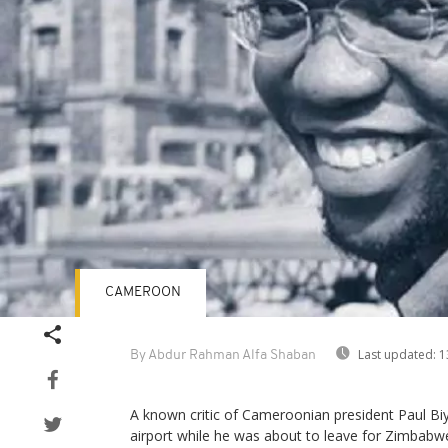
CAMEROON
Last updated:
1
By Abdur Rahman Alfa Shaban
A known critic of Cameroonian president Paul Bi
airport while he was about to leave for Zimbabwe