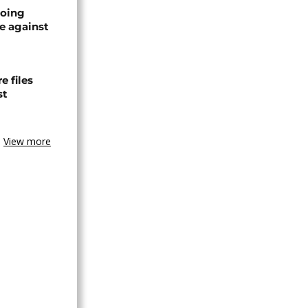
oing
e against
 files
st
View more