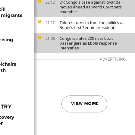
DR Congo's case against Rwanda
22:12
moves ahead as World Court sets
ill
timetable
f migrants
Talon returns to frontline politics as
21:37
Benin's first Senate president
Congo isolates 200 river boat
21:06
cising
passengers as Ebola response
intensifies
ADVERTISING
lchairs
ith
VIEW MORE
NTRY
covery
or