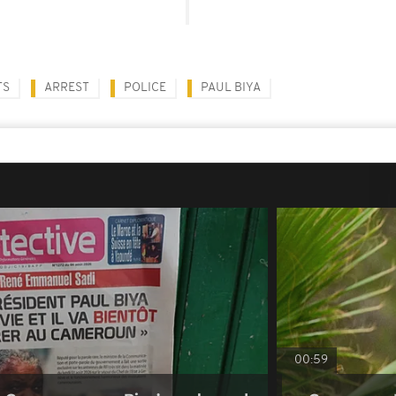
TS
ARREST
POLICE
PAUL BIYA
00:59