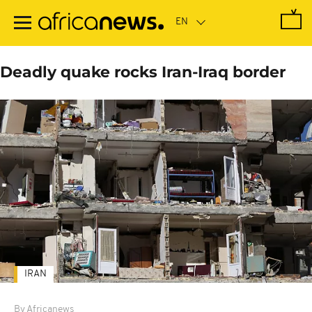
Skip
to
main
content
Deadly quake rocks Iran-Iraq border
IRAN
By Africanews