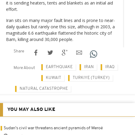
it is sending heaters, tents and blankets as an initial aid
effort.
Iran sits on many major fault lines and is prone to near-
daily quakes but rarely one this size, although in 2003, a
magnitude 6.6 earthquake flattened the historic city of
Bam, killing around 30,000 people.
Share
EARTHQUAKE
IRAN
IRAQ
More About
KUWAIT
TURKIYE (TURKEY)
NATURAL CATASTROPHE
YOU MAY ALSO LIKE
Sudan's civil war threatens ancient pyramids of Meroë