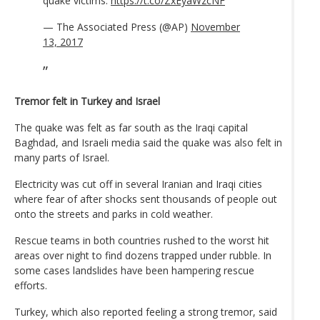
quake victims.
https://t.co/ZxEyaWzcNF
— The Associated Press (@AP)
November
13, 2017
Tremor felt in Turkey and Israel
The quake was felt as far south as the Iraqi capital
Baghdad, and Israeli media said the quake was also felt in
many parts of Israel.
Electricity was cut off in several Iranian and Iraqi cities
where fear of after shocks sent thousands of people out
onto the streets and parks in cold weather.
Rescue teams in both countries rushed to the worst hit
areas over night to find dozens trapped under rubble. In
some cases landslides have been hampering rescue
efforts.
Turkey, which also reported feeling a strong tremor, said