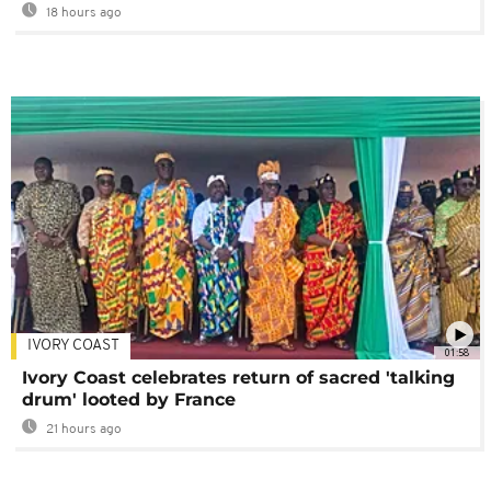
18 hours ago
IVORY COAST
01:58
Ivory Coast celebrates return of sacred 'talking
drum' looted by France
21 hours ago