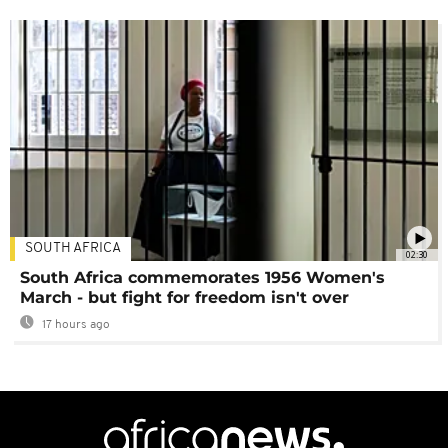
SOUTH AFRICA
02:30
South Africa commemorates 1956 Women's
March - but fight for freedom isn't over
17 hours ago