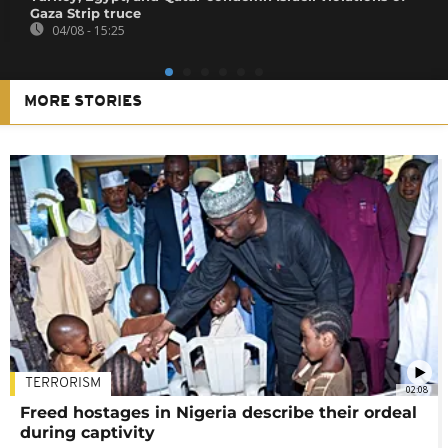
Gaza Strip truce
04/08 - 15:25
MORE STORIES
TERRORISM
02:08
Freed hostages in Nigeria describe their ordeal
during captivity