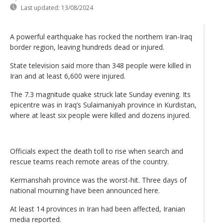
Last updated:
13/08/2024
A powerful earthquake has rocked the northern Iran-Iraq
border region, leaving hundreds dead or injured.
State television said more than 348 people were killed in
Iran and at least 6,600 were injured.
The 7.3 magnitude quake struck late Sunday evening. Its
epicentre was in Iraq’s Sulaimaniyah province in Kurdistan,
where at least six people were killed and dozens injured.
Officials expect the death toll to rise when search and
rescue teams reach remote areas of the country.
Kermanshah province was the worst-hit. Three days of
national mourning have been announced here.
At least 14 provinces in Iran had been affected, Iranian
media reported.