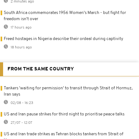
2 minutes ago
South Africa commemorates 1956 Women's March - but fight for
freedom isn't over
17 hours ago
Freed hostages in Nigeria describe their ordeal during captivity
18 hours ago
FROM THE SAME COUNTRY
Tankers 'waiting for permission' to transit through Strait of Hormuz,
Iran says
02/08 - 16:23
US and Iran pause strikes for third night to prioritise peace talks
27/07 - 12:07
US and Iran trade strikes as Tehran blocks tankers from Strait of