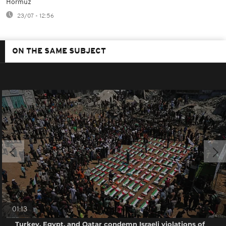
Hormuz
23/07 - 12:56
ON THE SAME SUBJECT
01:13
Turkey, Egypt, and Qatar condemn Israeli violations of