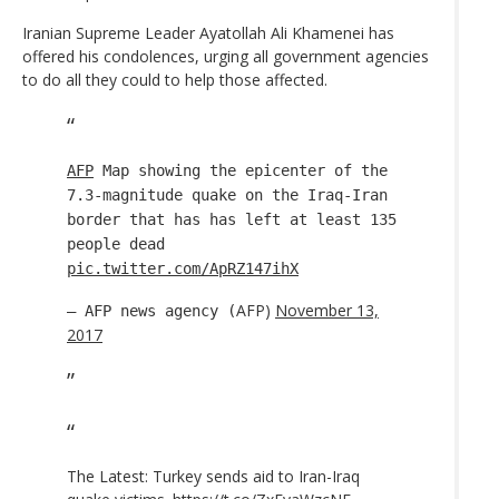
Iranian Supreme Leader Ayatollah Ali Khamenei has
offered his condolences, urging all government agencies
to do all they could to help those affected.
AFP
Map showing the epicenter of the
7.3-magnitude quake on the Iraq-Iran
border that has has left at least 135
people dead
pic.twitter.com/ApRZ147ihX
AFP)
November 13,
— AFP news agency (
2017
The Latest: Turkey sends aid to Iran-Iraq