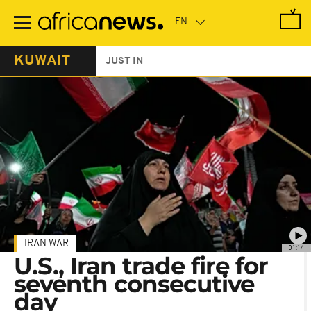
Skip
to
main
content
KUWAIT
JUST IN
IRAN WAR
01:14
U.S., Iran trade fire for
seventh consecutive
day