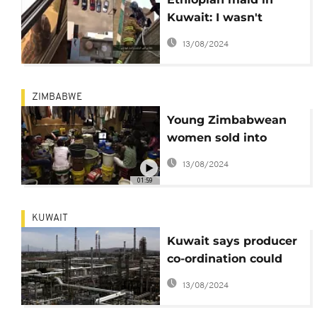
Kuwait: I wasn't
attempting suicide in
13/08/2024
cruel employer's viral
video
ZIMBABWE
Young Zimbabwean
women sold into
sexual slavery in
13/08/2024
Kuwait
01:59
KUWAIT
Kuwait says producer
co-ordination could
stabilize oil prices
13/08/2024