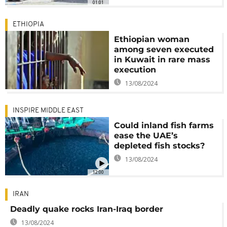
01:01
ETHIOPIA
Ethiopian woman
among seven executed
in Kuwait in rare mass
execution
13/08/2024
INSPIRE MIDDLE EAST
Could inland fish farms
ease the UAE’s
depleted fish stocks?
13/08/2024
12:00
IRAN
Deadly quake rocks Iran-Iraq border
13/08/2024