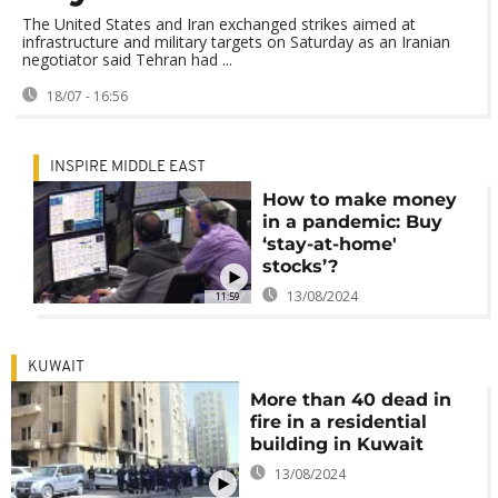
The United States and Iran exchanged strikes aimed at
infrastructure and military targets on Saturday as an Iranian
negotiator said Tehran had ...
18/07 - 16:56
INSPIRE MIDDLE EAST
How to make money
in a pandemic: Buy
‘stay-at-home'
stocks’?
13/08/2024
11:59
KUWAIT
More than 40 dead in
fire in a residential
building in Kuwait
13/08/2024