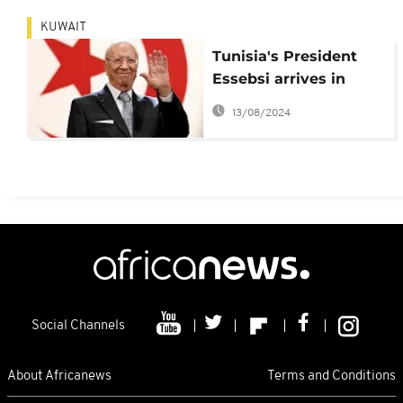
KUWAIT
Tunisia's President
Essebsi arrives in
Kuwait
13/08/2024
Social Channels
About Africanews
Terms and Conditions