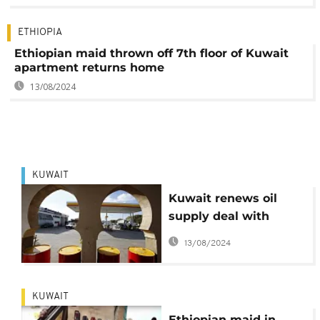
ETHIOPIA
Ethiopian maid thrown off 7th floor of Kuwait
apartment returns home
13/08/2024
KUWAIT
Kuwait renews oil
supply deal with
Egypt
13/08/2024
KUWAIT
Ethiopian maid in