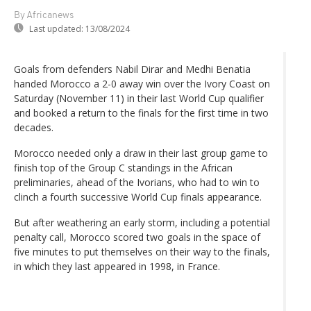
By Africanews
Last updated:
13/08/2024
Goals from defenders Nabil Dirar and Medhi Benatia
handed Morocco a 2-0 away win over the Ivory Coast on
Saturday (November 11) in their last World Cup qualifier
and booked a return to the finals for the first time in two
decades.
Morocco needed only a draw in their last group game to
finish top of the Group C standings in the African
preliminaries, ahead of the Ivorians, who had to win to
clinch a fourth successive World Cup finals appearance.
But after weathering an early storm, including a potential
penalty call, Morocco scored two goals in the space of
five minutes to put themselves on their way to the finals,
in which they last appeared in 1998, in France.