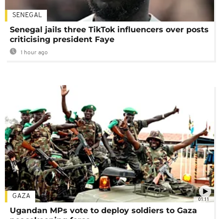
SENEGAL
Senegal jails three TikTok influencers over posts
criticising president Faye
1 hour ago
GAZA
01:11
Ugandan MPs vote to deploy soldiers to Gaza