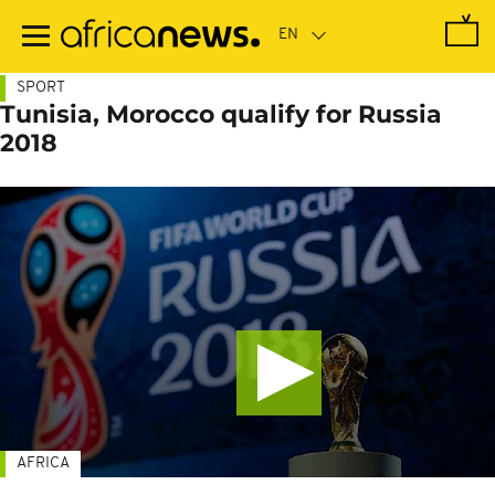
Skip
to
main
content
SPORT
Tunisia, Morocco qualify for Russia
2018
AFRICA