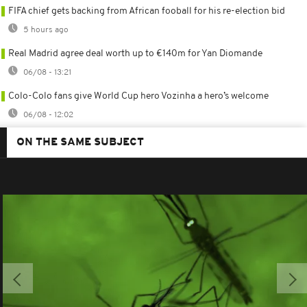
FIFA chief gets backing from African fooball for his re-election bid
5 hours ago
Real Madrid agree deal worth up to €140m for Yan Diomande
06/08 - 13:21
Colo-Colo fans give World Cup hero Vozinha a hero’s welcome
06/08 - 12:02
ON THE SAME SUBJECT