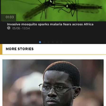
01:03
Invasive mosquito sparks malaria fears across Africa
05/08 - 13:54
MORE STORIES