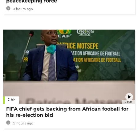
peacekeeping force
3 hours ago
CAF
01:00
FIFA chief gets backing from African fooball for
his re-election bid
5 hours ago