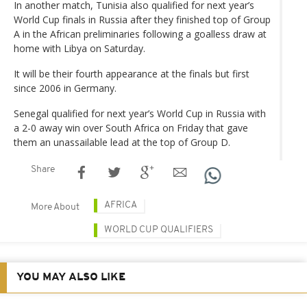
In another match, Tunisia also qualified for next year’s
World Cup finals in Russia after they finished top of Group
A in the African preliminaries following a goalless draw at
home with Libya on Saturday.
It will be their fourth appearance at the finals but first
since 2006 in Germany.
Senegal qualified for next year’s World Cup in Russia with
a 2-0 away win over South Africa on Friday that gave
them an unassailable lead at the top of Group D.
Share
AFRICA
More About
WORLD CUP QUALIFIERS
YOU MAY ALSO LIKE