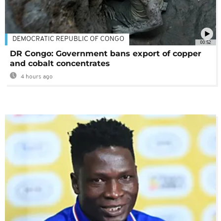
DEMOCRATIC REPUBLIC OF CONGO
00:52
DR Congo: Government bans export of copper
and cobalt concentrates
4 hours ago