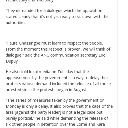
They demanded for a dialogue which the opposition
stated clearly that it’s not yet ready to sit down with the
authorities.
“Faure Gnassingbe must learn to respect the people.
From the moment this respect is proven, we will think of
dialogue,” said the ANC communication secretary Eric
Dupuy.
He also told local media on Tuesday that the
appeasement by the government is a way to delay their
protests whose demand included the release of all those
arrested since the protests began in August.
“The series of measures taken by the government on
Monday is only a delay. It also proves that the case of the
fires [against the party leader] is not a legal case but
purely political,” he said while demanding the release of
six other people in detention over the Lomé and Kara