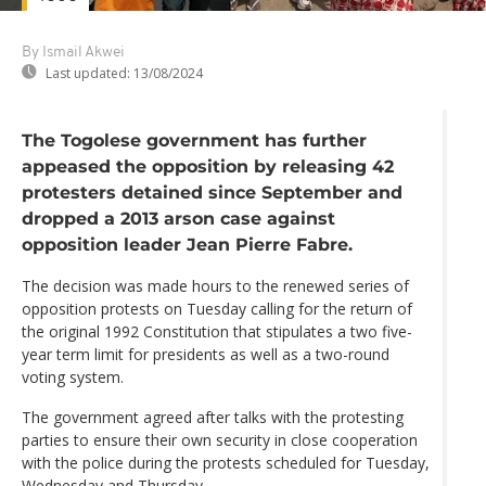
By Ismail Akwei
Last updated:
13/08/2024
The Togolese government has further
appeased the opposition by releasing 42
protesters detained since September and
dropped a 2013 arson case against
opposition leader Jean Pierre Fabre.
The decision was made hours to the renewed series of
opposition protests on Tuesday calling for the return of
the original 1992 Constitution that stipulates a two five-
year term limit for presidents as well as a two-round
voting system.
The government agreed after talks with the protesting
parties to ensure their own security in close cooperation
with the police during the protests scheduled for Tuesday,
Wednesday and Thursday.