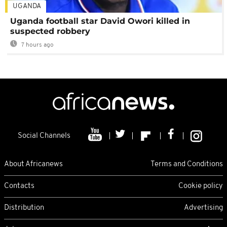
UGANDA
Uganda football star David Owori killed in
suspected robbery
7 hours ago
Social Channels
About Africanews
Terms and Conditions
Contacts
Cookie policy
Distribution
Advertising