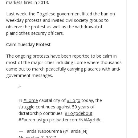
markets fires in 2013.
Last week, the Togolese government lifted the ban on
weekday protests and invited civil society groups to
observe the protest as well as the withdrawal of
plainclothes security officers.
Calm Tuesday Protest
The ongoing protests have been reported to be calm in
most of the major cities including Lome where thousands
came out to march peacefully carrying placards with anti-
government messages.
In
#Lome
capital city of
#Togo
today, the
struggle continues against 50 years of
dictatorship continues.
#Togodebout
#Fauremustgo
pic.twitter.com/NAlAyzh6cJ
— Farida Nabourema (@Farida_N)
November 7, 2017