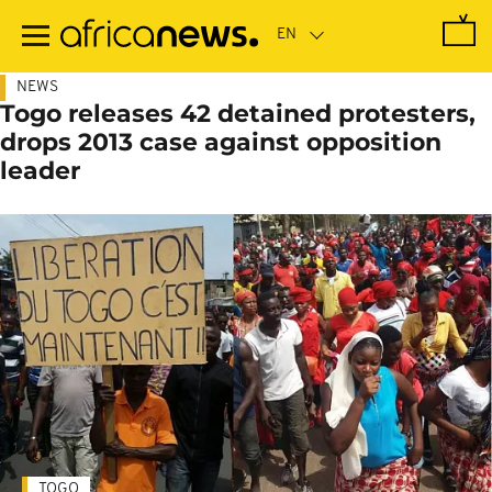
Skip
to
main
content
NEWS
Togo releases 42 detained protesters,
drops 2013 case against opposition
leader
TOGO