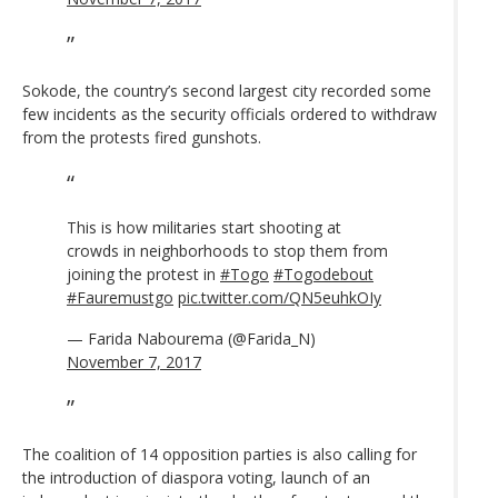
Sokode, the country’s second largest city recorded some
few incidents as the security officials ordered to withdraw
from the protests fired gunshots.
This is how militaries start shooting at
crowds in neighborhoods to stop them from
joining the protest in
#Togo
#Togodebout
#Fauremustgo
pic.twitter.com/QN5euhkOIy
— Farida Nabourema (@Farida_N)
November 7, 2017
The coalition of 14 opposition parties is also calling for
the introduction of diaspora voting, launch of an