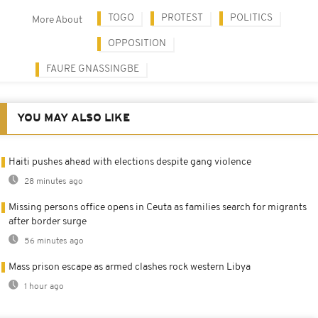
TOGO
PROTEST
POLITICS
More About
OPPOSITION
FAURE GNASSINGBE
YOU MAY ALSO LIKE
Haiti pushes ahead with elections despite gang violence
28 minutes ago
Missing persons office opens in Ceuta as families search for migrants
after border surge
56 minutes ago
Mass prison escape as armed clashes rock western Libya
1 hour ago