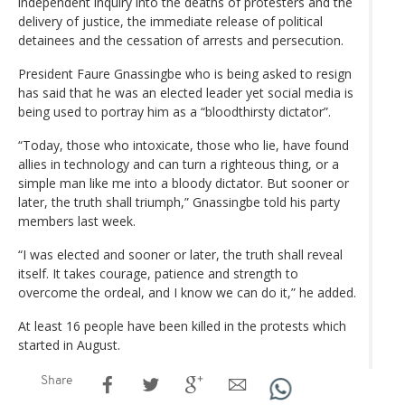
independent inquiry into the deaths of protesters and the
delivery of justice, the immediate release of political
detainees and the cessation of arrests and persecution.
President Faure Gnassingbe who is being asked to resign
has said that he was an elected leader yet social media is
being used to portray him as a “bloodthirsty dictator”.
“Today, those who intoxicate, those who lie, have found
allies in technology and can turn a righteous thing, or a
simple man like me into a bloody dictator. But sooner or
later, the truth shall triumph,” Gnassingbe told his party
members last week.
“I was elected and sooner or later, the truth shall reveal
itself. It takes courage, patience and strength to
overcome the ordeal, and I know we can do it,” he added.
At least 16 people have been killed in the protests which
started in August.
Share