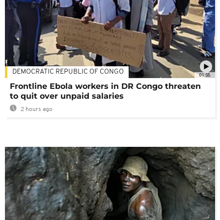
DEMOCRATIC REPUBLIC OF CONGO
01:58
Frontline Ebola workers in DR Congo threaten
to quit over unpaid salaries
2 hours ago