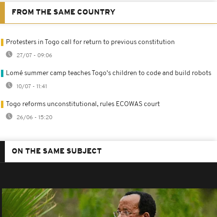
FROM THE SAME COUNTRY
Protesters in Togo call for return to previous constitution
27/07 - 09:06
Lomé summer camp teaches Togo's children to code and build robots
10/07 - 11:41
Togo reforms unconstitutional, rules ECOWAS court
26/06 - 15:20
ON THE SAME SUBJECT