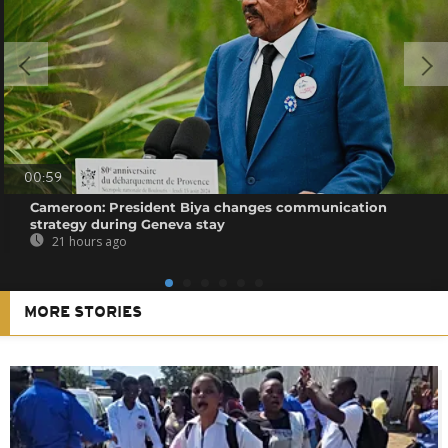
00:59
Cameroon: President Biya changes communication
strategy during Geneva stay
21 hours ago
MORE STORIES