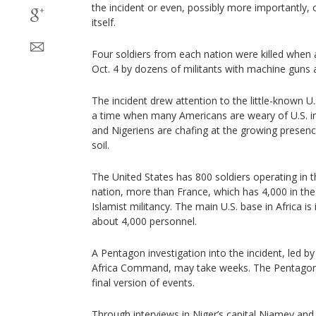
the incident or even, possibly more importantly, 
itself.
Four soldiers from each nation were killed when 
Oct. 4 by dozens of militants with machine guns 
The incident drew attention to the little-known U.
a time when many Americans are weary of U.S. in
and Nigeriens are chafing at the growing presenc
soil.
The United States has 800 soldiers operating in t
nation, more than France, which has 4,000 in the 
Islamist militancy. The main U.S. base in Africa is
about 4,000 personnel.
A Pentagon investigation into the incident, led b
Africa Command, may take weeks. The Pentagon s
final version of events.
Through interviews in Niger’s capital Niamey and