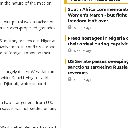
on the nature of the mission
South Africa commemorat
Women's March - but fight 
freedom isn't over
a joint patrol was attacked on
and rocket-propelled grenades.
5 hours ago
Freed hostages in Nigeria 
S. military presence in Niger at
their ordeal during captivi
volvement in conflicts abroad
6 hours ago
e of foreign troops on their
US Senate passes sweepin
sanctions targeting Russi
he largely desert West African
revenues
wider Sahel trying to tackle
8 hours ago
 in Djibouti, which supports
y a two-star general from U.S.
ays it has not settled on any
 Washington, Reuters has tried