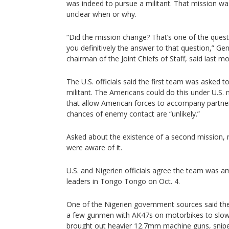
was indeed to pursue a militant. That mission was 
unclear when or why.
“Did the mission change? That’s one of the questio
you definitively the answer to that question,” Ge
chairman of the Joint Chiefs of Staff, said last m
The U.S. officials said the first team was asked t
militant. The Americans could do this under U.S. 
that allow American forces to accompany partne
chances of enemy contact are “unlikely.”
Asked about the existence of a second mission, 
were aware of it.
U.S. and Nigerien officials agree the team was a
leaders in Tongo Tongo on Oct. 4.
One of the Nigerien government sources said the 
a few gunmen with AK47s on motorbikes to slow
brought out heavier 12.7mm machine guns, sniper