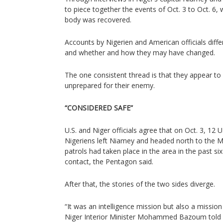
to piece together the events of Oct. 3 to Oct. 6, w
body was recovered.
Accounts by Nigerien and American officials diffe
and whether and how they may have changed.
The one consistent thread is that they appear to
unprepared for their enemy.
“CONSIDERED SAFE”
U.S. and Niger officials agree that on Oct. 3, 12 
Nigeriens left Niamey and headed north to the Ma
patrols had taken place in the area in the past 
contact, the Pentagon said.
After that, the stories of the two sides diverge.
“It was an intelligence mission but also a mission
Niger Interior Minister Mohammed Bazoum told Re