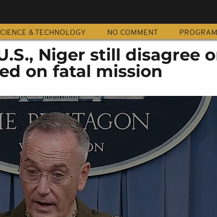
CIENCE & TECHNOLOGY
NO COMMENT
PROGRA
.S., Niger still disagree 
d on fatal mission