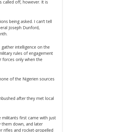
called off, however. It is
ns being asked. I can’t tell
neral Joseph Dunford,
onth.
o gather intelligence on the
military rules of engagement
r forces only when the
none of the Nigerien sources
mbushed after they met local
militants first came with just
 them down, and later
 rifles and rocket-propelled