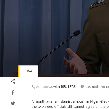
USA
Volume
90%
with REUTERS
Last updated:
13
By Africanews
A month after an Islamist ambush in Niger killed 
the two sides’ officials still cannot agree on the