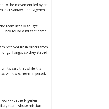
ted to the movement led by an
alid al-Sahrawi, the Nigerien
 the team initially sought
3. They found a militant camp
 team received fresh orders from
of Tongo Tongo, so they stayed
ymity, said that while it is
ssion, it was never in pursuit
to work with the Nigerien
ilitary team whose mission