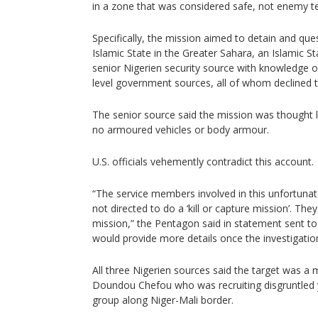
in a zone that was considered safe, not enemy ter
Specifically, the mission aimed to detain and que
Islamic State in the Greater Sahara, an Islamic Sta
senior Nigerien security source with knowledge 
level government sources, all of whom declined 
The senior source said the mission was thought 
no armoured vehicles or body armour.
U.S. officials vehemently contradict this account.
“The service members involved in this unfortunat
not directed to do a ‘kill or capture mission’. T
mission,” the Pentagon said in statement sent to 
would provide more details once the investigatio
All three Nigerien sources said the target was a
Doundou Chefou who was recruiting disgruntled y
group along Niger-Mali border.