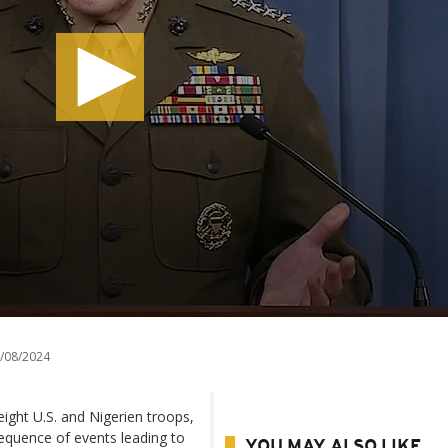
/08/2024
eight U.S. and Nigerien troops,
 sequence of events leading to
YOU MAY ALSO LIKE