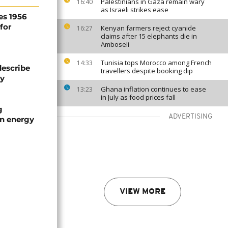
Palestinians in Gaza remain wary
16:40
as Israeli strikes ease
es 1956
for
Kenyan farmers reject cyanide
16:27
claims after 15 elephants die in
Amboseli
Tunisia tops Morocco among French
14:33
describe
travellers despite booking dip
ty
Ghana inflation continues to ease
13:23
in July as food prices fall
g
ADVERTISING
an energy
VIEW MORE