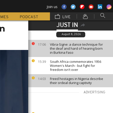
Join us
MMES
PODCAST
LIVE
JUST IN
on
August 8, 2026
Vibra-Signe: a dance technique for
17:06
the deaf and hard of hearing born
in Burkina Faso
South Africa commemorates 1956
15:39
Women's March - but fight for
freedom isn't over
Freed hostages in Nigeria describe
14:03
their ordeal during captivity
ADVERTISING