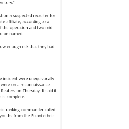
ritory.”
stion a suspected recruiter for
te affiliate, according to a
of the operation and two mid-
to be named.
low enough risk that they had
e incident were unequivocally
hey were on a reconnaissance
Reuters on Thursday. It said it
n is complete.
 mid-ranking commander called
ouths from the Fulani ethnic