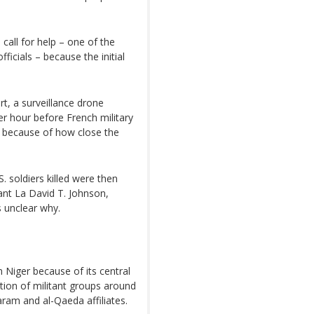
call for help – one of the
icials – because the initial
rt, a surveillance drone
er hour before French military
s because of how close the
S. soldiers killed were then
nt La David T. Johnson,
 unclear why.
m Niger because of its central
ation of militant groups around
Haram and al-Qaeda affiliates.