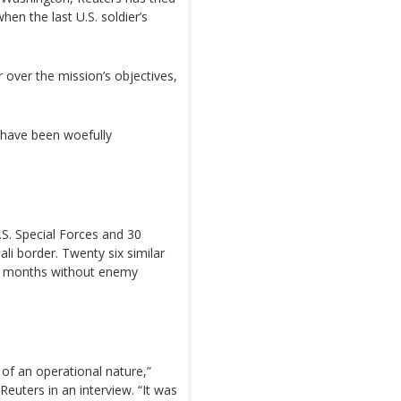
hen the last U.S. soldier’s
r over the mission’s objectives,
 have been woefully
U.S. Special Forces and 30
li border. Twenty six similar
six months without enemy
 of an operational nature,”
uters in an interview. “It was