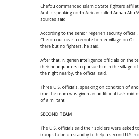
Chefou commanded Islamic State fighters affilia
Arabic-speaking north African called Adnan Abu W
sources said.
According to the senior Nigerien security official,
Chefou out near a remote border village on Oct. 
there but no fighters, he said.
After that, Nigerien intelligence officials on the
their headquarters to pursue him in the village 
the night nearby, the official said.
Three U.S. officials, speaking on condition of anon
true the team was given an additional task mid-mi
of a militant.
SECOND TEAM
The U.S. officials said their soldiers were asked 
troops to be on standby to help a second U.S. m