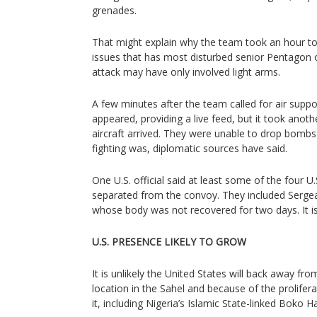
grenades.
That might explain why the team took an hour to 
issues that has most disturbed senior Pentagon off
attack may have only involved light arms.
A few minutes after the team called for air suppo
appeared, providing a live feed, but it took anoth
aircraft arrived. They were unable to drop bomb
fighting was, diplomatic sources have said.
One U.S. official said at least some of the four U.
separated from the convoy. They included Sergea
whose body was not recovered for two days. It is
U.S. PRESENCE LIKELY TO GROW
It is unlikely the United States will back away fro
location in the Sahel and because of the prolifer
it, including Nigeria’s Islamic State-linked Boko 