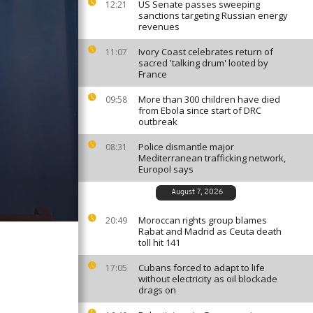
US Senate passes sweeping
12:21
sanctions targeting Russian energy
revenues
Ivory Coast celebrates return of
11:07
sacred 'talking drum' looted by
France
More than 300 children have died
09:58
from Ebola since start of DRC
outbreak
Police dismantle major
08:31
Mediterranean trafficking network,
Europol says
August 7, 2026
Moroccan rights group blames
20:49
Rabat and Madrid as Ceuta death
toll hit 141
Cubans forced to adapt to life
17:05
without electricity as oil blockade
drags on