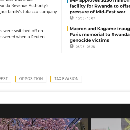
IMF approves $250 million 
Rwanda Revenue Authority’s
facility for Rwanda to offs
gara family’s tobacco company
pressure of Mid-East war
15/06 - 13:07
Macron and Kagame inaug
s were switched off on
Paris memorial to Rwanda
nswered when a Reuters
genocide victims
03/06 - 08:28
REST
OPPOSITION
TAX EVASION