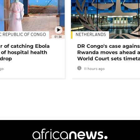
C REPUBLIC OF CONGO
NETHERLANDS
01:34
r of catching Ebola
DR Congo's case agains
of hospital health
Rwanda moves ahead 
 drop
World Court sets timet
go
11 hours ago