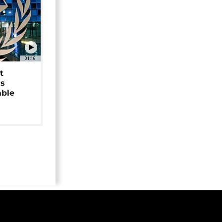
01:16
t
as
able