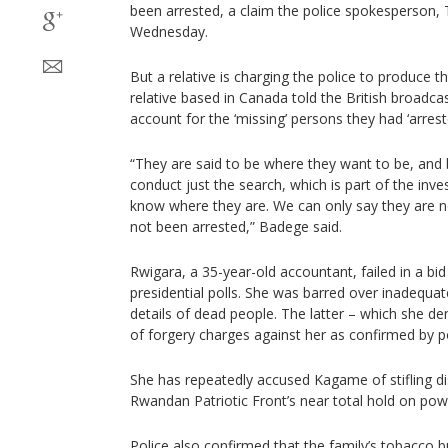
been arrested, a claim the police spokesperson
Wednesday.
But a relative is charging the police to produce 
relative based in Canada told the British broadca
account for the ‘missing’ persons they had ‘arrest
“They are said to be where they want to be, and
conduct just the search, which is part of the inves
know where they are. We can only say they are no
not been arrested,” Badege said.
Rwigara, a 35-year-old accountant, failed in a bid
presidential polls. She was barred over inadequat
details of dead people. The latter – which she de
of forgery charges against her as confirmed by 
She has repeatedly accused Kagame of stifling dis
Rwandan Patriotic Front’s near total hold on pow
Police also confirmed that the family’s tobacco 