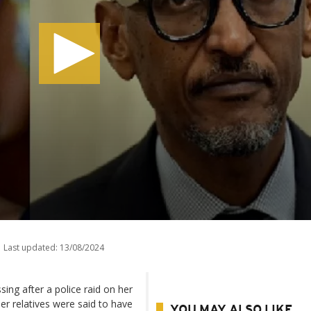
Last updated:
13/08/2024
ing after a police raid on her
r relatives were said to have
YOU MAY ALSO LIKE