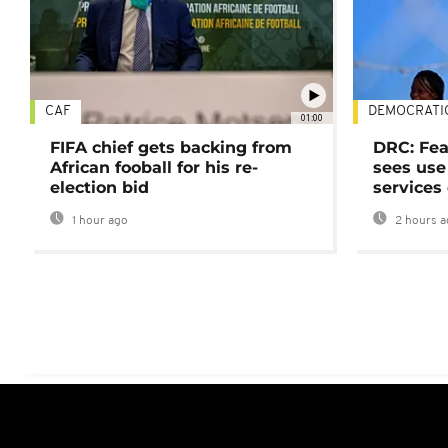
CAF
DEMOCRATI
01:00
FIFA chief gets backing from
DRC: Fea
African fooball for his re-
sees use 
election bid
services
1 hour ago
2 hours a