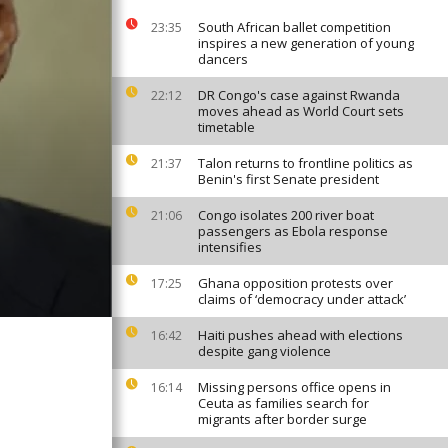
South African ballet competition
23:35
inspires a new generation of young
dancers
DR Congo's case against Rwanda
22:12
moves ahead as World Court sets
timetable
Talon returns to frontline politics as
21:37
Benin's first Senate president
Congo isolates 200 river boat
21:06
passengers as Ebola response
intensifies
Ghana opposition protests over
17:25
claims of ‘democracy under attack’
Haiti pushes ahead with elections
16:42
despite gang violence
Missing persons office opens in
16:14
Ceuta as families search for
migrants after border surge