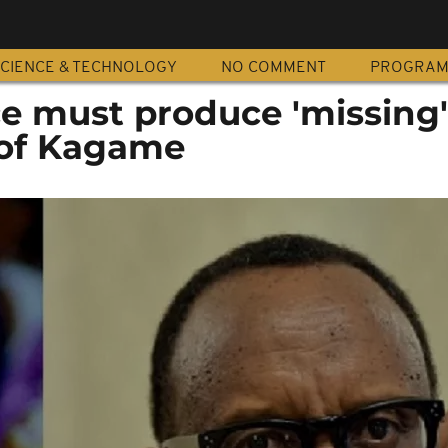
CIENCE & TECHNOLOGY
NO COMMENT
PROGRA
e must produce 'missing'
c of Kagame