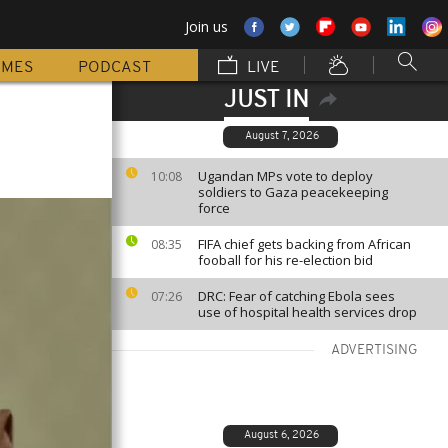
Join us
MMES
PODCAST
LIVE
JUST IN
August 7, 2026
Ugandan MPs vote to deploy
10:08
soldiers to Gaza peacekeeping
force
FIFA chief gets backing from African
08:35
fooball for his re-election bid
DRC: Fear of catching Ebola sees
07:26
use of hospital health services drop
ADVERTISING
August 6, 2026