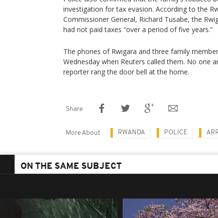
investigation for tax evasion. According to the 
Commissioner General, Richard Tusabe, the Rwi
had not paid taxes “over a period of five years.”
The phones of Rwigara and three family member
Wednesday when Reuters called them. No one a
reporter rang the door bell at the home.
Share
RWANDA
POLICE
AR
More About
ON THE SAME SUBJECT