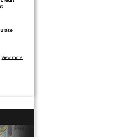
credit
et
urate
View more