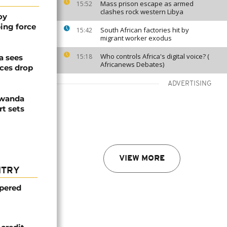
Mass prison escape as armed
15:52
clashes rock western Libya
oy
ing force
South African factories hit by
15:42
migrant worker exodus
Who controls Africa's digital voice? (
15:18
a sees
Africanews Debates)
ices drop
ADVERTISING
Rwanda
t sets
VIEW MORE
NTRY
mpered