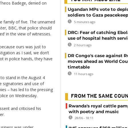
, Theos Badege, denied on
Ugandan MPs vote to depl
soldiers to Gaza peacekeep
the family of five. The unnamed
5 minutes ago
ster, BBC, that police should
DRC: Fear of catching Ebol
ed’ in the view of witnesses.
use of hospital health serv
2 hours ago
 because ours was just to
tigation as I said, we don’t
DR Congo's case against 
t in police hands, they have
moves ahead as World Cour
timetable
11 hours ago
 to stand in the August 4
e signatories and use of
nies – has led to the pressing
police on Wednesday.
FROM THE SAME COU
Rwanda's royal cattle pa
sent and criticised his
with poetry and music
er.
28/06 - 18:11
business was under