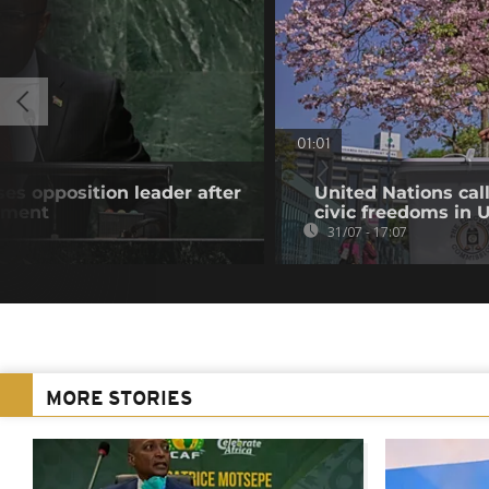
01:01
es opposition leader after
United Nations cal
atment
civic freedoms in
31/07 - 17:07
MORE STORIES