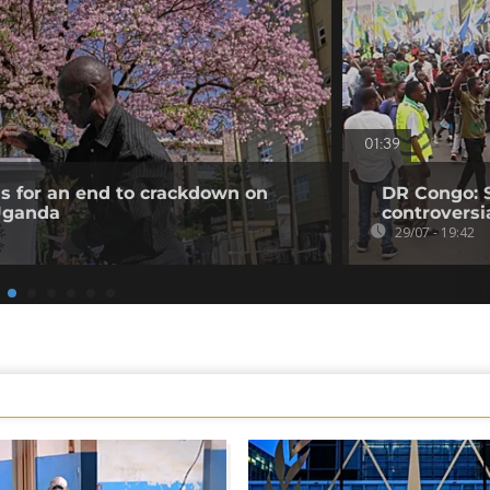
01:39
ls for an end to crackdown on
DR Congo: 
 Uganda
controversi
29/07 - 19:42