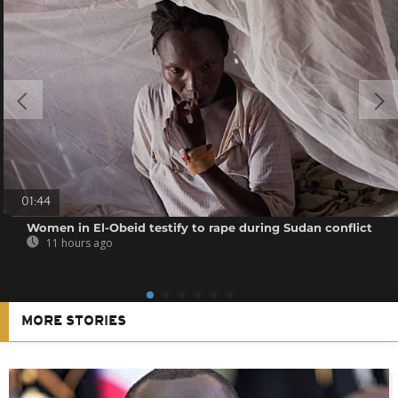
01:44
Women in El-Obeid testify to rape during Sudan conflict
11 hours ago
MORE STORIES