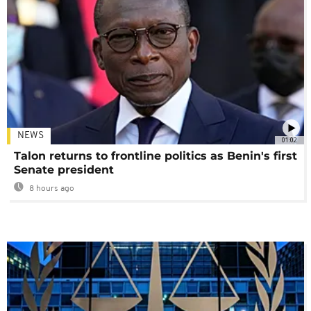
NEWS
01:02
Talon returns to frontline politics as Benin's first
Senate president
8 hours ago