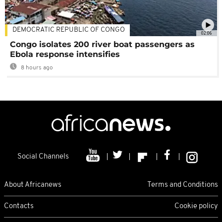
DEMOCRATIC REPUBLIC OF CONGO
02:06
Congo isolates 200 river boat passengers as
Ebola response intensifies
8 hours ago
Social Channels
About Africanews
Terms and Conditions
Contacts
Cookie policy