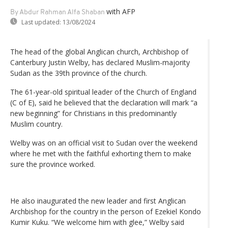
with AFP
By Abdur Rahman Alfa Shaban
Last updated:
13/08/2024
The head of the global Anglican church, Archbishop of
Canterbury Justin Welby, has declared Muslim-majority
Sudan as the 39th province of the church.
The 61-year-old spiritual leader of the Church of England
(C of E), said he believed that the declaration will mark “a
new beginning” for Christians in this predominantly
Muslim country.
Welby was on an official visit to Sudan over the weekend
where he met with the faithful exhorting them to make
sure the province worked.
He also inaugurated the new leader and first Anglican
Archbishop for the country in the person of Ezekiel Kondo
Kumir Kuku. “We welcome him with glee,” Welby said