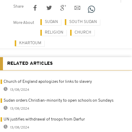
Share
SUDAN
SOUTH SUDAN
More About
RELIGION
CHURCH
KHARTOUM
RELATED ARTICLES
Church of England apologizes for links to slavery
13/08/2024
Sudan orders Christian-minority to open schools on Sundays
13/08/2024
UN justifies withdrawal of troops from Darfur
13/08/2024