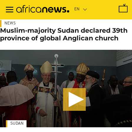
Skip
to
main
content
NEWS
Muslim-majority Sudan declared 39th
province of global Anglican church
SUDAN