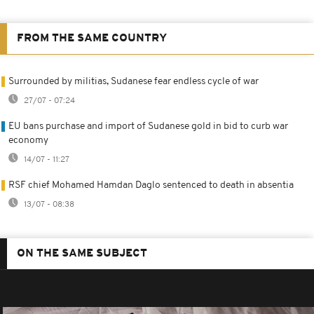
FROM THE SAME COUNTRY
Surrounded by militias, Sudanese fear endless cycle of war
27/07 - 07:24
EU bans purchase and import of Sudanese gold in bid to curb war
economy
14/07 - 11:27
RSF chief Mohamed Hamdan Daglo sentenced to death in absentia
13/07 - 08:38
ON THE SAME SUBJECT