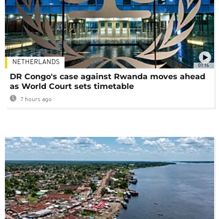
NETHERLANDS
01:16
DR Congo's case against Rwanda moves ahead
as World Court sets timetable
7 hours ago