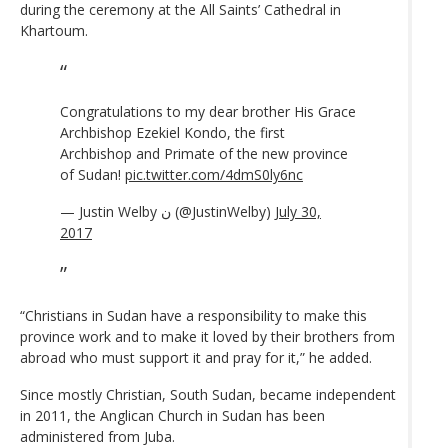
during the ceremony at the All Saints’ Cathedral in
Khartoum.
Congratulations to my dear brother His Grace
Archbishop Ezekiel Kondo, the first
Archbishop and Primate of the new province
of Sudan!
pic.twitter.com/4dmS0ly6nc
— Justin Welby ن (@JustinWelby)
July 30,
2017
“Christians in Sudan have a responsibility to make this
province work and to make it loved by their brothers from
abroad who must support it and pray for it,” he added.
Since mostly Christian, South Sudan, became independent
in 2011, the Anglican Church in Sudan has been
administered from Juba.