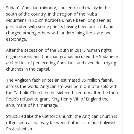
Sudan’s Christian-minority, concentrated mainly in the
south of the country, in the region of the Nuba
Mountains in South Kordofan, have been long seen as
persecuted with some priests having been arrested and
charged among others with undermining the state and
espionage.
After the secession of the South in 2011, human rights
organizations and Christian groups accused the Sudanese
authorities of persecuting Christians and even destroying
churches in the capital.
The Anglican faith unites an estimated 85 million faithful
across the world. Anglicanism was born out of a split with
the Catholic Church in the sixteenth century after the then
Pope’s refusal to grant King Henry VIII of England the
annulment of his marriage.
Structured like the Catholic Church, the Anglican Church is
often seen as halfway between Catholicism and Calvinist
Protestantism.