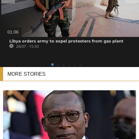
01:06
Libya orders army to expel protesters from gas plant
28/07 - 15:30
MORE STORIES