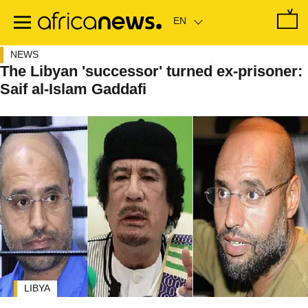
Skip
to
main
content
NEWS
The Libyan 'successor' turned ex-prisoner:
Saif al-Islam Gaddafi
LIBYA