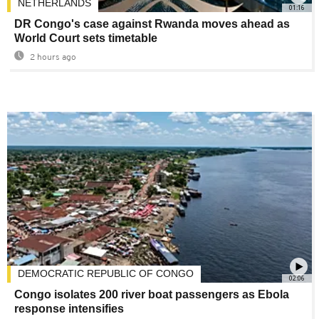
NETHERLANDS
01:16
DR Congo's case against Rwanda moves ahead as
World Court sets timetable
2 hours ago
DEMOCRATIC REPUBLIC OF CONGO
02:06
Congo isolates 200 river boat passengers as Ebola
response intensifies