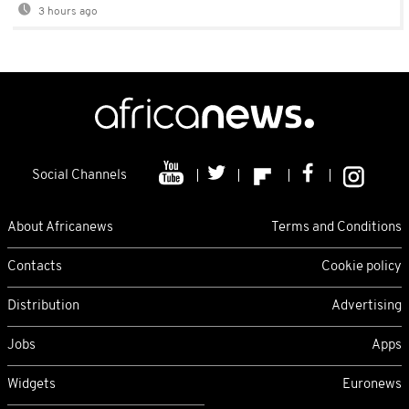
3 hours ago
Social Channels
About Africanews
Terms and Conditions
Contacts
Cookie policy
Distribution
Advertising
Jobs
Apps
Widgets
Euronews