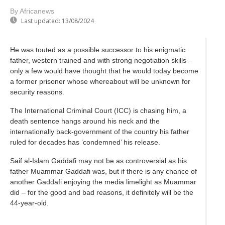
By Africanews
Last updated:
13/08/2024
He was touted as a possible successor to his enigmatic
father, western trained and with strong negotiation skills –
only a few would have thought that he would today become
a former prisoner whose whereabout will be unknown for
security reasons.
The International Criminal Court (ICC) is chasing him, a
death sentence hangs around his neck and the
internationally back-government of the country his father
ruled for decades has ‘condemned’ his release.
Saif al-Islam Gaddafi may not be as controversial as his
father Muammar Gaddafi was, but if there is any chance of
another Gaddafi enjoying the media limelight as Muammar
did – for the good and bad reasons, it definitely will be the
44-year-old.