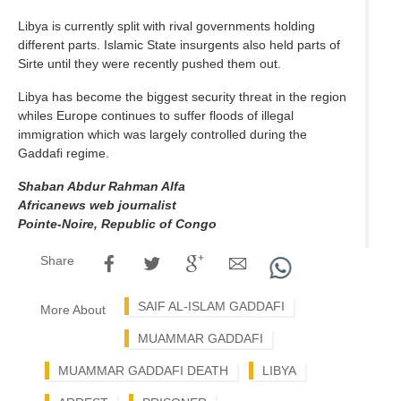
Libya is currently split with rival governments holding
different parts. Islamic State insurgents also held parts of
Sirte until they were recently pushed them out.
Libya has become the biggest security threat in the region
whiles Europe continues to suffer floods of illegal
immigration which was largely controlled during the
Gaddafi regime.
Shaban Abdur Rahman Alfa
Africanews web journalist
Pointe-Noire, Republic of Congo
Share
SAIF AL-ISLAM GADDAFI
More About
MUAMMAR GADDAFI
MUAMMAR GADDAFI DEATH
LIBYA