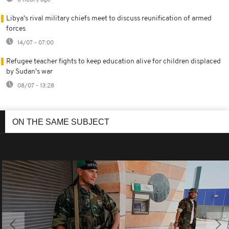
8 hours ago
Libya's rival military chiefs meet to discuss reunification of armed
forces
14/07 - 07:00
Refugee teacher fights to keep education alive for children displaced
by Sudan's war
08/07 - 13:28
ON THE SAME SUBJECT