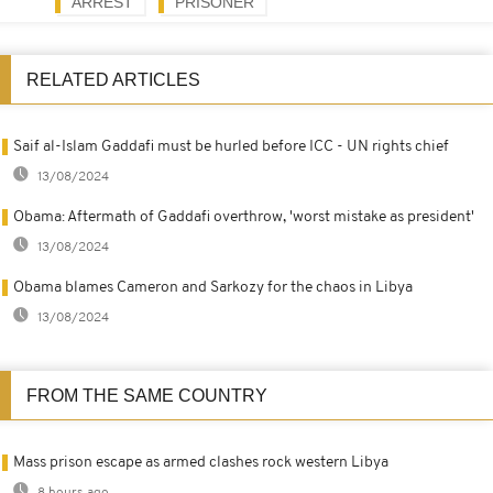
ARREST
PRISONER
RELATED ARTICLES
Saif al-Islam Gaddafi must be hurled before ICC - UN rights chief
13/08/2024
Obama: Aftermath of Gaddafi overthrow, 'worst mistake as president'
13/08/2024
Obama blames Cameron and Sarkozy for the chaos in Libya
13/08/2024
FROM THE SAME COUNTRY
Mass prison escape as armed clashes rock western Libya