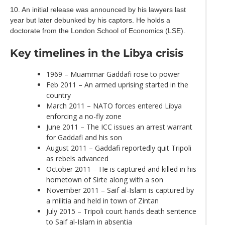
10. An initial release was announced by his lawyers last
year but later debunked by his captors. He holds a
doctorate from the London School of Economics (LSE).
Key timelines in the Libya crisis
1969 – Muammar Gaddafi rose to power
Feb 2011 – An armed uprising started in the
country
March 2011 – NATO forces entered Libya
enforcing a no-fly zone
June 2011 – The ICC issues an arrest warrant
for Gaddafi and his son
August 2011 – Gaddafi reportedly quit Tripoli
as rebels advanced
October 2011 – He is captured and killed in his
hometown of Sirte along with a son
November 2011 – Saif al-Islam is captured by
a militia and held in town of Zintan
July 2015 – Tripoli court hands death sentence
to Saif al-Islam in absentia