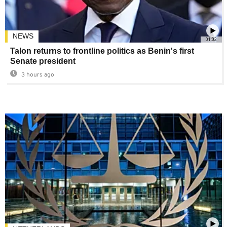
NEWS
01:02
Talon returns to frontline politics as Benin's first
Senate president
3 hours ago