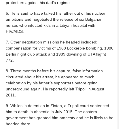
protesters against his dad’s regime.
6. He is said to have talked his father out of his nuclear
ambitions and negotiated the release of six Bulgarian
nurses who infected kids in a Libyan hospital with
HIV/AIDS.
7. Other negotiation missions he headed included:
compensation for victims of 1988 Lockerbie bombing, 1986
Berlin night club attack and 1989 downing of UTA fligfht
772.
8. Three months before his capture, false information
circulated about his arrest, he appeared to much
celebration by his father’s supporters before going
underground again. He reportedly left Tripoli in August
2011.
9. Whiles in detention in Zintan, a Tripoli court sentenced
him to death in absentia in July 2015. The eastern
government has granted him amnesty and he is likely to be
headed there.