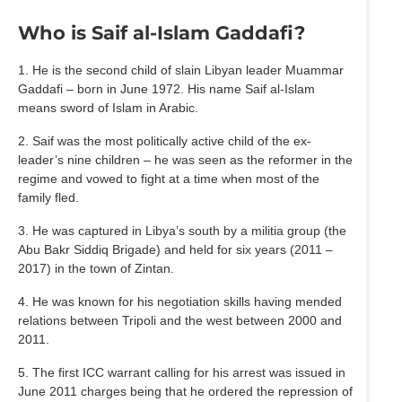
Who is Saif al-Islam Gaddafi?
1. He is the second child of slain Libyan leader Muammar
Gaddafi – born in June 1972. His name Saif al-Islam
means sword of Islam in Arabic.
2. Saif was the most politically active child of the ex-
leader’s nine children – he was seen as the reformer in the
regime and vowed to fight at a time when most of the
family fled.
3. He was captured in Libya’s south by a militia group (the
Abu Bakr Siddiq Brigade) and held for six years (2011 –
2017) in the town of Zintan.
4. He was known for his negotiation skills having mended
relations between Tripoli and the west between 2000 and
2011.
5. The first ICC warrant calling for his arrest was issued in
June 2011 charges being that he ordered the repression of