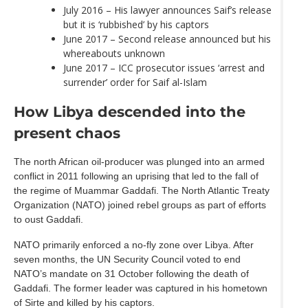
July 2016 – His lawyer announces Saif’s release
but it is ‘rubbished’ by his captors
June 2017 – Second release announced but his
whereabouts unknown
June 2017 – ICC prosecutor issues ‘arrest and
surrender’ order for Saif al-Islam
How Libya descended into the
present chaos
The north African oil-producer was plunged into an armed
conflict in 2011 following an uprising that led to the fall of
the regime of Muammar Gaddafi. The North Atlantic Treaty
Organization (NATO) joined rebel groups as part of efforts
to oust Gaddafi.
NATO primarily enforced a no-fly zone over Libya. After
seven months, the UN Security Council voted to end
NATO’s mandate on 31 October following the death of
Gaddafi. The former leader was captured in his hometown
of Sirte and killed by his captors.