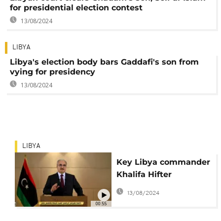
for presidential election contest
13/08/2024
LIBYA
Libya's election body bars Gaddafi's son from
vying for presidency
13/08/2024
LIBYA
Key Libya commander
Khalifa Hifter
announces candidacy
13/08/2024
for president
00:55