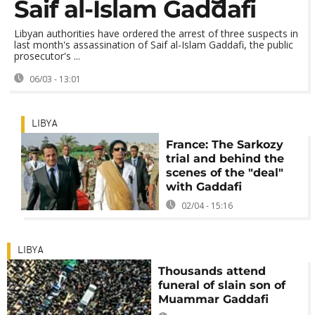
Saif al-Islam Gaddafi
Libyan authorities have ordered the arrest of three suspects in
last month's assassination of Saif al-Islam Gaddafi, the public
prosecutor's ...
06/03 - 13:01
LIBYA
France: The Sarkozy
trial and behind the
scenes of the "deal"
with Gaddafi
02/04 - 15:16
LIBYA
Thousands attend
funeral of slain son of
Muammar Gaddafi