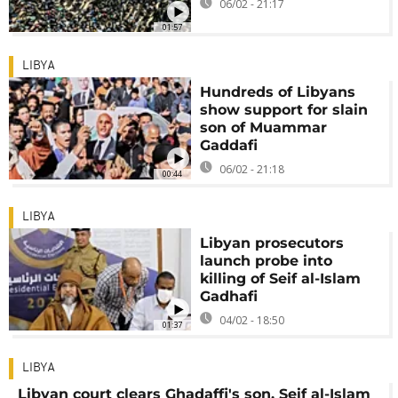
06/02 - 21:17
01:57
LIBYA
Hundreds of Libyans
show support for slain
son of Muammar
Gaddafi
06/02 - 21:18
00:44
LIBYA
Libyan prosecutors
launch probe into
killing of Seif al-Islam
Gadhafi
04/02 - 18:50
01:37
LIBYA
Libyan court clears Ghadaffi's son, Seif al-Islam