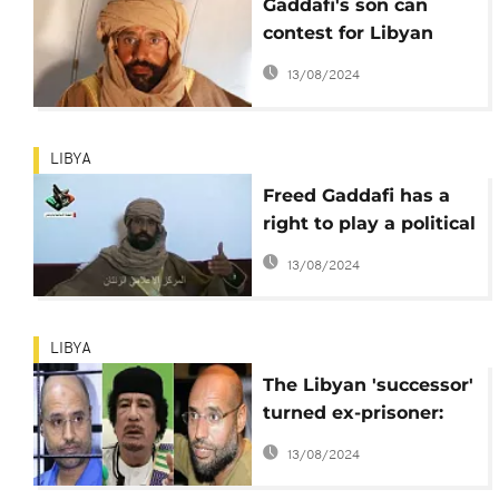
Gaddafi's son can
contest for Libyan
president – Speaker of
13/08/2024
Parliament
LIBYA
Freed Gaddafi has a
right to play a political
role in Libya
13/08/2024
LIBYA
The Libyan 'successor'
turned ex-prisoner:
Saif al-Islam Gaddafi
13/08/2024