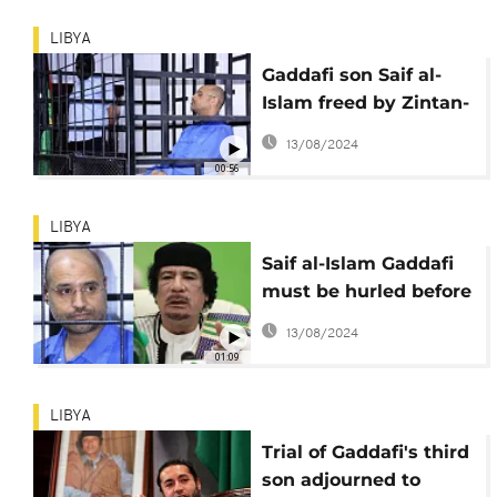
LIBYA
Gaddafi son Saif al-
Islam freed by Zintan-
based militia in Libya
13/08/2024
00:56
LIBYA
Saif al-Islam Gaddafi
must be hurled before
ICC - UN rights chief
13/08/2024
01:09
LIBYA
Trial of Gaddafi's third
son adjourned to