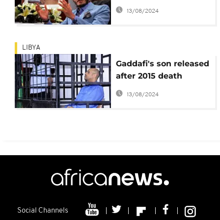
October 2
13/08/2024
LIBYA
Gaddafi's son released
after 2015 death
sentence, lawyer says
13/08/2024
Social Channels