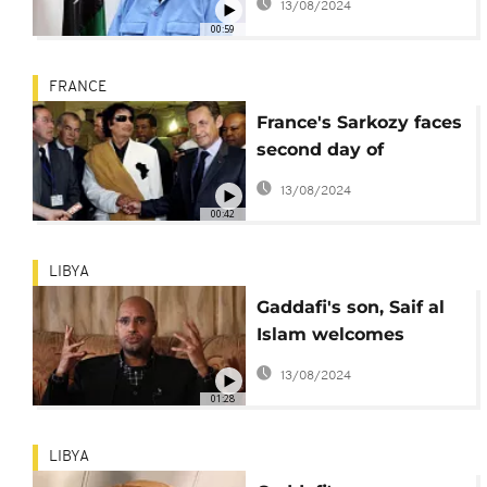
13/08/2024
00:59
FRANCE
France's Sarkozy faces
second day of
questioning in Gaddafi
13/08/2024
funds case
00:42
LIBYA
Gaddafi's son, Saif al
Islam welcomes
Sarkozy arrest, offers
13/08/2024
evidence
01:28
LIBYA