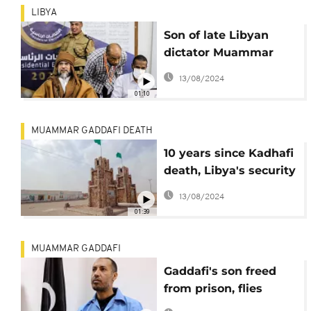
LIBYA
Son of late Libyan
dictator Muammar
Gadhafi runs for
13/08/2024
president
01:10
MUAMMAR GADDAFI DEATH
10 years since Kadhafi
death, Libya's security
at stake
13/08/2024
01:39
MUAMMAR GADDAFI
Gaddafi's son freed
from prison, flies
directly to Turkey