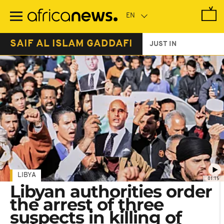
Skip
to
main
content
SAIF AL ISLAM GADDAFI
JUST IN
LIBYA
01:15
Libyan authorities order
the arrest of three
suspects in killing of