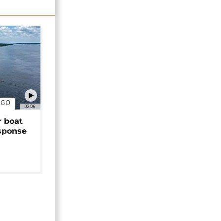
NGO
02:06
r boat
sponse