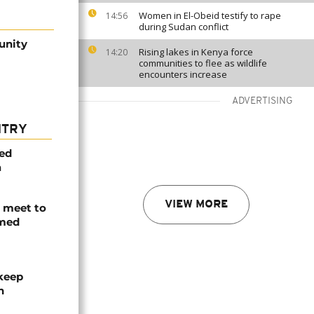
Women in El-Obeid testify to rape
14:56
during Sudan conflict
unity
Rising lakes in Kenya force
14:20
communities to flee as wildlife
encounters increase
ADVERTISING
NTRY
med
a
VIEW MORE
s meet to
rmed
 keep
n