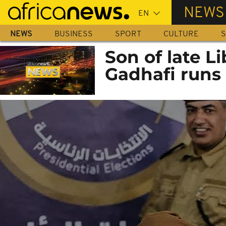
Skip
NEWS
to
main
NEWS
BUSINESS
SPORT
CULTURE
S
content
Son of late 
Gadhafi runs 