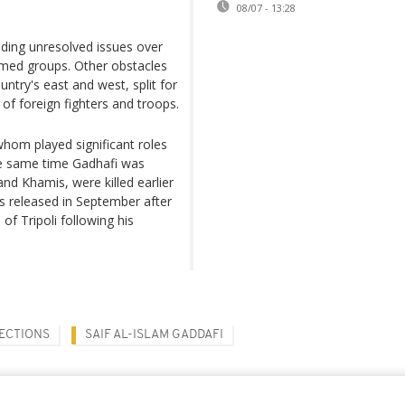
08/07 - 13:28
luding unresolved issues over
rmed groups. Other obstacles
ntry's east and west, split for
of foreign fighters and troops.
whom played significant roles
the same time Gadhafi was
and Khamis, were killed earlier
as released in September after
of Tripoli following his
LECTIONS
SAIF AL-ISLAM GADDAFI