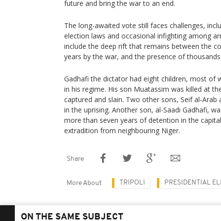
future and bring the war to an end.
The long-awaited vote still faces challenges, inc
election laws and occasional infighting among a
include the deep rift that remains between the cou
years by the war, and the presence of thousands 
Gadhafi the dictator had eight children, most of 
in his regime. His son Muatassim was killed at 
captured and slain. Two other sons, Seif al-Arab 
in the uprising. Another son, al-Saadi Gadhafi, w
more than seven years of detention in the capital 
extradition from neighbouring Niger.
Share
TRIPOLI
PRESIDENTIAL E
More About
ON THE SAME SUBJECT