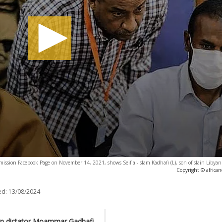
ssion Facebook Page on November 14, 2021, shows Seif al-Islam Kadhafi (L), son of slain Libya
Copyright © africa
ed:
13/08/2024
yan dictator Moammar Gadhafi