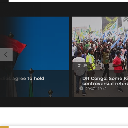
01:39
dies agree to hold
DR Congo: Some Ki
controversial ref
29/07 - 19:42