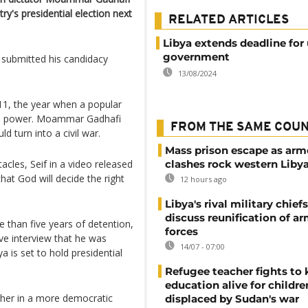
y's presidential election next
RELATED ARTICLES
Libya extends deadline for 
government
m submitted his candidacy
13/08/2024
011, the year when a popular
s in power. Moammar Gadhafi
FROM THE SAME COU
d turn into a civil war.
Mass prison escape as ar
acles, Seif in a video released
clashes rock western Liby
that God will decide the right
12 hours ago
Libya's rival military chief
discuss reunification of a
e than five years of detention,
forces
ve interview that he was
14/07 - 07:00
ya is set to hold presidential
Refugee teacher fights to
education alive for childre
sher in a more democratic
displaced by Sudan's war