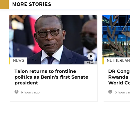
MORE STORIES
NEWS
NETHERLAN
01:02
Talon returns to frontline
DR Congo
politics as Benin's first Senate
Rwanda 
president
World Co
6 hours ago
5 hours 