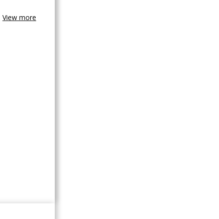
View more