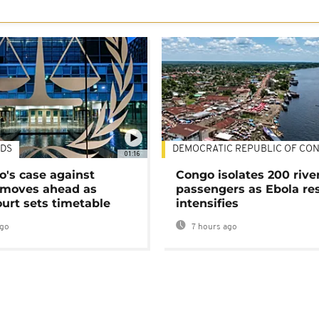
DS
DEMOCRATIC REPUBLIC OF CO
01:16
's case against
Congo isolates 200 rive
moves ahead as
passengers as Ebola re
urt sets timetable
intensifies
ago
7 hours ago