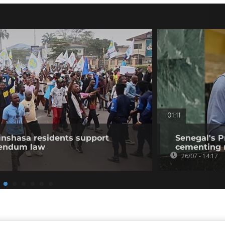
01:11
nshasa residents support
Senegal's P
erendum law
cementing r
26/07 - 14:17