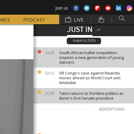
Join us
MMES
PODCAST
LIVE
JUST IN
August 6, 2026
South African ballet competition
23:35
inspires a new generation of young
dancers
DR Congo's case against Rwanda
22:12
moves ahead as World Court sets
timetable
Talon returns to frontline politics as
21:37
Benin's first Senate president
ADVERTISING