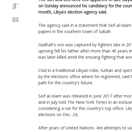
on Sunday announced his candidacy for the countr
month, Libya's election agency said.
The agency said in a statement that Seif al-Isla
papers in the southern town of Sabah.
Gadhafi's son was captured by fighters late in 2
uprising fell his father after more than 40 year
was later killed amid the ensuing fighting that woul
Clad in a traditional Libyan robe, turban and spect
by the elections office where he registered, said 
path for the country's future.
Seif al-Islam was released in June 2017 after mor
and in July told The New York Times in an exclusi
considering a run for the country's top office. Lib
elections on Dec. 24,
After years of United Nations -led attempts to u