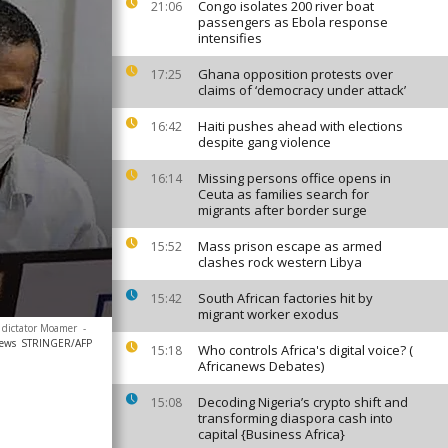
Congo isolates 200 river boat
21:06
passengers as Ebola response
intensifies
Ghana opposition protests over
17:25
claims of ‘democracy under attack’
Haiti pushes ahead with elections
16:42
despite gang violence
Missing persons office opens in
16:14
Ceuta as families search for
migrants after border surge
Mass prison escape as armed
15:52
clashes rock western Libya
South African factories hit by
15:42
migrant worker exodus
n dictator Moamer
-
news
STRINGER/AFP
Who controls Africa's digital voice? (
15:18
Africanews Debates)
Decoding Nigeria’s crypto shift and
15:08
transforming diaspora cash into
capital {Business Africa}