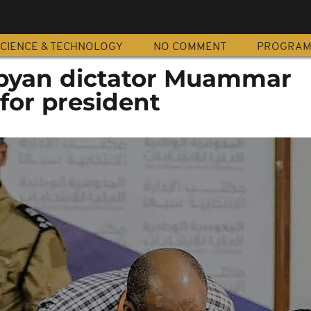
CIENCE & TECHNOLOGY
NO COMMENT
PROGRA
Libyan dictator Muammar
for president