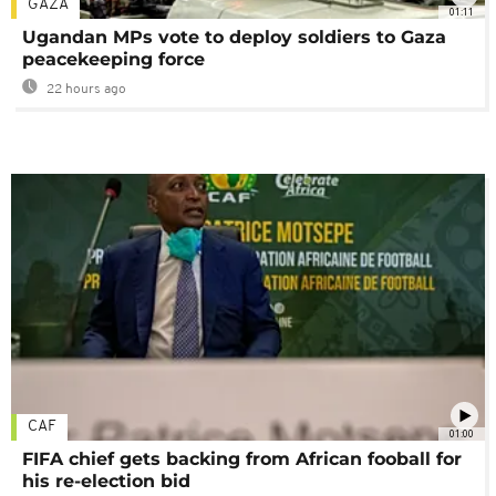
GAZA
01:11
Ugandan MPs vote to deploy soldiers to Gaza
peacekeeping force
22 hours ago
CAF
01:00
FIFA chief gets backing from African fooball for
his re-election bid