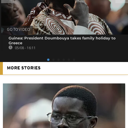
GO TO VIDEO
Guinea: President Doumbouya takes family holiday to
Greece
05/08 - 16:11
MORE STORIES