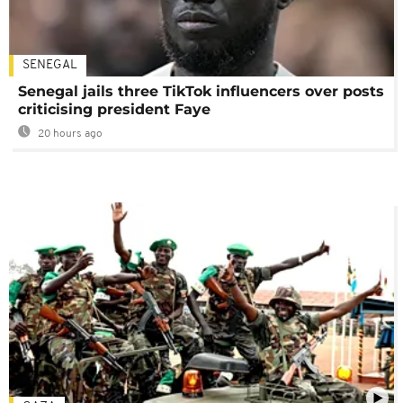
SENEGAL
Senegal jails three TikTok influencers over posts
criticising president Faye
20 hours ago