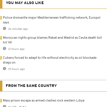
YOU MAY ALSO LIKE
Police dismantle major Mediterranean trafficking network, Europol
says
26 minutes ago
Moroccan rights group blames Rabat and Madrid as Ceuta death toll
hit 141
12 hours ago
Cubans forced to adapt to life without electricity as oil blockade
drags on
15 hours ago
FROM THE SAME COUNTRY
Mass prison escape as armed clashes rock western Libya