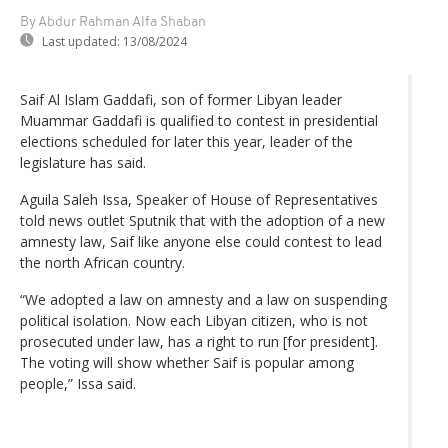
By Abdur Rahman Alfa Shaban
Last updated:
13/08/2024
Saif Al Islam Gaddafi, son of former Libyan leader
Muammar Gaddafi is qualified to contest in presidential
elections scheduled for later this year, leader of the
legislature has said.
Aguila Saleh Issa, Speaker of House of Representatives
told news outlet Sputnik that with the adoption of a new
amnesty law, Saif like anyone else could contest to lead
the north African country.
“We adopted a law on amnesty and a law on suspending
political isolation. Now each Libyan citizen, who is not
prosecuted under law, has a right to run [for president].
The voting will show whether Saif is popular among
people,” Issa said.