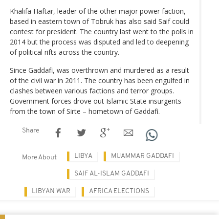
Khalifa Haftar, leader of the other major power faction,
based in eastern town of Tobruk has also said Saif could
contest for president. The country last went to the polls in
2014 but the process was disputed and led to deepening
of political rifts across the country.
Since Gaddafi, was overthrown and murdered as a result
of the civil war in 2011. The country has been engulfed in
clashes between various factions and terror groups.
Government forces drove out Islamic State insurgents
from the town of Sirte – hometown of Gaddafi.
Share
LIBYA
MUAMMAR GADDAFI
More About
SAIF AL-ISLAM GADDAFI
LIBYAN WAR
AFRICA ELECTIONS