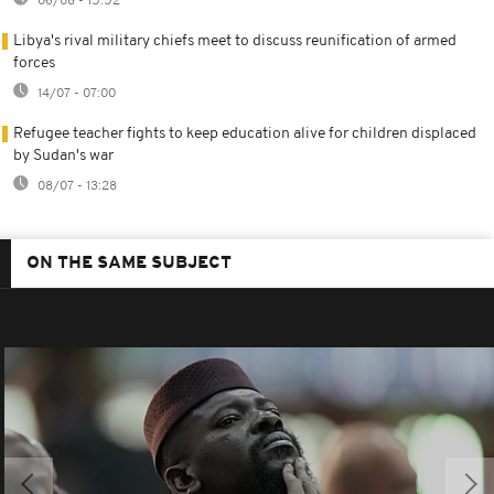
06/08 - 15:52
Libya's rival military chiefs meet to discuss reunification of armed
forces
14/07 - 07:00
Refugee teacher fights to keep education alive for children displaced
by Sudan's war
08/07 - 13:28
ON THE SAME SUBJECT