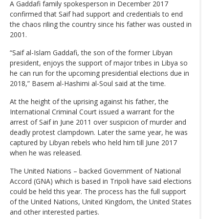
A Gaddafi family spokesperson in December 2017
confirmed that Saif had support and credentials to end
the chaos riling the country since his father was ousted in
2001.
“Saif al-Islam Gaddafi, the son of the former Libyan
president, enjoys the support of major tribes in Libya so
he can run for the upcoming presidential elections due in
2018,” Basem al-Hashimi al-Soul said at the time.
At the height of the uprising against his father, the
International Criminal Court issued a warrant for the
arrest of Saif in June 2011 over suspicion of murder and
deadly protest clampdown. Later the same year, he was
captured by Libyan rebels who held him till June 2017
when he was released.
The United Nations – backed Government of National
Accord (GNA) which is based in Tripoli have said elections
could be held this year. The process has the full support
of the United Nations, United Kingdom, the United States
and other interested parties.