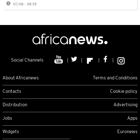
07/08 - 08:35
Social Channels
About Africanews
Terms and Conditions
Contacts
Cookie policy
Distribution
Advertising
Jobs
Apps
Widgets
Euronews