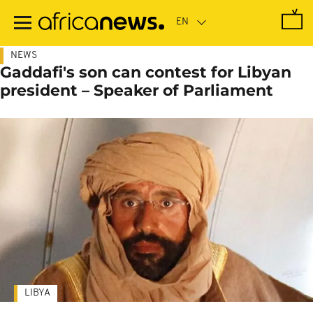
Skip
to
main
content
NEWS
Gaddafi's son can contest for Libyan
president – Speaker of Parliament
LIBYA